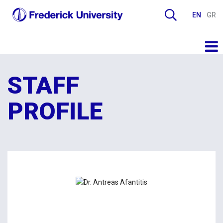
EN
GR
STAFF
PROFILE