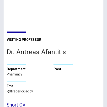
VISITING PROFESSOR
Dr. Antreas Afantitis
Department
Post
Pharmacy
Email
-@frederick.ac.cy
Short CV