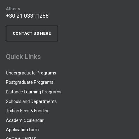
Athens
+30 21 03311288
CONTACT US HERE
Quick Links
Undergraduate Programs
Postgraduate Programs
Distance Learning Programs
Schools and Departments
Tuition Fees & Funding
Academic calendar
Application form