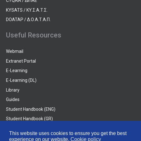
CYQAA / ΔΙΠΑΕ
KYSATS / ΚΥ.Σ.Α.Τ.Σ.
DOATAP / Δ.Ο.Α.Τ.Α.Π.
Useful Resources
Webmail
Extranet Portal
E-Learning
E-Learning (DL)
Library
Guides
Student Handbook (ENG)
Student Handbook (GR)
Student Handbook (DL)
This website uses cookies to ensure you get the best
experience on our website.
Cookie policy