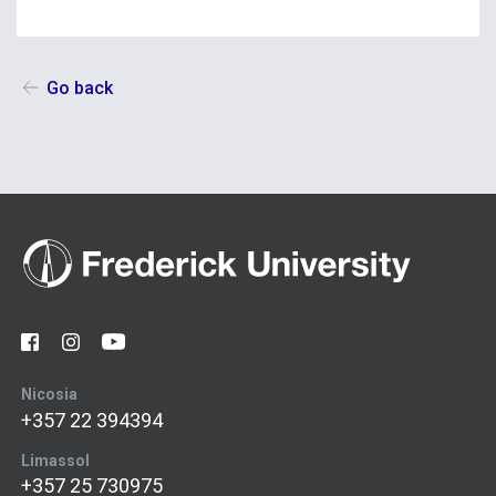
Go back
Nicosia
+357 22 394394
Limassol
+357 25 730975