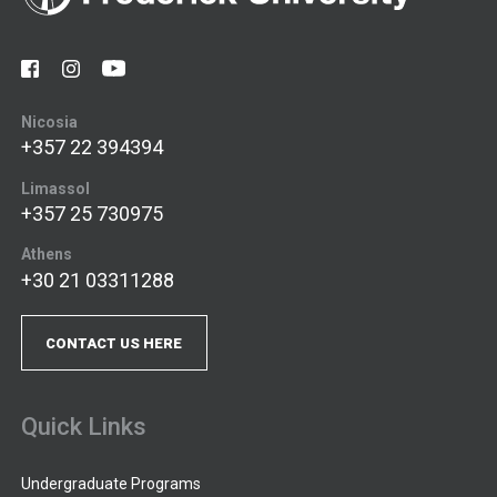
Nicosia
+357 22 394394
Limassol
+357 25 730975
Athens
+30 21 03311288
CONTACT US HERE
Quick Links
Undergraduate Programs