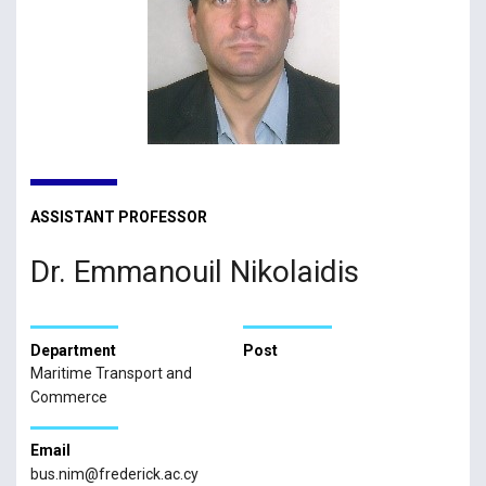
ASSISTANT PROFESSOR
Dr. Emmanouil Nikolaidis
Department
Post
Maritime Transport and
Commerce
Email
bus.nim@frederick.ac.cy