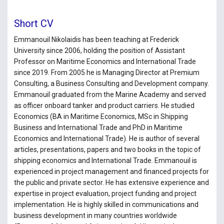
Short CV
Emmanouil Nikolaidis has been teaching at Frederick
University since 2006, holding the position of Assistant
Professor on Maritime Economics and International Trade
since 2019. From 2005 he is Managing Director at Premium
Consulting, a Business Consulting and Development company.
Emmanouil graduated from the Marine Academy and served
as officer onboard tanker and product carriers. He studied
Economics (BA in Maritime Economics, MSc in Shipping
Business and International Trade and PhD in Maritime
Economics and International Trade). He is author of several
articles, presentations, papers and two books in the topic of
shipping economics and International Trade. Emmanouil is
experienced in project management and financed projects for
the public and private sector. He has extensive experience and
expertise in project evaluation, project funding and project
implementation. He is highly skilled in communications and
business development in many countries worldwide