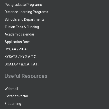
Postgraduate Programs
Distance Learning Programs
Schools and Departments
Tuition Fees & Funding
Academic calendar
Application form
CYQAA / ΔΙΠΑΕ
KYSATS / ΚΥ.Σ.Α.Τ.Σ.
DOATAP / Δ.Ο.Α.Τ.Α.Π.
Useful Resources
Webmail
Extranet Portal
E-Learning