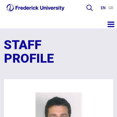
EN
GR
STAFF
PROFILE