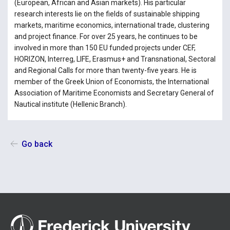
(European, African and Asian markets). His particular
research interests lie on the fields of sustainable shipping
markets, maritime economics, international trade, clustering
and project finance. For over 25 years, he continues to be
involved in more than 150 EU funded projects under CEF,
HORIZON, Interreg, LIFE, Erasmus+ and Transnational, Sectoral
and Regional Calls for more than twenty-five years. He is
member of the Greek Union of Economists, the International
Association of Maritime Economists and Secretary General of
Nautical institute (Hellenic Branch).
Go back