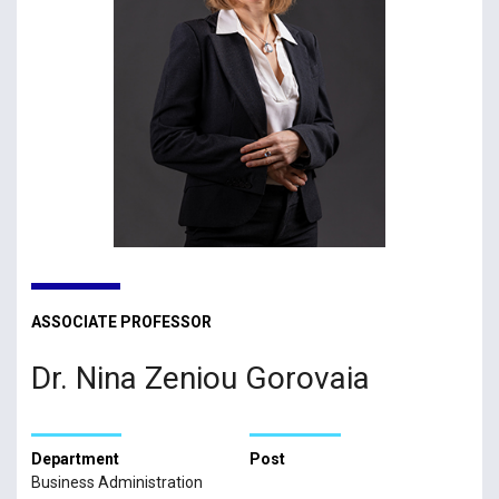
ASSOCIATE PROFESSOR
Dr. Nina Zeniou Gorovaia
Department
Post
Business Administration