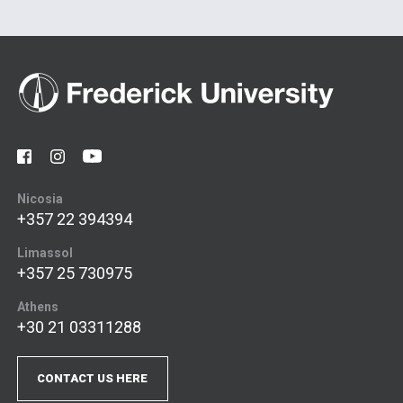
Nicosia
+357 22 394394
Limassol
+357 25 730975
Athens
+30 21 03311288
CONTACT US HERE