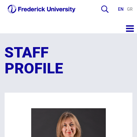
EN
GR
STAFF
PROFILE