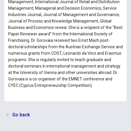
Management, International Journal of Retail and Distribution
Management, Managerial and Decision Economics, Service
Industries Journal, Journal of Management and Governance,
Journal of Process and Knowledge Management, Global
Business and Economics review. She is a recipient of the “Best
Paper Reviewer award” from the International Society of
Franchising. Dr. Gorovaia received two Ernst Mach post-
doctoral scholarships from the Austrian Exchange Service and
numerous grants from COST, Leonardo da Vinci and Erasmus
programs. She is regularly invited to teach graduate and
doctoral seminars in international management and strategy
at the University of Vienna and other universities abroad. Dr.
Gorovaia is a co-organiser of the EMNET conference and
CYEC (Cyprus Entrepreneurship Competition).
Go back