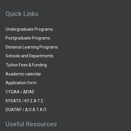
Quick Links
Undergraduate Programs
Postgraduate Programs
Distance Learning Programs
Schools and Departments
Tuition Fees & Funding
Academic calendar
Application form
CYQAA / ΔΙΠΑΕ
KYSATS / ΚΥ.Σ.Α.Τ.Σ.
DOATAP / Δ.Ο.Α.Τ.Α.Π.
Useful Resources