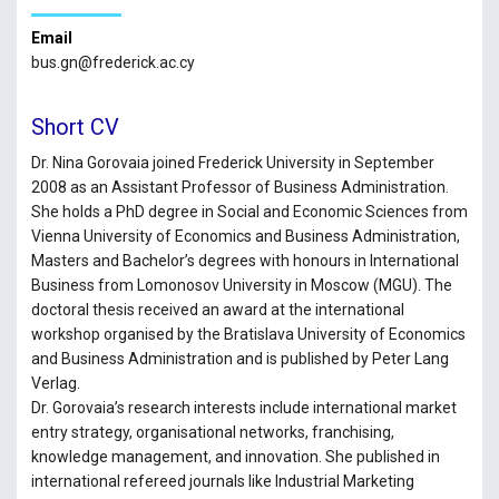
Email
bus.gn@frederick.ac.cy
Short CV
Dr. Nina Gorovaia joined Frederick University in September
2008 as an Assistant Professor of Business Administration.
She holds a PhD degree in Social and Economic Sciences from
Vienna University of Economics and Business Administration,
Masters and Bachelor’s degrees with honours in International
Business from Lomonosov University in Moscow (MGU). The
doctoral thesis received an award at the international
workshop organised by the Bratislava University of Economics
and Business Administration and is published by Peter Lang
Verlag.
Dr. Gorovaia’s research interests include international market
entry strategy, organisational networks, franchising,
knowledge management, and innovation. She published in
international refereed journals like Industrial Marketing