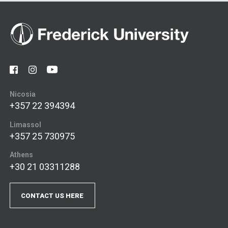
Nicosia
+357 22 394394
Limassol
+357 25 730975
Athens
+30 21 03311288
CONTACT US HERE