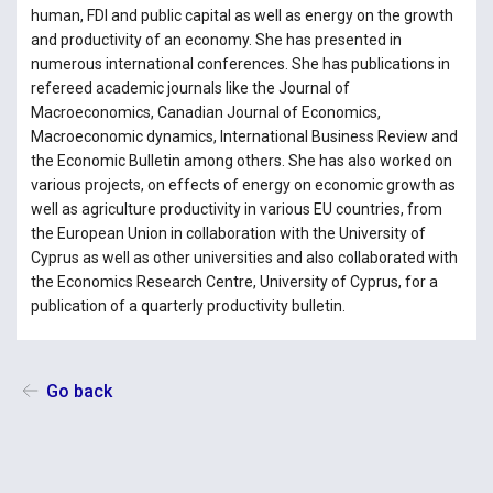
human, FDI and public capital as well as energy on the growth
and productivity of an economy. She has presented in
numerous international conferences. She has publications in
refereed academic journals like the Journal of
Macroeconomics, Canadian Journal of Economics,
Macroeconomic dynamics, International Business Review and
the Economic Bulletin among others. She has also worked on
various projects, on effects of energy on economic growth as
well as agriculture productivity in various EU countries, from
the European Union in collaboration with the University of
Cyprus as well as other universities and also collaborated with
the Economics Research Centre, University of Cyprus, for a
publication of a quarterly productivity bulletin.
Go back