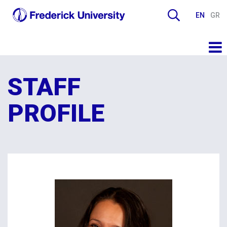
EN
GR
STAFF
PROFILE