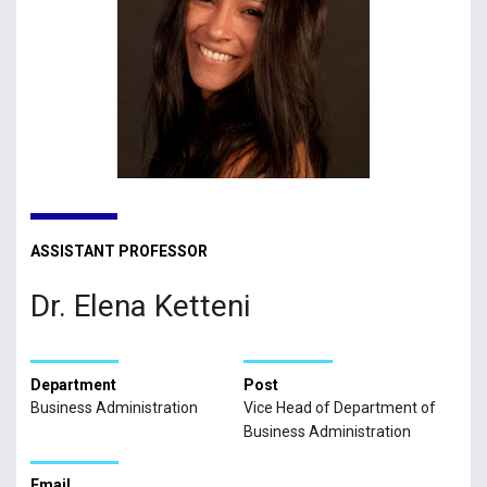
ASSISTANT PROFESSOR
Dr. Elena Ketteni
Department
Post
Business Administration
Vice Head of Department of
Business Administration
Email