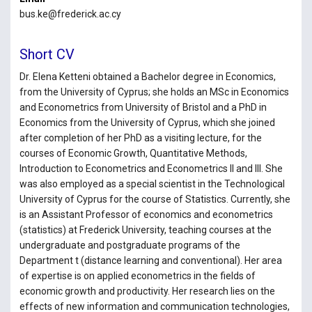
bus.ke@frederick.ac.cy
Short CV
Dr. Elena Ketteni obtained a Bachelor degree in Economics,
from the University of Cyprus; she holds an MSc in Economics
and Econometrics from University of Bristol and a PhD in
Economics from the University of Cyprus, which she joined
after completion of her PhD as a visiting lecture, for the
courses of Economic Growth, Quantitative Methods,
Introduction to Econometrics and Econometrics II and III. She
was also employed as a special scientist in the Technological
University of Cyprus for the course of Statistics. Currently, she
is an Assistant Professor of economics and econometrics
(statistics) at Frederick University, teaching courses at the
undergraduate and postgraduate programs of the
Department t (distance learning and conventional). Her area
of expertise is on applied econometrics in the fields of
economic growth and productivity. Her research lies on the
effects of new information and communication technologies,