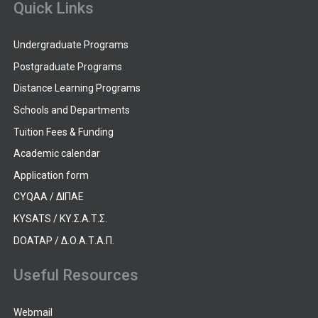
Quick Links
Undergraduate Programs
Postgraduate Programs
Distance Learning Programs
Schools and Departments
Tuition Fees & Funding
Academic calendar
Application form
CYQAA / ΔΙΠΑΕ
KYSATS / ΚΥ.Σ.Α.Τ.Σ.
DOATAP / Δ.Ο.Α.Τ.Α.Π.
Useful Resources
Webmail