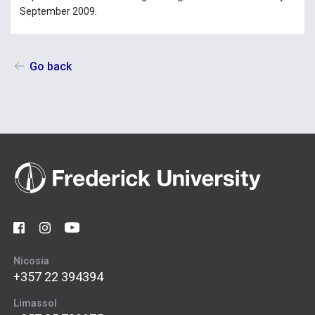
September 2009.
Go back
Nicosia
+357 22 394394
Limassol