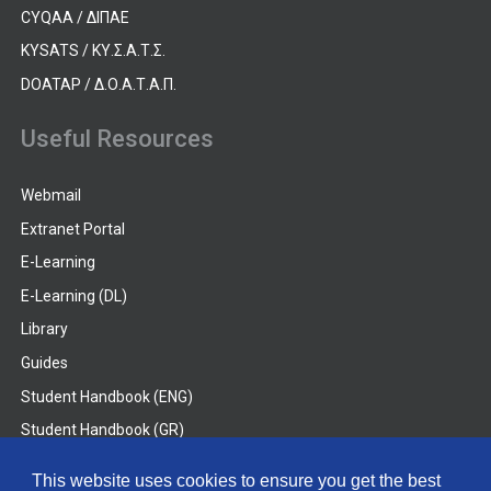
CYQAA / ΔΙΠΑΕ
KYSATS / ΚΥ.Σ.Α.Τ.Σ.
DOATAP / Δ.Ο.Α.Τ.Α.Π.
Useful Resources
Webmail
Extranet Portal
E-Learning
E-Learning (DL)
Library
Guides
Student Handbook (ENG)
Student Handbook (GR)
Student Handbook (DL)
This website uses cookies to ensure you get the best