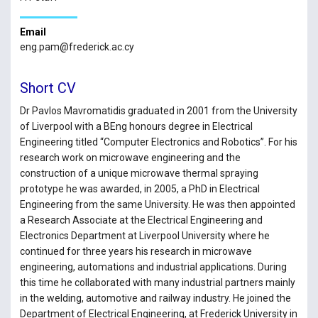
Email
eng.pam@frederick.ac.cy
Short CV
Dr Pavlos Mavromatidis graduated in 2001 from the University
of Liverpool with a BEng honours degree in Electrical
Engineering titled “Computer Electronics and Robotics”. For his
research work on microwave engineering and the
construction of a unique microwave thermal spraying
prototype he was awarded, in 2005, a PhD in Electrical
Engineering from the same University. He was then appointed
a Research Associate at the Electrical Engineering and
Electronics Department at Liverpool University where he
continued for three years his research in microwave
engineering, automations and industrial applications. During
this time he collaborated with many industrial partners mainly
in the welding, automotive and railway industry. He joined the
Department of Electrical Engineering, at Frederick University in