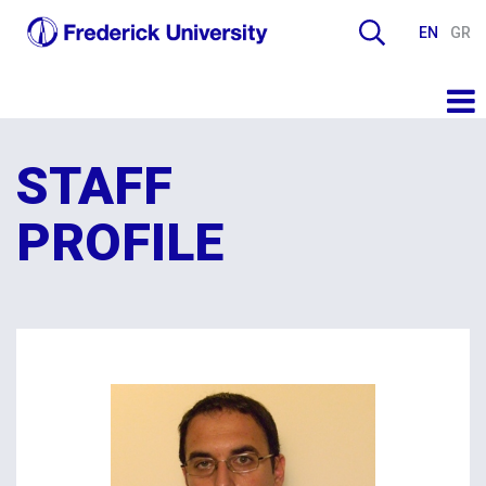
EN
GR
STAFF
PROFILE