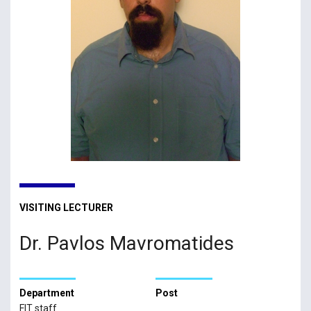
VISITING LECTURER
Dr. Pavlos Mavromatides
Department
Post
FIT staff