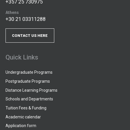
+357 25 730975
Athens
+30 21 03311288
CONTACT US HERE
Quick Links
Undergraduate Programs
Postgraduate Programs
Distance Learning Programs
Schools and Departments
Tuition Fees & Funding
Academic calendar
Application form