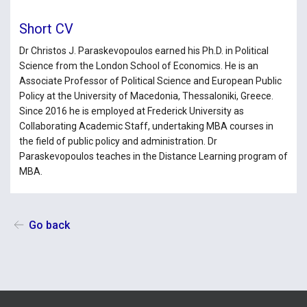
Short CV
Dr Christos J. Paraskevopoulos earned his Ph.D. in Political
Science from the London School of Economics. He is an
Associate Professor of Political Science and European Public
Policy at the University of Macedonia, Thessaloniki, Greece.
Since 2016 he is employed at Frederick University as
Collaborating Academic Staff, undertaking MBA courses in
the field of public policy and administration. Dr
Paraskevopoulos teaches in the Distance Learning program of
MBA.
Go back