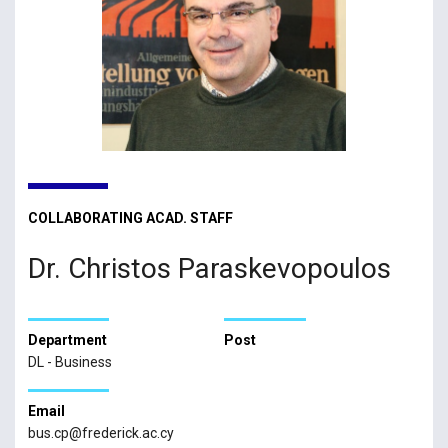
COLLABORATING ACAD. STAFF
Dr. Christos Paraskevopoulos
Department
Post
DL - Business
Email
bus.cp@frederick.ac.cy