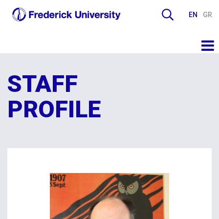
EN
GR
STAFF
PROFILE