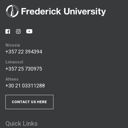
Nicosia
+357 22 394394
Limassol
+357 25 730975
Athens
+30 21 03311288
CONTACT US HERE
Quick Links