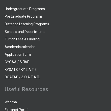
Undergraduate Programs
Postgraduate Programs
Distance Learning Programs
Schools and Departments
Tuition Fees & Funding
Academic calendar
Application form
CYQAA / ΔΙΠΑΕ
KYSATS / ΚΥ.Σ.Α.Τ.Σ.
DOATAP / Δ.Ο.Α.Τ.Α.Π.
Useful Resources
Webmail
Extranet Portal