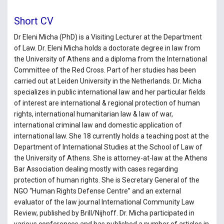
Short CV
Dr Eleni Micha (PhD) is a Visiting Lecturer at the Department
of Law. Dr. Eleni Micha holds a doctorate degree in law from
the University of Athens and a diploma from the International
Committee of the Red Cross. Part of her studies has been
carried out at Leiden University in the Netherlands. Dr. Micha
specializes in public international law and her particular fields
of interest are international & regional protection of human
rights, international humanitarian law & law of war,
international criminal law and domestic application of
international law. She 18 currently holds a teaching post at the
Department of International Studies at the School of Law of
the University of Athens. She is attorney-at-law at the Athens
Bar Association dealing mostly with cases regarding
protection of human rights. She is Secretary General of the
NGO “Human Rights Defense Centre” and an external
evaluator of the law journal International Community Law
Review, published by Brill/Nijhoff. Dr. Micha participated in