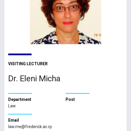
VISITING LECTURER
Dr. Eleni Micha
Department
Post
Law
Email
law.me@frederick.ac.cy