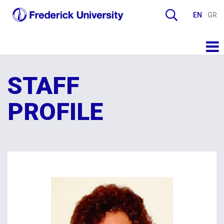
EN
GR
STAFF
PROFILE