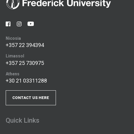
Nicosia
+357 22 394394
Limassol
+357 25 730975
Athens
+30 21 03311288
CONTACT US HERE
Quick Links