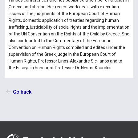
various conferences and has published a number of articles in
Greece and abroad. Her recent work deals with execution
issues of the judgments of the European Court of Human
Rights, domestic application of treaties regarding human
trafficking, justiciability of social rights and the implementation
of the UN Convention on the Rights of the Child by Greece. She
also contributed to the Commentary of the European
Convention on Human Rights compiled and edited under the
supervision of the Greek judge in the European Court of
Human Rights, Professor Linos-Alexandre Sicilianos and to
the Essays in honour of Professor Dr. Nestor Kourakis.
Go back