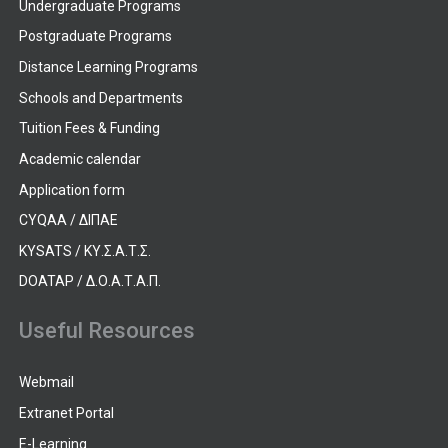
Undergraduate Programs
Postgraduate Programs
Distance Learning Programs
Schools and Departments
Tuition Fees & Funding
Academic calendar
Application form
CYQAA / ΔΙΠΑΕ
KYSATS / ΚΥ.Σ.Α.Τ.Σ.
DOATAP / Δ.Ο.Α.Τ.Α.Π.
Useful Resources
Webmail
Extranet Portal
E-Learning