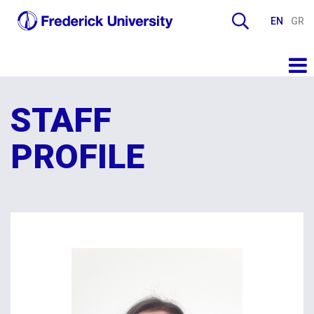
EN
GR
STAFF
PROFILE