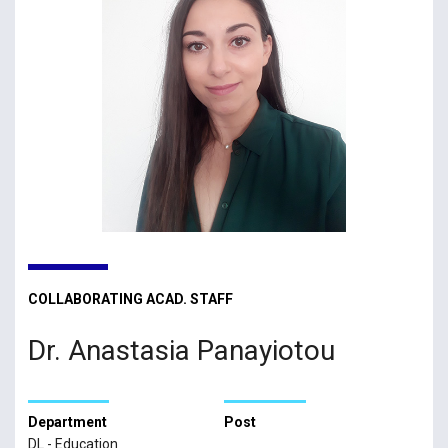
COLLABORATING ACAD. STAFF
Dr. Anastasia Panayiotou
Department
Post
DL - Education