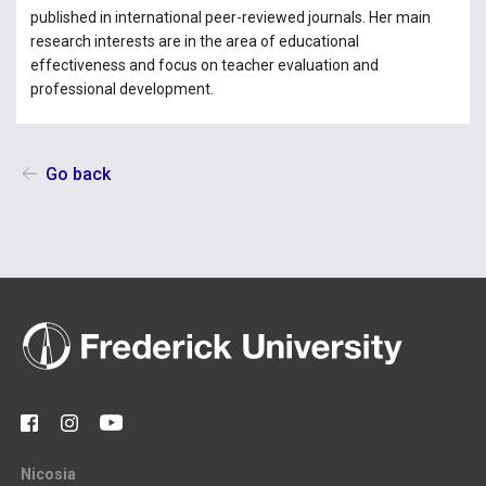
published in international peer-reviewed journals. Her main
research interests are in the area of educational
effectiveness and focus on teacher evaluation and
professional development.
Go back
Nicosia