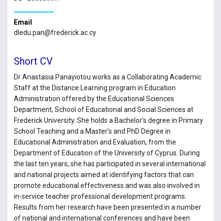
Email
dledu.pan@frederick.ac.cy
Short CV
Dr Anastasia Panayiotou works as a Collaborating Academic
Staff at the Distance Learning program in Education
Administration offered by the Educational Sciences
Department, School of Educational and Social Sciences at
Frederick University. She holds a Bachelor’s degree in Primary
School Teaching and a Master’s and PhD Degree in
Educational Administration and Evaluation, from the
Department of Education of the University of Cyprus. During
the last ten years, she has participated in several international
and national projects aimed at identifying factors that can
promote educational effectiveness and was also involved in
in-service teacher professional development programs.
Results from her research have been presented in a number
of national and international conferences and have been