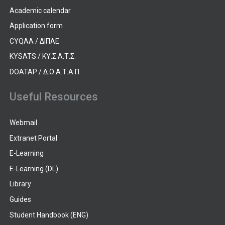
Academic calendar
Application form
CYQAA / ΔΙΠΑΕ
KYSATS / ΚΥ.Σ.Α.Τ.Σ.
DOATAP / Δ.Ο.Α.Τ.Α.Π.
Useful Resources
Webmail
Extranet Portal
E-Learning
E-Learning (DL)
Library
Guides
Student Handbook (ENG)