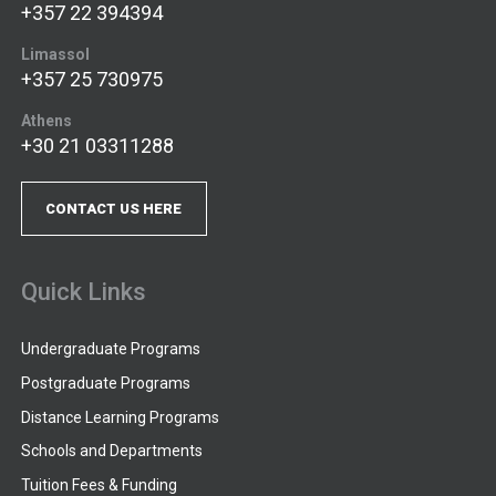
+357 22 394394
Limassol
+357 25 730975
Athens
+30 21 03311288
CONTACT US HERE
Quick Links
Undergraduate Programs
Postgraduate Programs
Distance Learning Programs
Schools and Departments
Tuition Fees & Funding