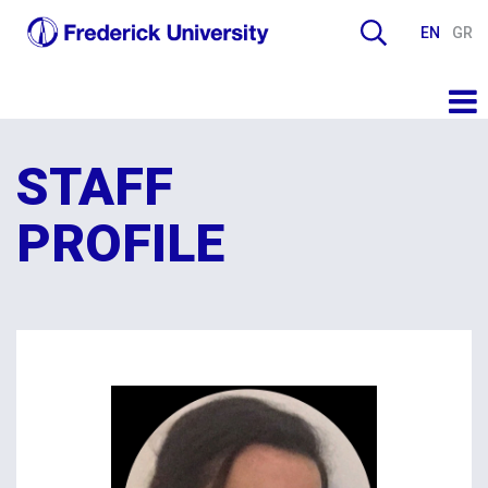
EN
GR
STAFF
PROFILE