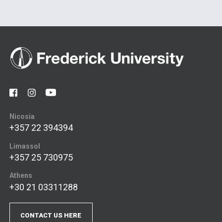
Nicosia
+357 22 394394
Limassol
+357 25 730975
Athens
+30 21 03311288
CONTACT US HERE