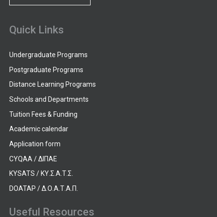
Quick Links
Undergraduate Programs
Postgraduate Programs
Distance Learning Programs
Schools and Departments
Tuition Fees & Funding
Academic calendar
Application form
CYQAA / ΔΙΠΑΕ
KYSATS / ΚΥ.Σ.Α.Τ.Σ.
DOATAP / Δ.Ο.Α.Τ.Α.Π.
Useful Resources