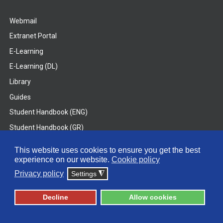
Webmail
Extranet Portal
E-Learning
E-Learning (DL)
Library
Guides
Student Handbook (ENG)
Student Handbook (GR)
Student Handbook (DL)
This website uses cookies to ensure you get the best
experience on our website.
Cookie policy
© 2026 Frederick University
Privacy policy
Settings
◮
Disclaimer
Privacy Policy
Terms & Conditions
Decline
Allow cookies