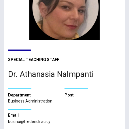
SPECIAL TEACHING STAFF
Dr. Athanasia Nalmpanti
Department
Post
Business Administration
Email
bus.na@frederick.ac.cy