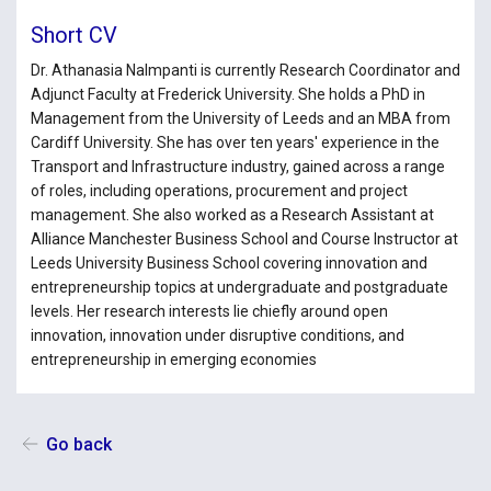
Short CV
Dr. Athanasia Nalmpanti is currently Research Coordinator and
Adjunct Faculty at Frederick University. She holds a PhD in
Management from the University of Leeds and an MBA from
Cardiff University. She has over ten years' experience in the
Transport and Infrastructure industry, gained across a range
of roles, including operations, procurement and project
management. She also worked as a Research Assistant at
Alliance Manchester Business School and Course Instructor at
Leeds University Business School covering innovation and
entrepreneurship topics at undergraduate and postgraduate
levels. Her research interests lie chiefly around open
innovation, innovation under disruptive conditions, and
entrepreneurship in emerging economies
Go back