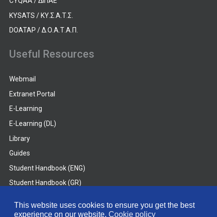
CYQAA / ΔΙΠΑΕ
KYSATS / ΚΥ.Σ.Α.Τ.Σ.
DOATAP / Δ.Ο.Α.Τ.Α.Π.
Useful Resources
Webmail
Extranet Portal
E-Learning
E-Learning (DL)
Library
Guides
Student Handbook (ENG)
Student Handbook (GR)
Student Handbook (DL)
This website uses cookies to ensure you get the best
experience on our website.
Cookie policy