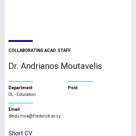
COLLABORATING ACAD. STAFF
Dr. Andrianos Moutavelis
Department
Post
DL - Education
Email
dledu.moa@frederick.ac.cy
Short CV