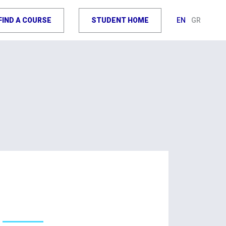
FIND A COURSE
STUDENT HOME
EN
GR