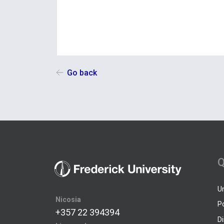
Go back
Q
U
Nicosia
P
+357 22 394394
D