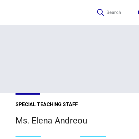
Search
SPECIAL TEACHING STAFF
Ms. Elena Andreou