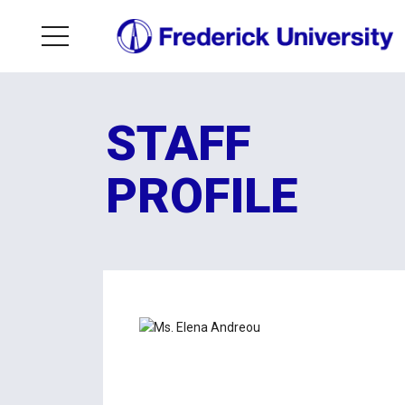
STAFF
PROFILE