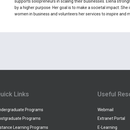
supports solopreneurs in scaling their businesses. Elena strongl
by a higher purpose. Her goal is to make a societal impact. Sh
women in business and volunteers her services to inspire and m
uick Links
Useful Res
ndergraduate Programs
Webmail
ostgraduate Programs
Extranet Portal
istance Learning Programs
E-Learning