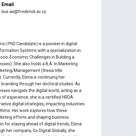
Email
bus.ae@frederick.ac.cy
 | PhD Candidate) is a pioneer in digital
nformation Systems with a specialization in
 Socio-Economic Challenges in Building a
ses). She also holds a B.A. in Marketing
rketing/Management (thesis title:
Currently, Elena is continuing her
 branding through her doctoral studies. As
sses navigate the digital world, acting as a
of experience, she is a certified HRDA
ative digital strategies, impacting industries
rithms. Her work explores how these
rketing efforts and shaping business
n for staying ahead of digital trends, Elena
ugh her company, Go Digital Globally, she