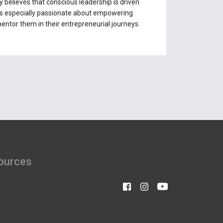
y believes that conscious leadership is driven
e is especially passionate about empowering
entor them in their entrepreneurial journeys.
ources