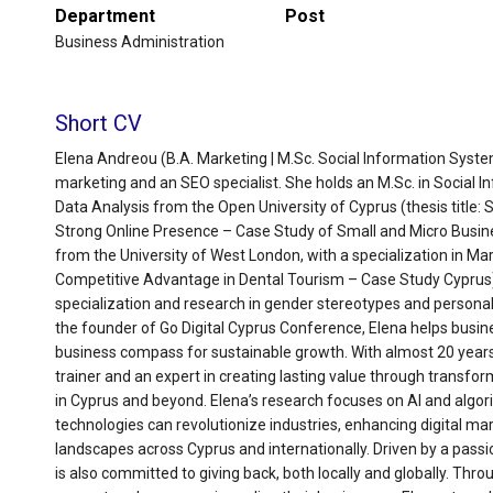
Department
Post
Business Administration
Short CV
Elena Andreou (B.A. Marketing | M.Sc. Social Information Systems
marketing and an SEO specialist. She holds an M.Sc. in Social I
Data Analysis from the Open University of Cyprus (thesis title:
Strong Online Presence – Case Study of Small and Micro Busines
from the University of West London, with a specialization in Ma
Competitive Advantage in Dental Tourism – Case Study Cyprus). 
specialization and research in gender stereotypes and personal
the founder of Go Digital Cyprus Conference, Elena helps busine
business compass for sustainable growth. With almost 20 years 
trainer and an expert in creating lasting value through transform
in Cyprus and beyond. Elena’s research focuses on AI and algo
technologies can revolutionize industries, enhancing digital ma
landscapes across Cyprus and internationally. Driven by a passio
is also committed to giving back, both locally and globally. Thro