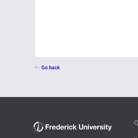
Go back
Q