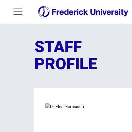
STAFF
PROFILE