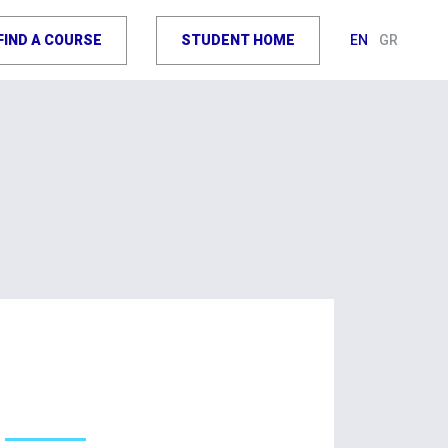
FIND A COURSE
STUDENT HOME
EN
GR