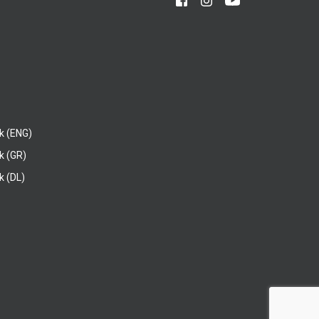
k (ENG)
k (GR)
 (DL)