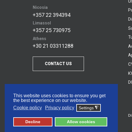
U
Nicosia
P
+357 22 394394
D
Limassol
S
+357 25 730975
Tu
Athens
+30 21 03311288
A
A
CONTACT US
C
KY
D
This website uses cookies to ensure you get
the best experience on our website.
Cookie policy
Privacy policy
Settings
◮
Di
© 2026 Frederick University
Decline
Allow cookies