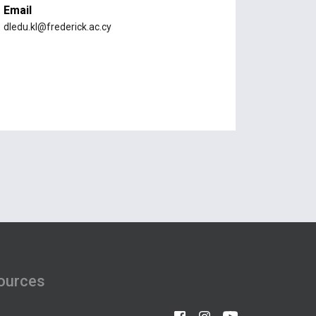
Email
dledu.kl@frederick.ac.cy
ources