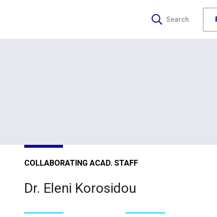
Search
COLLABORATING ACAD. STAFF
Dr. Eleni Korosidou