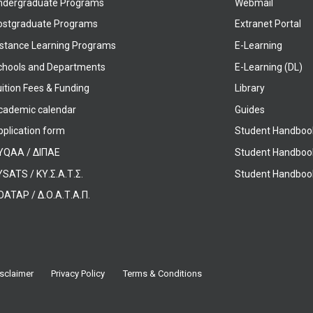
ndergraduate Programs
Webmail
ostgraduate Programs
Extranet Portal
istance Learning Programs
E-Learning
chools and Departments
E-Learning (DL)
ition Fees & Funding
Library
cademic calendar
Guides
pplication form
Student Handboo
YQAA / ΔΙΠΑΕ
Student Handboo
SATS / ΚΥ.Σ.Α.Τ.Σ.
Student Handbook
OATAP / Δ.Ο.Α.Τ.Α.Π.
sclaimer
Privacy Policy
Terms & Conditions