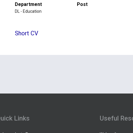
Department
Post
DL - Education
Short CV
uick Links
Useful Res