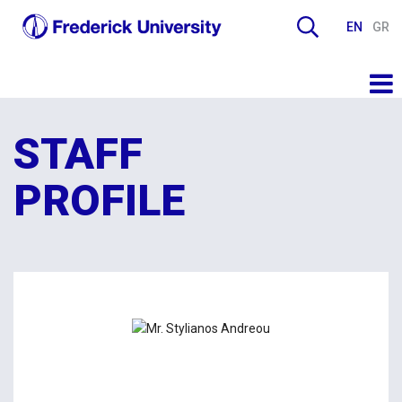
EN
GR
STAFF
PROFILE