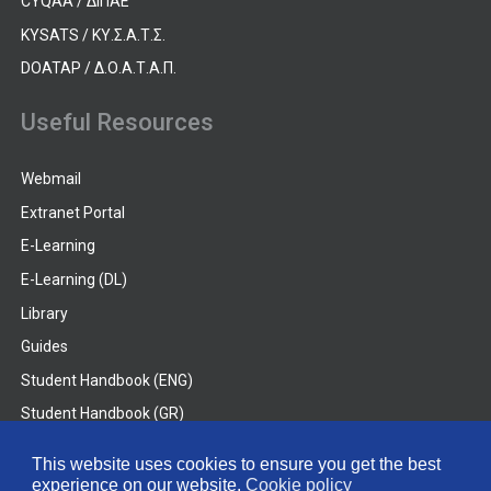
CYQAA / ΔΙΠΑΕ
KYSATS / ΚΥ.Σ.Α.Τ.Σ.
DOATAP / Δ.Ο.Α.Τ.Α.Π.
Useful Resources
Webmail
Extranet Portal
E-Learning
E-Learning (DL)
Library
Guides
Student Handbook (ENG)
Student Handbook (GR)
Student Handbook (DL)
This website uses cookies to ensure you get the best
experience on our website.
Cookie policy