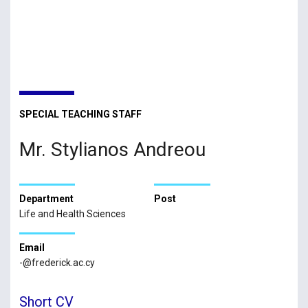
SPECIAL TEACHING STAFF
Mr. Stylianos Andreou
Department
Post
Life and Health Sciences
Email
-@frederick.ac.cy
Short CV