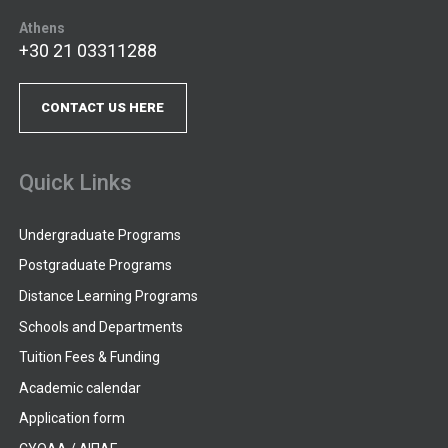
Athens
+30 21 03311288
CONTACT US HERE
Quick Links
Undergraduate Programs
Postgraduate Programs
Distance Learning Programs
Schools and Departments
Tuition Fees & Funding
Academic calendar
Application form