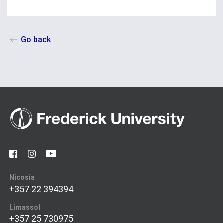
Go back
Nicosia
+357 22 394394
Limassol
+357 25 730975