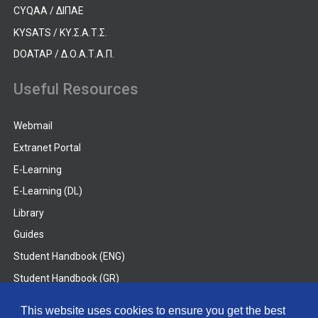
CYQAA / ΔΙΠΑΕ
KYSATS / ΚΥ.Σ.Α.Τ.Σ.
DOATAP / Δ.Ο.Α.Τ.Α.Π.
Useful Resources
Webmail
Extranet Portal
E-Learning
E-Learning (DL)
Library
Guides
Student Handbook (ENG)
Student Handbook (GR)
Student Handbook (DL)
This website uses cookies to ensure you get the best