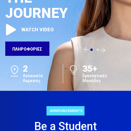
JOURNEY
WATCH VIDEO
ΠΛΗΡΟΦΟΡΙΕΣ
2
35+
Λευκωσία
Ερευνητικές
Λεμεσός
Μονάδες
ANNOUNCEMENTS
Be a Student