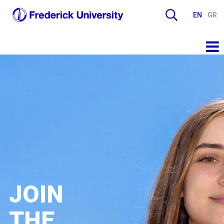
EN
GR
JOIN
THE