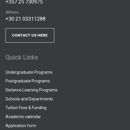
+357 25 730975
Athens
+30 21 03311288
CONTACT US HERE
Quick Links
Undergraduate Programs
Postgraduate Programs
Distance Learning Programs
Schools and Departments
Tuition Fees & Funding
Academic calendar
Application form