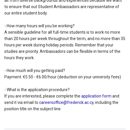
as from diverse backgrounds and experiences because we want
to ensure that out Student Ambassadors are representative of
our entire student body.
- How many hours will you be working?
A sensible guideline for all full-time students is to work no more
than 20 hours per week throughout the term, and no more than 35
hours per week during holiday periods. Remember that your
studies are priority. Ambassadors can be flexible in terms of the
hours they work.
- How much will you getting paid?
Payment: €5.50 - €6.00/hour (deduction on your university fees)
- What is the application procedure?
If you are interested, please complete the
application form
and
send it via email to
careersoffice@frederick.ac.cy
, including the
position title on the subject line.