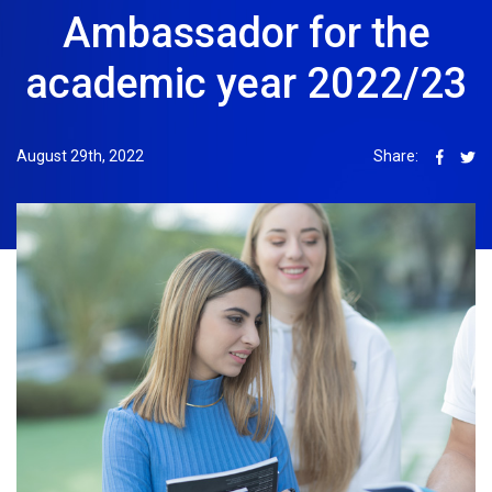
Ambassador for the
academic year 2022/23
August 29th, 2022
Share: