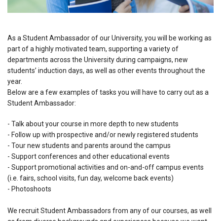
As a Student Ambassador of our University, you will be working as
part of a highly motivated team, supporting a variety of
departments across the University during campaigns, new
students’ induction days, as well as other events throughout the
year.
Below are a few examples of tasks you will have to carry out as a
Student Ambassador:
- Talk about your course in more depth to new students
- Follow up with prospective and/or newly registered students
- Tour new students and parents around the campus
- Support conferences and other educational events
- Support promotional activities and on-and-off campus events
(i.e. fairs, school visits, fun day, welcome back events)
- Photoshoots
We recruit Student Ambassadors from any of our courses, as well