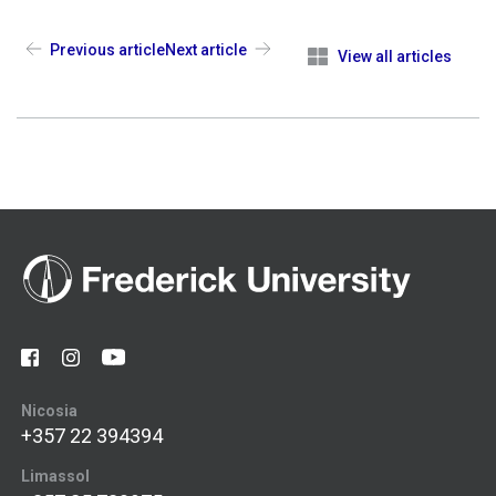
Previous article
Next article
View all articles
Nicosia
+357 22 394394
Limassol