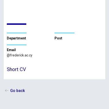
Department
Post
Email
@frederick.ac.cy
Short CV
Go back