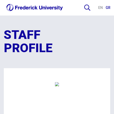
EN
GR
STAFF
PROFILE