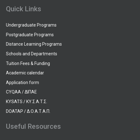
Quick Links
Undergraduate Programs
Postgraduate Programs
Distance Learning Programs
Schools and Departments
Tuition Fees & Funding
Academic calendar
Application form
CYQAA / ΔΙΠΑΕ
KYSATS / ΚΥ.Σ.Α.Τ.Σ.
DOATAP / Δ.Ο.Α.Τ.Α.Π.
Useful Resources