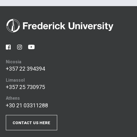
Nicosia
+357 22 394394
Limassol
+357 25 730975
Athens
+30 21 03311288
CONTACT US HERE