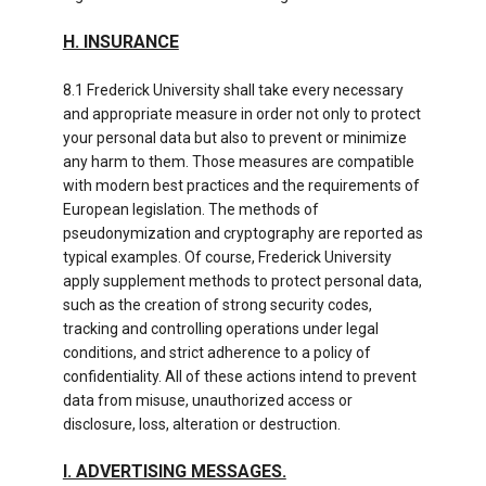
H. INSURANCE
8.1 Frederick University shall take every necessary
and appropriate measure in order not only to protect
your personal data but also to prevent or minimize
any harm to them. Those measures are compatible
with modern best practices and the requirements of
European legislation. The methods of
pseudonymization and cryptography are reported as
typical examples. Of course, Frederick University
apply supplement methods to protect personal data,
such as the creation of strong security codes,
tracking and controlling operations under legal
conditions, and strict adherence to a policy of
confidentiality. All of these actions intend to prevent
data from misuse, unauthorized access or
disclosure, loss, alteration or destruction.
I. ADVERTISING MESSAGES.