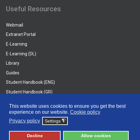
Useful Resources
Webmail
Extranet Portal
E-Learning
E-Learning (DL)
Library
Guides
Student Handbook (ENG)
Student Handbook (GR)
Student Handbook (DL)
This website uses cookies to ensure you get the best
experience on our website.
Cookie policy
© 2026 Frederick University
Privacy policy
Settings
◮
Disclaimer
Privacy Policy
Terms & Conditions
Decline
Allow cookies