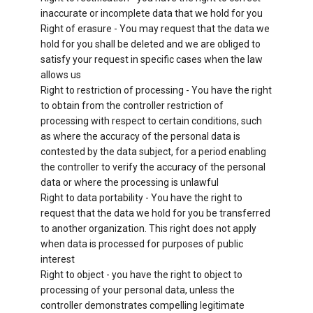
inaccurate or incomplete data that we hold for you
Right of erasure - You may request that the data we
hold for you shall be deleted and we are obliged to
satisfy your request in specific cases when the law
allows us
Right to restriction of processing - You have the right
to obtain from the controller restriction of
processing with respect to certain conditions, such
as where the accuracy of the personal data is
contested by the data subject, for a period enabling
the controller to verify the accuracy of the personal
data or where the processing is unlawful
Right to data portability - You have the right to
request that the data we hold for you be transferred
to another organization. This right does not apply
when data is processed for purposes of public
interest
Right to object - you have the right to object to
processing of your personal data, unless the
controller demonstrates compelling legitimate