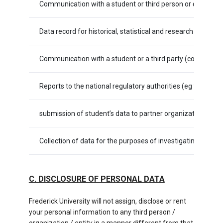
Communication with a student or third person or organizati
Data record for historical, statistical and research purposes
Communication with a student or a third party (company, or
Reports to the national regulatory authorities (eg for tax 
submission of student’s data to partner organizations (s
Collection of data for the purposes of investigating, prose
C. DISCLOSURE OF PERSONAL DATA
Frederick University will not assign, disclose or rent
your personal information to any third person /
organization / entity in a manner different from that