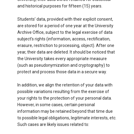
and historical purposes for fifteen (15) years.
Students’ data, provided with their explicit consent,
are stored for a period of one year at the University
Archive Office, subject to the legal exercise of data
subject's rights (information, access, rectification,
erasure, restriction to processing, object). After one
year, their data are deleted. It should be noticed that
the University takes every appropriate measure
(such as pseudonymization and cryptography) to
protect and process thοse data in a secure way.
In addition, we align the retention of your data with
possible variations resulting from the exercise of
your rights to the protection of your personal data.
However, in some cases, certain personal
information may be retained beyond that time due
to possible legal obligations, legitimate interests, etc.
Such cases are likely issues related to: