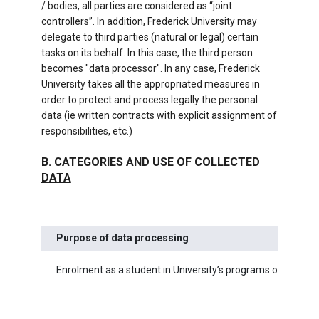
/ bodies, all parties are considered as “joint
controllers”. In addition, Frederick University may
delegate to third parties (natural or legal) certain
tasks on its behalf. In this case, the third person
becomes "data processor". In any case, Frederick
University takes all the appropriated measures in
order to protect and process legally the personal
data (ie written contracts with explicit assignment of
responsibilities, etc.)
Β. CATEGORIES AND USE OF COLLECTED
DATA
Purpose of data processing
Enrolment as a student in University’s programs of study