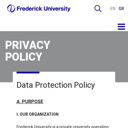
EN
GR
PRIVACY
POLICY
Data Protection Policy
Α. PURPOSE
I. OUR ORGANIZATION
Frederick University is a private university operating