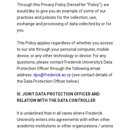
Through this Privacy Policy (hereafter "Policy"), we
would like to give you an example of some of our
practices and policies for the collection, use,
exchange and processing of data collected by or for
you.
This Policy applies regardless of whether you access
to our site through your personal computer, mobile
device, or any other technology or device. For any
questions, please contact Frederick University's Data
Protection Officer through the following email
address:
dpo@frederick.ac.cy
(see contact details of
the Data Protection Officer below).
III. JOINT DATA PROTECTION OFFICER AND
RELATION WITH THE DATA CONTROLLER
It is underlined that in all cases where Frederick
University enters into agreements with either other
academic institutions or other organizations / unions