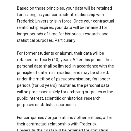
Based on those principles, your data will be retained
for as long as your contractual relationship with
Frederick University is in force. Once your contractual
relationship expires, your data will be retained for
longer periods of time for historical, research, and
statistical purposes. Particularly:
For former students or alumni, their data will be
retained for fourty (40) years. After this period, their
personal data shall be limited, in accordance with the
principle of data minimisation, and may be stored,
under the method of pseudonymisation, for longer
periods (for 60 years) insofar as the personal data
will be processed solely for archiving purposes in the
public interest, scientific or historical research
purposes or statistical purposes.
For companies / organizations / other entities, after
their contractual relationship with Frederick
University, their data will be retained for statistical