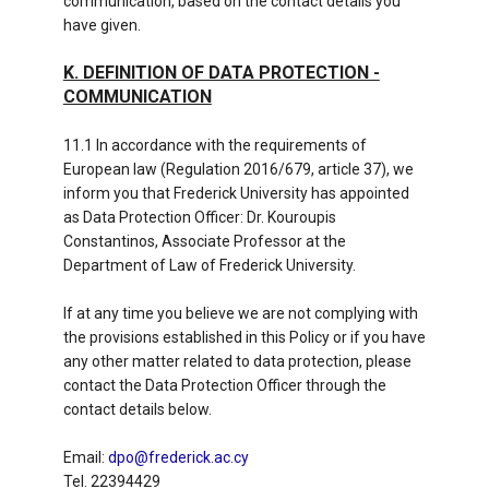
communication, based on the contact details you
have given.
K. DEFINITION OF DATA PROTECTION -
COMMUNICATION
11.1 In accordance with the requirements of
European law (Regulation 2016/679, article 37), we
inform you that Frederick University has appointed
as Data Protection Officer: Dr. Kouroupis
Constantinos, Associate Professor at the
Department of Law of Frederick University.
If at any time you believe we are not complying with
the provisions established in this Policy or if you have
any other matter related to data protection, please
contact the Data Protection Officer through the
contact details below.
Email:
dpo@frederick.ac.cy
Tel. 22394429