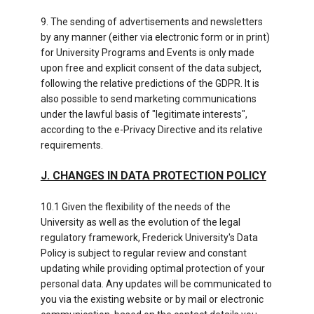
9. The sending of advertisements and newsletters
by any manner (either via electronic form or in print)
for University Programs and Events is only made
upon free and explicit consent of the data subject,
following the relative predictions of the GDPR. It is
also possible to send marketing communications
under the lawful basis of "legitimate interests",
according to the e-Privacy Directive and its relative
requirements.
J. CHANGES IN DATA PROTECTION POLICY
10.1 Given the flexibility of the needs of the
University as well as the evolution of the legal
regulatory framework, Frederick University's Data
Policy is subject to regular review and constant
updating while providing optimal protection of your
personal data. Any updates will be communicated to
you via the existing website or by mail or electronic