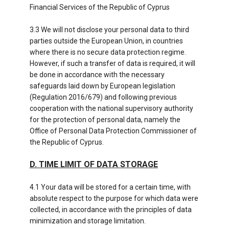
Financial Services of the Republic of Cyprus
3.3 We will not disclose your personal data to third
parties outside the European Union, in countries
where there is no secure data protection regime.
However, if such a transfer of data is required, it will
be done in accordance with the necessary
safeguards laid down by European legislation
(Regulation 2016/679) and following previous
cooperation with the national supervisory authority
for the protection of personal data, namely the
Office of Personal Data Protection Commissioner of
the Republic of Cyprus.
D. TIME LIMIT OF DATA STORAGE
4.1 Your data will be stored for a certain time, with
absolute respect to the purpose for which data were
collected, in accordance with the principles of data
minimization and storage limitation.