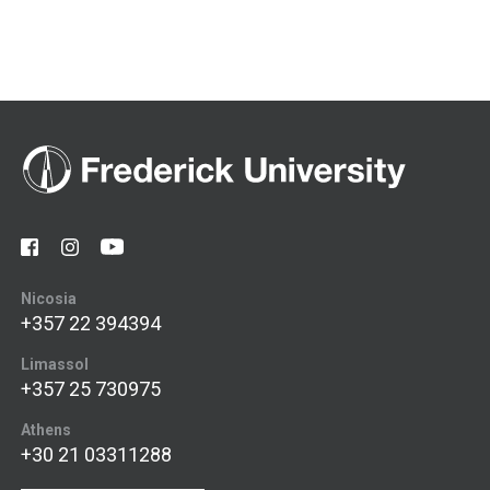
Nicosia
+357 22 394394
Limassol
+357 25 730975
Athens
+30 21 03311288