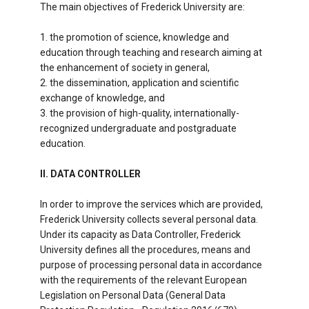
The main objectives of Frederick University are:
1. the promotion of science, knowledge and
education through teaching and research aiming at
the enhancement of society in general,
2. the dissemination, application and scientific
exchange of knowledge, and
3. the provision of high-quality, internationally-
recognized undergraduate and postgraduate
education.
II. DATA CONTROLLER
In order to improve the services which are provided,
Frederick University collects several personal data.
Under its capacity as Data Controller, Frederick
University defines all the procedures, means and
purpose of processing personal data in accordance
with the requirements of the relevant European
Legislation on Personal Data (General Data