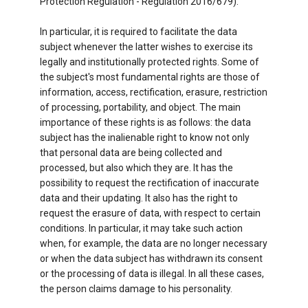
Protection Regulation - Regulation 2016/679).
In particular, it is required to facilitate the data
subject whenever the latter wishes to exercise its
legally and institutionally protected rights. Some of
the subject's most fundamental rights are those of
information, access, rectification, erasure, restriction
of processing, portability, and object. The main
importance of these rights is as follows: the data
subject has the inalienable right to know not only
that personal data are being collected and
processed, but also which they are. It has the
possibility to request the rectification of inaccurate
data and their updating. It also has the right to
request the erasure of data, with respect to certain
conditions. In particular, it may take such action
when, for example, the data are no longer necessary
or when the data subject has withdrawn its consent
or the processing of data is illegal. In all these cases,
the person claims damage to his personality.