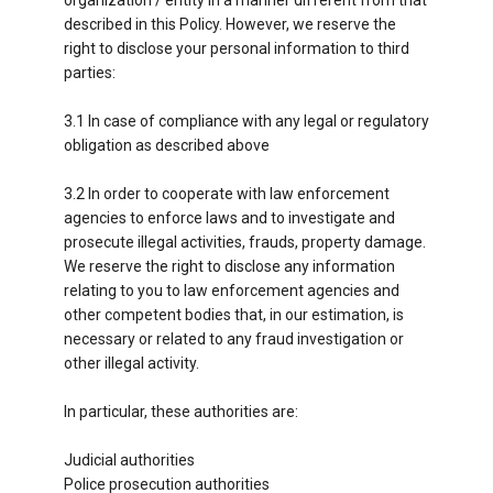
described in this Policy. However, we reserve the
right to disclose your personal information to third
parties:
3.1 In case of compliance with any legal or regulatory
obligation as described above
3.2 In order to cooperate with law enforcement
agencies to enforce laws and to investigate and
prosecute illegal activities, frauds, property damage.
We reserve the right to disclose any information
relating to you to law enforcement agencies and
other competent bodies that, in our estimation, is
necessary or related to any fraud investigation or
other illegal activity.
In particular, these authorities are:
Judicial authorities
Police prosecution authorities