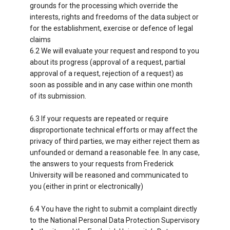
grounds for the processing which override the
interests, rights and freedoms of the data subject or
for the establishment, exercise or defence of legal
claims
6.2 We will evaluate your request and respond to you
about its progress (approval of a request, partial
approval of a request, rejection of a request) as
soon as possible and in any case within one month
of its submission.
6.3 If your requests are repeated or require
disproportionate technical efforts or may affect the
privacy of third parties, we may either reject them as
unfounded or demand a reasonable fee. In any case,
the answers to your requests from Frederick
University will be reasoned and communicated to
you (either in print or electronically)
6.4 You have the right to submit a complaint directly
to the National Personal Data Protection Supervisory