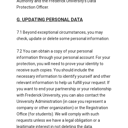
Authority and the Frederick University’s Data
Protection Officer.
G. UPDATING PERSONAL DATA
7.1 Beyond exceptional circumstances, you may
check, update or delete some personal information.
7.2 You can obtain a copy of your personal
information through your personal account. For your
protection, you will need to prove your identity to
receive such copies. You should include the
necessary information to identify yourself and other
relevant information to help us fulfill your request. If
you want to end your partnership or your relationship
with Frederick University, you can also contact the
University Administration (in case you represent a
company or other organization) or the Registration
Office (for students). We will comply with such
requests unless we have a legal obligation or a
legitimate interest in not deleting the data.