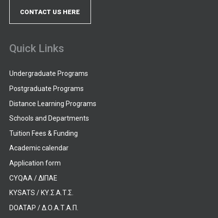
CONTACT US HERE
Quick Links
Undergraduate Programs
Postgraduate Programs
Distance Learning Programs
Schools and Departments
Tuition Fees & Funding
Academic calendar
Application form
CYQAA / ΔΙΠΑΕ
KYSATS / ΚΥ.Σ.Α.Τ.Σ.
DOATAP / Δ.Ο.Α.Τ.Α.Π.