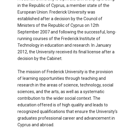
in the Republic of Cyprus, a member state of the
European Union. Frederick University was
established after a decision by the Council of
Ministers of the Republic of Cyprus on 12th
September 2007 and following the successful, long-
running courses of the Frederick Institute of
Technology in education and research. In January
2012, the University received its final license after a
decision by the Cabinet.
The mission of Frederick University is the provision
of learning opportunities through teaching and
research in the areas of science, technology, social
sciences, and the arts, as well as a systematic
contribution to the wider social context. The
education offered is of high quality and leads to
recognized qualifications that ensure the University’s
graduates professional career and advancement in
Cyprus and abroad.