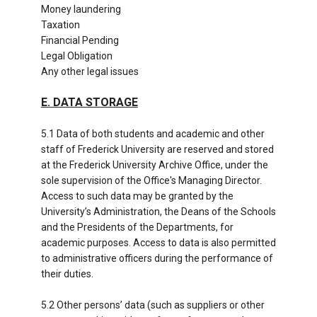
Money laundering
Taxation
Financial Pending
Legal Obligation
Any other legal issues
E. DATA STORAGE
5.1 Data of both students and academic and other
staff of Frederick University are reserved and stored
at the Frederick University Archive Office, under the
sole supervision of the Office's Managing Director.
Access to such data may be granted by the
University’s Administration, the Deans of the Schools
and the Presidents of the Departments, for
academic purposes. Access to data is also permitted
to administrative officers during the performance of
their duties.
5.2 Other persons’ data (such as suppliers or other