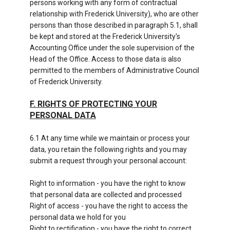
persons working with any form of contractual
relationship with Frederick University), who are other
persons than those described in paragraph 5.1, shall
be kept and stored at the Frederick University's
Accounting Office under the sole supervision of the
Head of the Office. Access to those data is also
permitted to the members of Administrative Council
of Frederick University.
F. RIGHTS OF PROTECTING YOUR
PERSONAL DATA
6.1 At any time while we maintain or process your
data, you retain the following rights and you may
submit a request through your personal account:
Right to information - you have the right to know
that personal data are collected and processed
Right of access - you have the right to access the
personal data we hold for you
Right to rectification - you have the right to correct