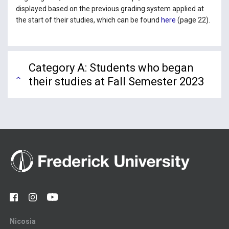
displayed based on the previous grading system applied at
the start of their studies, which can be found
here
(page 22).
Category A: Students who began
their studies at Fall Semester 2023
Nicosia