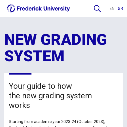
EN
GR
NEW GRADING
SYSTEM
Your guide to how
the new grading system
works
Starting from academic year 2023-24 (October 2023),