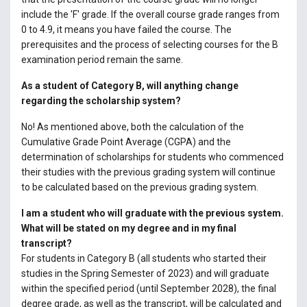
include the 'F' grade. If the overall course grade ranges from
0 to 4.9, it means you have failed the course. The
prerequisites and the process of selecting courses for the B
examination period remain the same.
As a student of Category B, will anything change
regarding the scholarship system?
No! As mentioned above, both the calculation of the
Cumulative Grade Point Average (CGPA) and the
determination of scholarships for students who commenced
their studies with the previous grading system will continue
to be calculated based on the previous grading system.
I am a student who will graduate with the previous system.
What will be stated on my degree and in my final
transcript?
For students in Category B (all students who started their
studies in the Spring Semester of 2023) and will graduate
within the specified period (until September 2028), the final
degree grade, as well as the transcript, will be calculated and