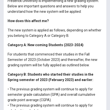
Frederick University is implementing a new grading system.
Below are important questions and answers to help you
understand how the new system will be applied:
How does this affect me?
The new system is applied as follows, depending on whether
you belong to Category A or Category B:
Category A: New coming Students (2023-2024)
For students that commenced their studies in the Fall
Semester of 2023 (October 2023) and thereafter, the new
grading system will be fully applied as outlined below.
Category B: Students who started their studies in the
Spring semester of 2023 (February 2023) and earlier:
• The previous grading system will continue to apply for
semester grade calculation (GPA) and overall cumulative
grade point average (CGPA).
• The previous grading system will continue to apply for