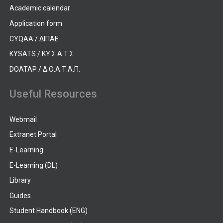
Academic calendar
Application form
CYQAA / ΔΙΠΑΕ
KYSATS / ΚΥ.Σ.Α.Τ.Σ.
DOATAP / Δ.Ο.Α.Τ.Α.Π.
Useful Resources
Webmail
Extranet Portal
E-Learning
E-Learning (DL)
Library
Guides
Student Handbook (ENG)