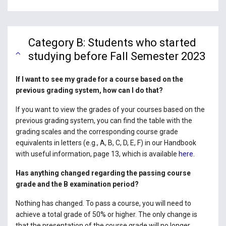
Category B: Students who started
studying before Fall Semester 2023
If I want to see my grade for a course based on the
previous grading system, how can I do that?
If you want to view the grades of your courses based on the
previous grading system, you can find the table with the
grading scales and the corresponding course grade
equivalents in letters (e.g., A, B, C, D, E, F) in our Handbook
with useful information, page 13, which is available
here
.
Has anything changed regarding the passing course
grade and the B examination period?
Nothing has changed. To pass a course, you will need to
achieve a total grade of 50% or higher. The only change is
that the presentation of the course grade will no longer