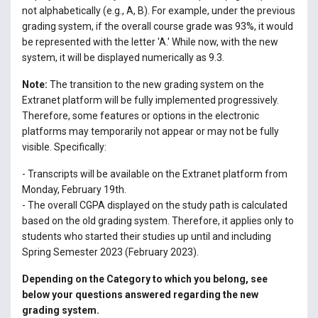
not alphabetically (e.g., A, B). For example, under the previous
grading system, if the overall course grade was 93%, it would
be represented with the letter 'A.' While now, with the new
system, it will be displayed numerically as 9.3.
Note:
The transition to the new grading system on the
Extranet platform will be fully implemented progressively.
Therefore, some features or options in the electronic
platforms may temporarily not appear or may not be fully
visible. Specifically:
- Transcripts will be available on the Extranet platform from
Monday, February 19th.
- The overall CGPA displayed on the study path is calculated
based on the old grading system. Therefore, it applies only to
students who started their studies up until and including
Spring Semester 2023 (February 2023).
Depending on the Category to which you belong, see
below your questions answered regarding the new
grading system.