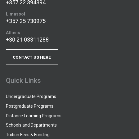
+357 22 394394
Limassol
+357 25 730975
Athens
+30 21 03311288
CONTACT US HERE
Quick Links
Undergraduate Programs
Postgraduate Programs
Distance Learning Programs
Schools and Departments
Tuition Fees & Funding