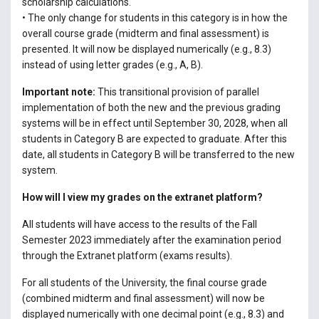
scholarship calculations.
• The only change for students in this category is in how the
overall course grade (midterm and final assessment) is
presented. It will now be displayed numerically (e.g., 8.3)
instead of using letter grades (e.g., A, B).
Important note:
This transitional provision of parallel
implementation of both the new and the previous grading
systems will be in effect until September 30, 2028, when all
students in Category B are expected to graduate. After this
date, all students in Category B will be transferred to the new
system.
How will I view my grades on the extranet platform?
All students will have access to the results of the Fall
Semester 2023 immediately after the examination period
through the Extranet platform (exams results).
For all students of the University, the final course grade
(combined midterm and final assessment) will now be
displayed numerically with one decimal point (e.g., 8.3) and