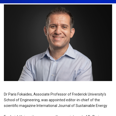
Dr Paris Fokaides, Associate Professor of Frederick University's
School of Engineering, was appointed editor-in-chief of the
scientific magazine International Journal of Sustainable Energy