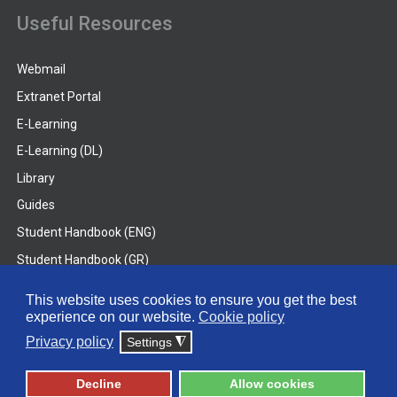
Useful Resources
Webmail
Extranet Portal
E-Learning
E-Learning (DL)
Library
Guides
Student Handbook (ENG)
Student Handbook (GR)
Student Handbook (DL)
This website uses cookies to ensure you get the best
experience on our website.
Cookie policy
© 2026 Frederick University
Privacy policy
Settings
◮
Disclaimer
Privacy Policy
Terms & Conditions
Decline
Allow cookies