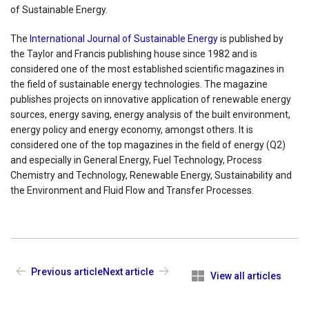
of Sustainable Energy.
The
International Journal of Sustainable Energy
is published by
the Taylor and Francis publishing house since 1982 and is
considered one of the most established scientific magazines in
the field of sustainable energy technologies. The magazine
publishes projects on innovative application of renewable energy
sources, energy saving, energy analysis of the built environment,
energy policy and energy economy, amongst others. It is
considered one of the top magazines in the field of energy (Q2)
and especially in General Energy, Fuel Technology, Process
Chemistry and Technology, Renewable Energy, Sustainability and
the Environment and Fluid Flow and Transfer Processes.
Previous article
Next article
View all articles