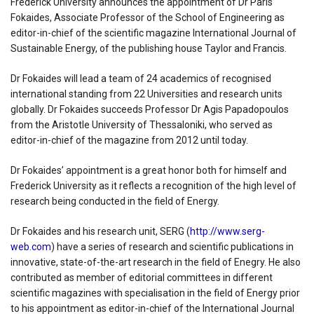
Frederick University announces the appointment of Dr Paris
Fokaides, Associate Professor of the School of Engineering as
editor-in-chief of the scientific magazine International Journal of
Sustainable Energy, of the publishing house Taylor and Francis.
Dr Fokaides will lead a team of 24 academics of recognised
international standing from 22 Universities and research units
globally. Dr Fokaides succeeds Professor Dr Agis Papadopoulos
from the Aristotle University of Thessaloniki, who served as
editor-in-chief of the magazine from 2012 until today.
Dr Fokaides’ appointment is a great honor both for himself and
Frederick University as it reflects a recognition of the high level of
research being conducted in the field of Energy.
Dr Fokaides and his research unit, SERG (
http://www.serg-
web.com
) have a series of research and scientific publications in
innovative, state-of-the-art research in the field of Enegry. He also
contributed as member of editorial committees in different
scientific magazines with specialisation in the field of Energy prior
to his appointment as editor-in-chief of the International Journal