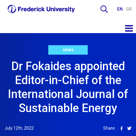
EN
GR
NEWS
Dr Fokaides appointed
Editor-in-Chief of the
International Journal of
Sustainable Energy
July 12th, 2022
Share: