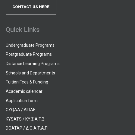
CONTACT US HERE
Quick Links
Undergraduate Programs
Postgraduate Programs
Distance Learning Programs
Schools and Departments
Tuition Fees & Funding
Academic calendar
Application form
CYQAA / ΔΙΠΑΕ
KYSATS / ΚΥ.Σ.Α.Τ.Σ.
DOATAP / Δ.Ο.Α.Τ.Α.Π.