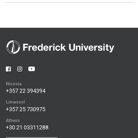
Nicosia
+357 22 394394
Limassol
+357 25 730975
Athens
+30 21 03311288