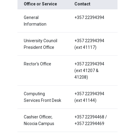
Office or Service
Contact
General
+357 22394394
Information
University Council
+357 22394394
President Office
(ext 41117)
Rector's Office
+357 22394394
(ext 41207 &
41208)
Computing
+357 22394394
Services Front Desk
(ext 41144)
Cashier Officer,
+357 22394468 /
Nicocia Campus
+357 22394469