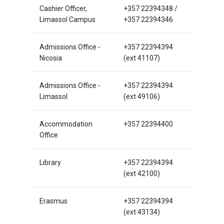
Cashier Officer,
+357 22394348 /
Limassol Campus
+357 22394346
Admissions Office -
+357 22394394
Nicosia
(ext 41107)
Admissions Office -
+357 22394394
Limassol
(ext 49106)
Accommodation
+357 22394400
Office
Library
+357 22394394
(ext 42100)
Erasmus
+357 22394394
(ext 43134)