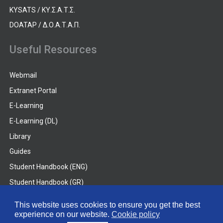
KYSATS / ΚΥ.Σ.Α.Τ.Σ.
DOATAP / Δ.Ο.Α.Τ.Α.Π.
Useful Resources
Webmail
Extranet Portal
E-Learning
E-Learning (DL)
Library
Guides
Student Handbook (ENG)
Student Handbook (GR)
Student Handbook (DL)
This website uses cookies to ensure you get the best
experience on our website.
Cookie policy