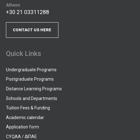
Athens
+30 21 03311288
CONTACT US HERE
Quick Links
Undergraduate Programs
Postgraduate Programs
Distance Learning Programs
Schools and Departments
Tuition Fees & Funding
Academic calendar
Application form
CYQAA / ΔΙΠΑΕ