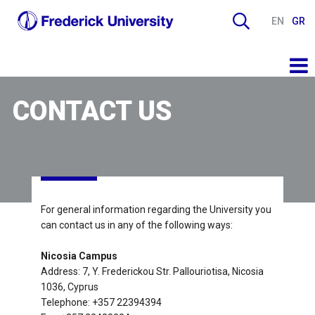
EN
GR
CONTACT US
For general information regarding the University you
can contact us in any of the following ways:
Nicosia Campus
Address: 7, Y. Frederickou Str. Pallouriotisa, Nicosia
1036, Cyprus
Telephone: +357 22394394