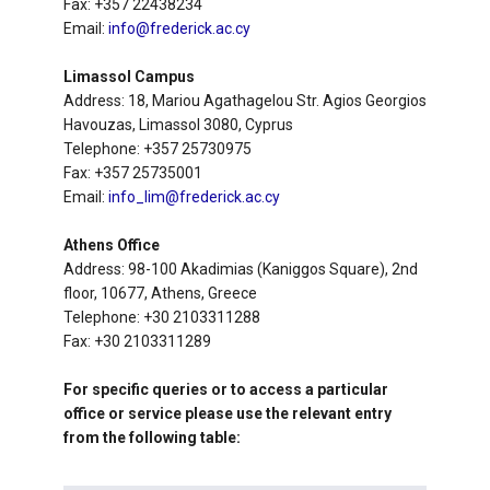
Fax: +357 22438234
Email:
info@frederick.ac.cy
Limassol Campus
Address: 18, Mariou Agathagelou Str. Agios Georgios
Havouzas, Limassol 3080, Cyprus
Telephone: +357 25730975
Fax: +357 25735001
Email:
info_lim@frederick.ac.cy
Athens Office
Address: 98-100 Akadimias (Kaniggos Square), 2nd
floor, 10677, Athens, Greece
Telephone: +30 2103311288
Fax: +30 2103311289
For specific queries or to access a particular
office or service please use the relevant entry
from the following table: