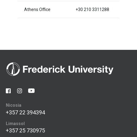
Athens Office
+30 210 3311288
Nicosia
+357 22 394394
Limassol
+357 25 730975