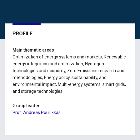
PROFILE
Main thematic areas
Optimization of energy systems and markets, Renewable
energy integration and optimization, Hydrogen
technologies and economy, Zero Emissions research and
methodologies, Energy policy, sustainability, and
environmental impact, Multi-energy systems, smart grids,
and storage technologies
Group leader
Prof. Andreas Poullikkas