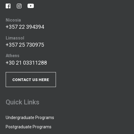
Nicosia
+357 22 394394
Limassol
+357 25 730975
Athens
+30 21 03311288
CONTACT US HERE
Quick Links
Undergraduate Programs
Postgraduate Programs