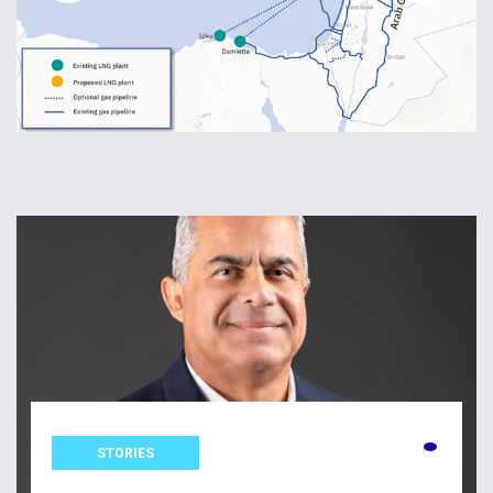
STORIES