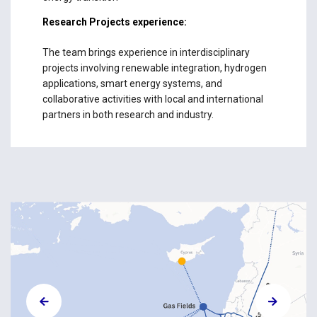
Research Projects experience:
The team brings experience in interdisciplinary
projects involving renewable integration, hydrogen
applications, smart energy systems, and
collaborative activities with local and international
partners in both research and industry.