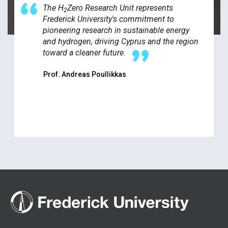
The H
Zero Research Unit represents
2
Frederick University's commitment to
pioneering research in sustainable energy
and hydrogen, driving Cyprus and the region
toward a cleaner future.
Prof. Andreas Poullikkas