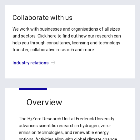
Collaborate with us
We work with businesses and organisations of all sizes
and sectors. Click here to find out how our research can
help you through consultancy, licensing and technology
transfer, collaborative research and more.
Industry relations
Overview
The H
Zero Research Unit at Frederick University
2
advances scientific research in hydrogen, zero-
emission technologies, and renewable energy
options. Activities align with global climate change