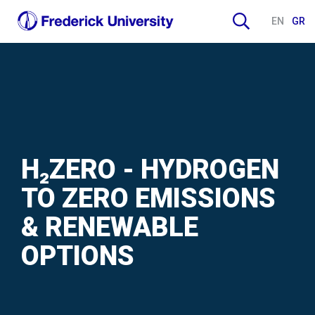
EN
GR
H₂ZERO - HYDROGEN
TO ZERO EMISSIONS
& RENEWABLE
OPTIONS