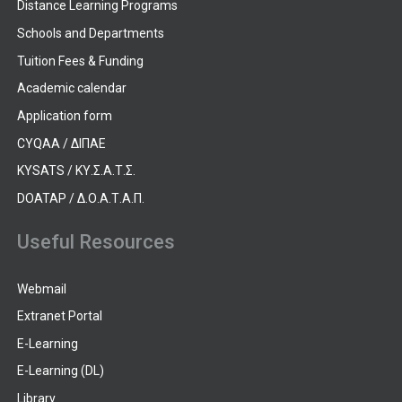
Distance Learning Programs
Schools and Departments
Tuition Fees & Funding
Academic calendar
Application form
CYQAA / ΔΙΠΑΕ
KYSATS / ΚΥ.Σ.Α.Τ.Σ.
DOATAP / Δ.Ο.Α.Τ.Α.Π.
Useful Resources
Webmail
Extranet Portal
E-Learning
E-Learning (DL)
Library