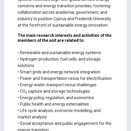
concerns and energy transition priorities, fostering
collaboration across academia, government, and
industry to position Cyprus and Frederick University
at the forefront of sustainable energy innovation.
The main research interests and activities of the
members of the unit are related to:
• Renewable and sustainable energy systems
• Hydrogen production, fuel cells, and storage
solutions
• Smart grids and energy network integration
• Power and transportation nexus for electrification
• Energy-water-transport nexus challenges
• CO
capture and storage technologies
2
• Energy policy, regulation, and economics
• Public health and energy externalities
• Life cycle analysis, economic modelling, and
market analysis
• Social acceptance and public engagement for the
energy transition