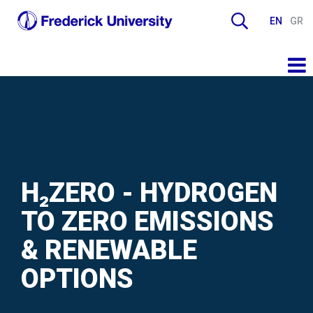
EN
GR
H₂ZERO - HYDROGEN
TO ZERO EMISSIONS
& RENEWABLE
OPTIONS