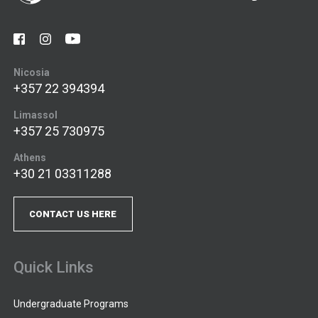
Nicosia
+357 22 394394
Limassol
+357 25 730975
Athens
+30 21 03311288
CONTACT US HERE
Quick Links
Undergraduate Programs