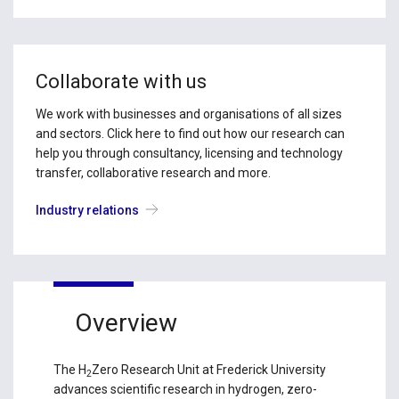
Collaborate with us
We work with businesses and organisations of all sizes
and sectors. Click here to find out how our research can
help you through consultancy, licensing and technology
transfer, collaborative research and more.
Industry relations
Overview
The H
Zero Research Unit at Frederick University
2
advances scientific research in hydrogen, zero-