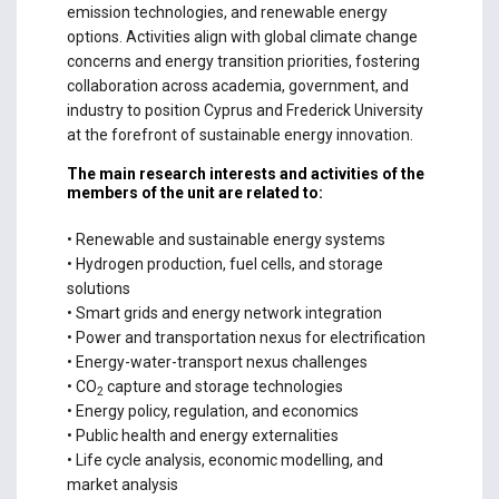
emission technologies, and renewable energy
options. Activities align with global climate change
concerns and energy transition priorities, fostering
collaboration across academia, government, and
industry to position Cyprus and Frederick University
at the forefront of sustainable energy innovation.
The main research interests and activities of the
members of the unit are related to:
• Renewable and sustainable energy systems
• Hydrogen production, fuel cells, and storage
solutions
• Smart grids and energy network integration
• Power and transportation nexus for electrification
• Energy-water-transport nexus challenges
• CO
capture and storage technologies
2
• Energy policy, regulation, and economics
• Public health and energy externalities
• Life cycle analysis, economic modelling, and
market analysis