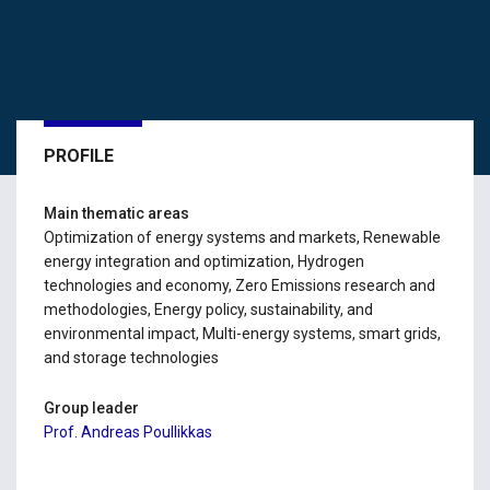
PROFILE
Main thematic areas
Optimization of energy systems and markets, Renewable
energy integration and optimization, Hydrogen
technologies and economy, Zero Emissions research and
methodologies, Energy policy, sustainability, and
environmental impact, Multi-energy systems, smart grids,
and storage technologies
Group leader
Prof. Andreas Poullikkas