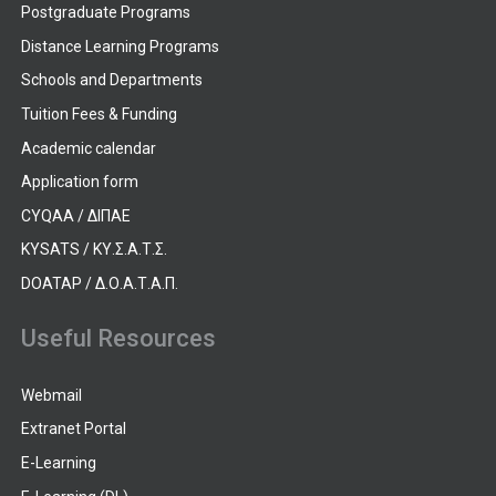
Postgraduate Programs
Distance Learning Programs
Schools and Departments
Tuition Fees & Funding
Academic calendar
Application form
CYQAA / ΔΙΠΑΕ
KYSATS / ΚΥ.Σ.Α.Τ.Σ.
DOATAP / Δ.Ο.Α.Τ.Α.Π.
Useful Resources
Webmail
Extranet Portal
E-Learning