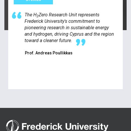
The H
Zero Research Unit represents
2
Frederick University's commitment to
pioneering research in sustainable energy
and hydrogen, driving Cyprus and the region
toward a cleaner future.
Prof. Andreas Poullikkas