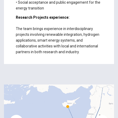
• Social acceptance and public engagement for the
energy transition
Research Projects experience:
The team brings experience in interdisciplinary
projects involving renewable integration, hydrogen
applications, smart energy systems, and
collaborative activities with local and international
partners in both research and industry.