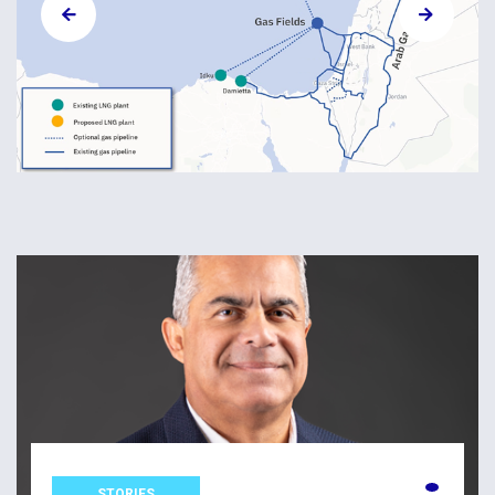
STORIES