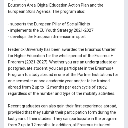
Education Area, Digital Education Action Plan and the
European Skills Agenda. The program also:
- supports the European Pillar of Social Rights
- implements the EU Youth Strategy 2021-2027
- develops the European dimension in sport
Frederick University has been awarded the Erasmus Charter
for Higher Education for the whole period of the Erasmus+
Program (2021-2027). Whether you are an undergraduate or
postgraduate student, you can participate in the Erasmus+
Program to study abroad in one of the Partner Institutions for
one semester or one academic year and/or to be trained
abroad from 2 up to 12 months per each cycle of study,
regardless of the number and type of the mobility activities.
Recent graduates can also gain their first experience abroad,
provided that they submit their participation form during the
last year of their studies. They can participate in the program
from 2 up to 12 months. In addition, all Erasmus+ student