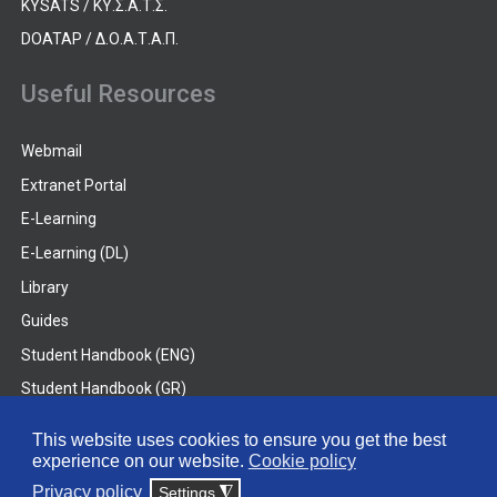
KYSATS / ΚΥ.Σ.Α.Τ.Σ.
DOATAP / Δ.Ο.Α.Τ.Α.Π.
Useful Resources
Webmail
Extranet Portal
E-Learning
E-Learning (DL)
Library
Guides
Student Handbook (ENG)
Student Handbook (GR)
Student Handbook (DL)
This website uses cookies to ensure you get the best
experience on our website.
Cookie policy
© 2026 Frederick University
Privacy policy
Settings
◮