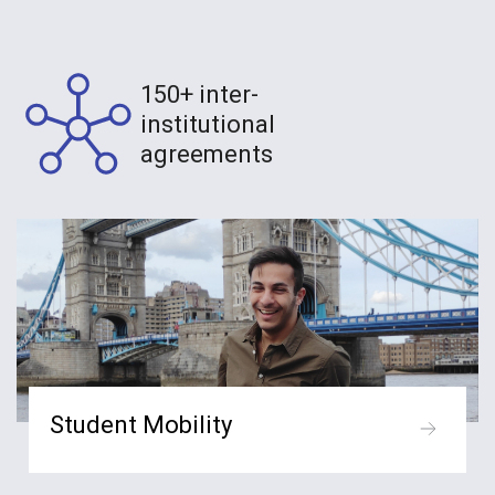
150+ inter-
institutional
agreements
Student Mobility