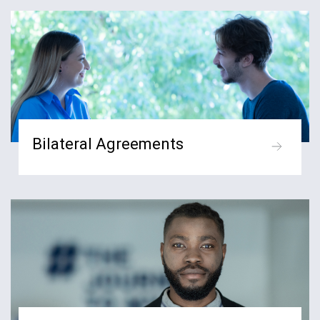
Bilateral Agreements