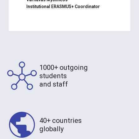
Institutional ERASMUS+ Coordinator
1000+ outgoing
students
and staff
40+ countries
globally