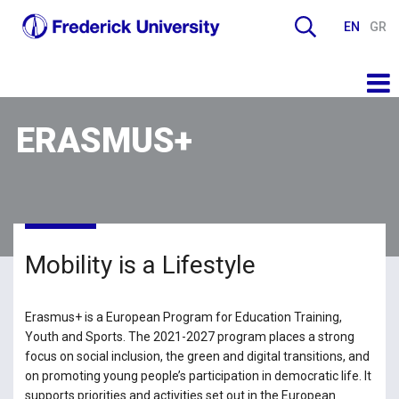
EN
GR
ERASMUS+
Mobility is a Lifestyle
Erasmus+ is a European Program for Education Training,
Youth and Sports. The 2021-2027 program places a strong
focus on social inclusion, the green and digital transitions, and
on promoting young people’s participation in democratic life. It
supports priorities and activities set out in the European