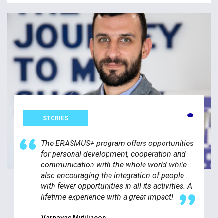
STORIES
The ERASMUS+ program offers opportunities
for personal development, cooperation and
communication with the whole world while
also encouraging the integration of people
with fewer opportunities in all its activities. A
lifetime experience with a great impact!
Varnavas Mytilineos