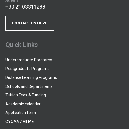
Athens
+30 21 03311288
CONTACT US HERE
Quick Links
Undergraduate Programs
Postgraduate Programs
Distance Learning Programs
Schools and Departments
Tuition Fees & Funding
Academic calendar
Application form
CYQAA / ΔΙΠΑΕ