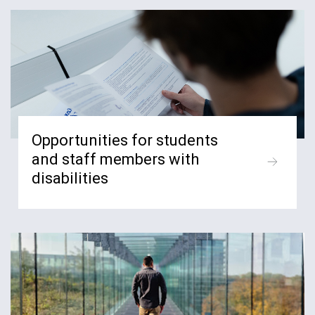
Opportunities for students
and staff members with
disabilities