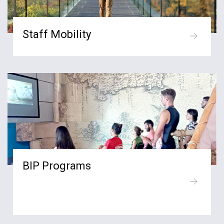
Staff Mobility
BIP Programs