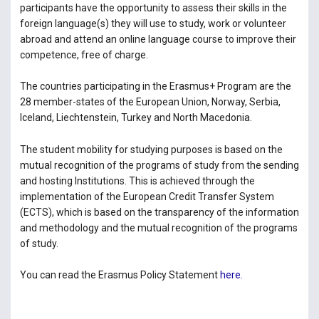
participants have the opportunity to assess their skills in the
foreign language(s) they will use to study, work or volunteer
abroad and attend an online language course to improve their
competence, free of charge.
The countries participating in the Erasmus+ Program are the
28 member-states of the European Union, Norway, Serbia,
Iceland, Liechtenstein, Turkey and North Macedonia.
The student mobility for studying purposes is based on the
mutual recognition of the programs of study from the sending
and hosting Institutions. This is achieved through the
implementation of the European Credit Transfer System
(ECTS), which is based on the transparency of the information
and methodology and the mutual recognition of the programs
of study.
You can read the Erasmus Policy Statement
here.