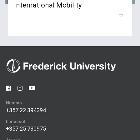
International Mobility
Nicosia
+357 22 394394
Limassol
+357 25 730975