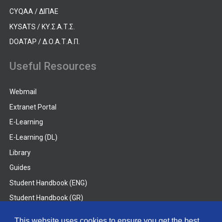
CYQAA / ΔΙΠΑΕ
KYSATS / ΚΥ.Σ.Α.Τ.Σ.
DOATAP / Δ.Ο.Α.Τ.Α.Π.
Useful Resources
Webmail
Extranet Portal
E-Learning
E-Learning (DL)
Library
Guides
Student Handbook (ENG)
Student Handbook (GR)
Student Handbook (DL)
This website uses cookies to ensure you get the best