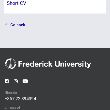
Short CV
Go back
Nicosia
+357 22 394394
Limassol