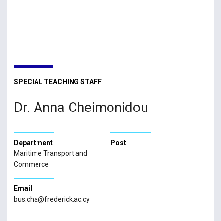
SPECIAL TEACHING STAFF
Dr. Anna Cheimonidou
Department
Post
Maritime Transport and
Commerce
Email
bus.cha@frederick.ac.cy