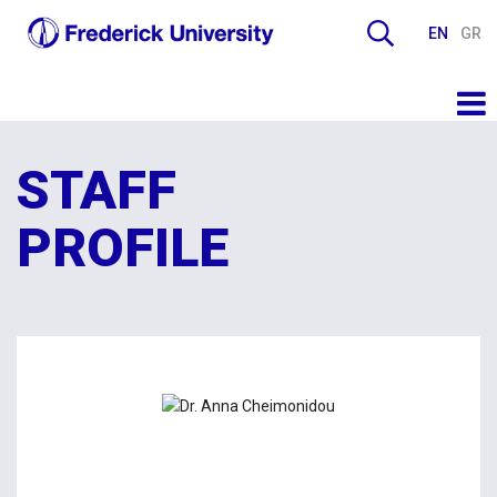
EN
GR
STAFF
PROFILE