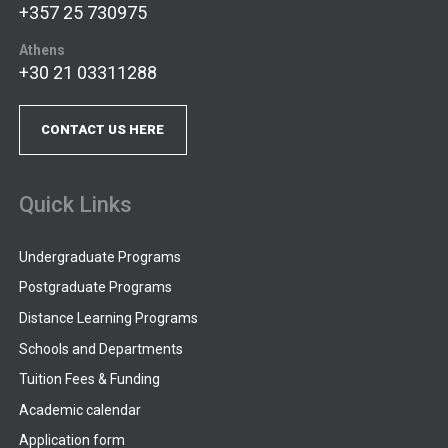
+357 25 730975
Athens
+30 21 03311288
CONTACT US HERE
Quick Links
Undergraduate Programs
Postgraduate Programs
Distance Learning Programs
Schools and Departments
Tuition Fees & Funding
Academic calendar
Application form