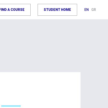
FIND A COURSE
STUDENT HOME
EN
GR