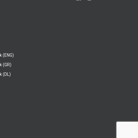
k (ENG)
k (GR)
 (DL)