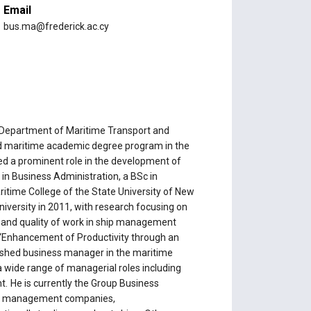
Email
bus.ma@frederick.ac.cy
e Department of Maritime Transport and
ted maritime academic degree program in the
ed a prominent role in the development of
 in Business Administration, a BSc in
time College of the State University of New
versity in 2011, with research focusing on
y and quality of work in ship management
d: “Enhancement of Productivity through an
shed business manager in the maritime
a wide range of managerial roles including
 He is currently the Group Business
crew management companies,