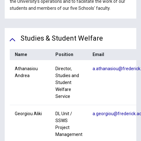
the University’s operations and to facilitate the work of our
students and members of our five Schools' faculty.
Studies & Student Welfare
Name
Position
Email
Athanasiou
Director,
a.athanasiou@frederick.
Andrea
Studies and
Student
Welfare
Service
Georgiou Aliki
DL Unit /
a.georgiou@frederick.ac
SSWS
Project
Management