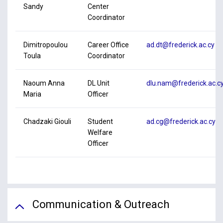
Sandy
Center
Coordinator
Dimitropoulou
Career Office
ad.dt@frederick.ac.cy
Toula
Coordinator
Naoum Anna
DL Unit
dlu.nam@frederick.ac.c
Maria
Officer
Chadzaki Giouli
Student
ad.cg@frederick.ac.cy
Welfare
Officer
Communication & Outreach