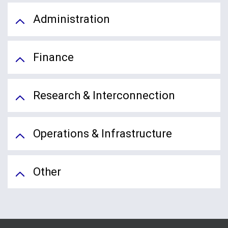
Administration
Finance
Research & Interconnection
Operations & Infrastructure
Other