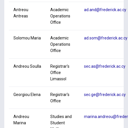
Antreou
Academic
ad.and@frederick.ac.cy
Antreas
Operations
Office
Solomou Maria
Academic
ad.som@frederick.ac.cy
Operations
Office
Andreou Soulla
Registrar's
sec.as@frederick.ac.cy
Office
Limassol
Georgiou Elena
Registrar's
sec.ge@frederick.ac.cy
Office
Andreou
Studies and
marina.andreou@frederi
Marina
Student