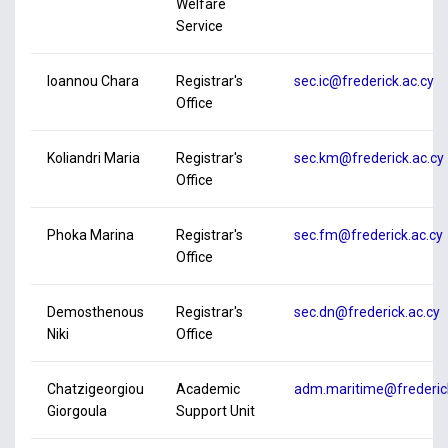
Welfare
Service
Ioannou Chara
Registrar's
sec.ic@frederick.ac.cy
Office
Koliandri Maria
Registrar's
sec.km@frederick.ac.cy
Office
Phoka Marina
Registrar's
sec.fm@frederick.ac.cy
Office
Demosthenous
Registrar's
sec.dn@frederick.ac.cy
Niki
Office
Chatzigeorgiou
Academic
adm.maritime@frederick
Giorgoula
Support Unit