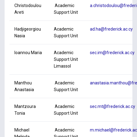
Christodoulou
Academic
a.christodoulou@frederi
Areti
Support Unit
Hadjigeorgiou
Academic
ad.ha@frederick.ac.cy
Nasia
Support Unit
Ioannou Maria
Academic
sec.im@frederick.ac.cy
Support Unit
Limassol
Manthou
Academic
anastasia.manthou@fred
Anastasia
Support Unit
Mantzoura
Academic
sec.mt@frederick.ac.cy
Tonia
Support Unit
Michael
Academic
m.michael@frederick.ac
Melinda
Support Unit