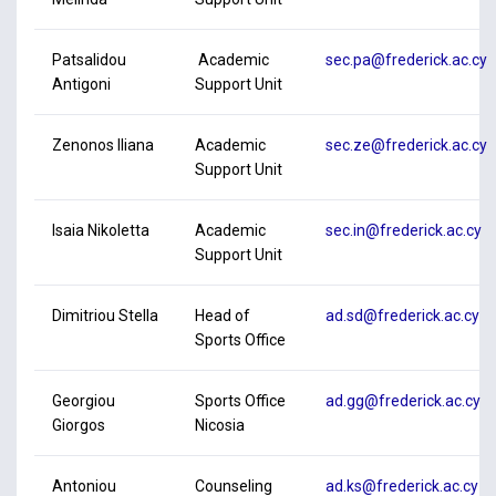
Patsalidou
Academic
sec.pa@frederick.ac.cy
Antigoni
Support Unit
Zenonos Iliana
Academic
sec.ze@frederick.ac.cy
Support Unit
Isaia Nikoletta
Academic
sec.in@frederick.ac.cy
Support Unit
Dimitriou Stella
Head of
ad.sd@frederick.ac.cy
Sports Office
Georgiou
Sports Office
ad.gg@frederick.ac.cy
Giorgos
Nicosia
Antoniou
Counseling
ad.ks@frederick.ac.cy