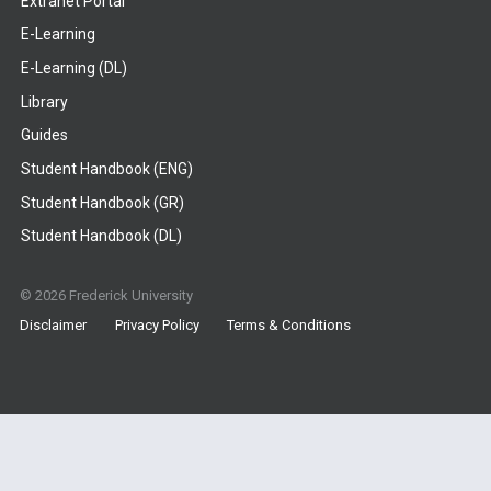
Extranet Portal
E-Learning
E-Learning (DL)
Library
Guides
Student Handbook (ENG)
Student Handbook (GR)
Student Handbook (DL)
© 2026 Frederick University
Disclaimer
Privacy Policy
Terms & Conditions