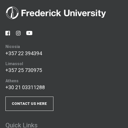
Nicosia
+357 22 394394
Limassol
+357 25 730975
Athens
+30 21 03311288
CONTACT US HERE
Quick Links