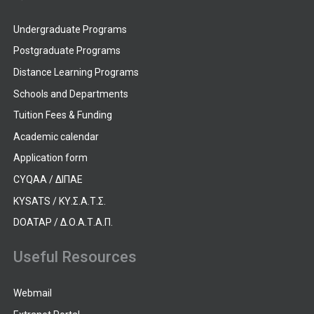
Undergraduate Programs
Postgraduate Programs
Distance Learning Programs
Schools and Departments
Tuition Fees & Funding
Academic calendar
Application form
CYQAA / ΔΙΠΑΕ
KYSATS / ΚΥ.Σ.Α.Τ.Σ.
DOATAP / Δ.Ο.Α.Τ.Α.Π.
Useful Resources
Webmail