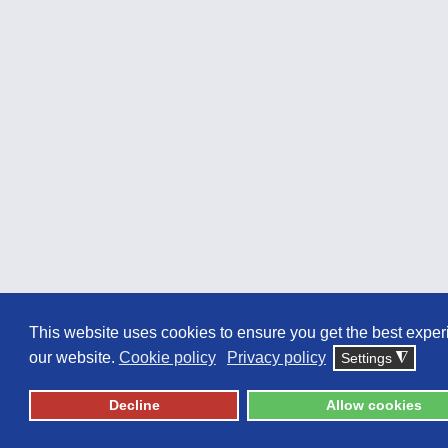
This website uses cookies to ensure you get the best expe
our website.
Cookie policy
Privacy policy
Settings
◮
Decline
Allow cookies