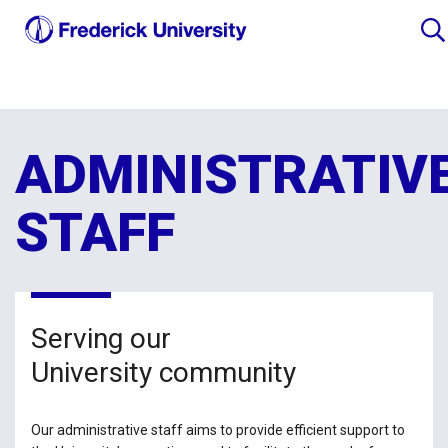
ADMINISTRATIV
STAFF
Serving our
University community
Our administrative staff aims to provide efficient support to