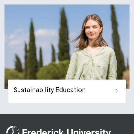
Sustainability Education