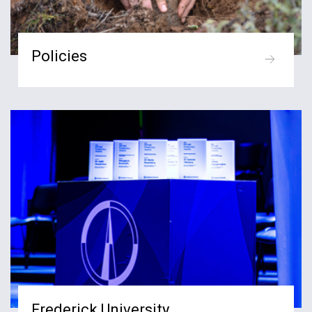
Policies
Frederick University