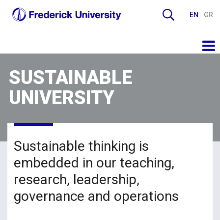
EN
GR
SUSTAINABLE
UNIVERSITY
Sustainable thinking is
embedded in our teaching,
research, leadership,
governance and operations