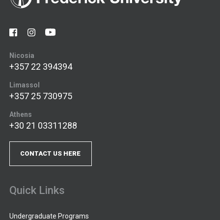
Nicosia
+357 22 394394
Limassol
+357 25 730975
Athens
+30 21 03311288
CONTACT US HERE
Quick Links
Undergraduate Programs