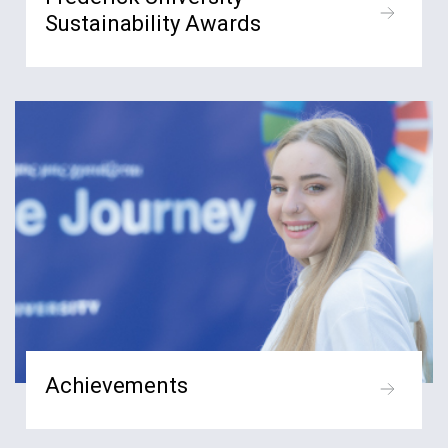
Sustainability Awards
Achievements