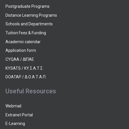
Postgraduate Programs
Distance Learning Programs
Schools and Departments
Tuition Fees & Funding
Academic calendar
Application form
CYQAA / ΔΙΠΑΕ
KYSATS / ΚΥ.Σ.Α.Τ.Σ.
DOATAP / Δ.Ο.Α.Τ.Α.Π.
Useful Resources
Webmail
Extranet Portal
E-Learning