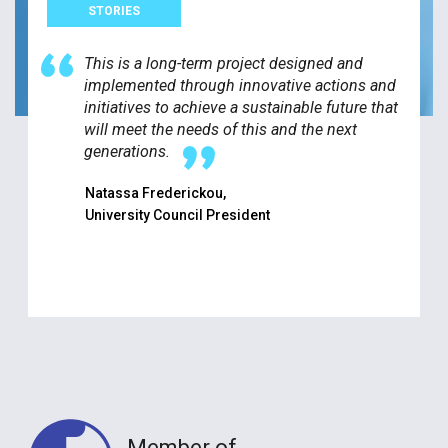
STORIES
This is a long-term project designed and
implemented through innovative actions and
initiatives to achieve a sustainable future that
will meet the needs of this and the next
generations.
Natassa Frederickou,
University Council President
Member of