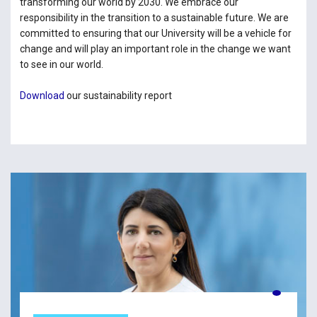
transforming our world by 2030. We embrace our
responsibility in the transition to a sustainable future. We are
committed to ensuring that our University will be a vehicle for
change and will play an important role in the change we want
to see in our world.
Download
our sustainability report