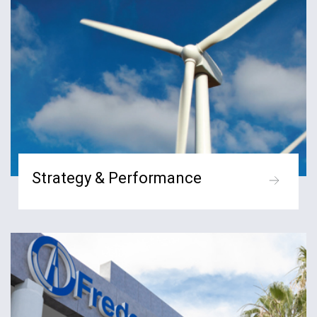
Strategy & Performance