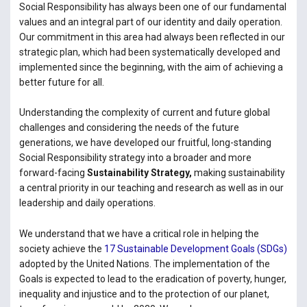
Social Responsibility has always been one of our fundamental
values and an integral part of our identity and daily operation.
Our commitment in this area had always been reflected in our
strategic plan, which had been systematically developed and
implemented since the beginning, with the aim of achieving a
better future for all.
Understanding the complexity of current and future global
challenges and considering the needs of the future
generations, we have developed our fruitful, long-standing
Social Responsibility strategy into a broader and more
forward-facing
Sustainability Strategy,
making sustainability
a central
priority in our teaching and research as well as in our
leadership and daily operations.
We understand that we have a critical role in helping the
society achieve the
17 Sustainable Development Goals (SDGs)
adopted by the United Nations. The implementation of the
Goals is expected to lead to the eradication of poverty, hunger,
inequality and injustice and to the protection of our planet,