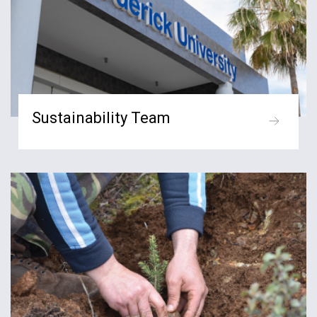
Sustainability Team