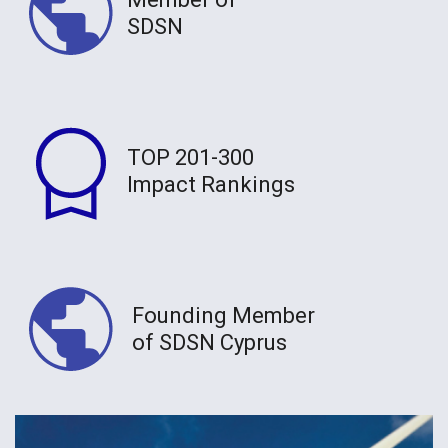
SDSN
TOP 201-300
Impact Rankings
Founding Member
of SDSN Cyprus