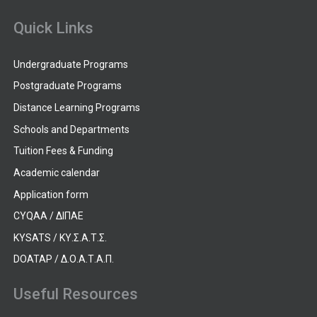
Quick Links
Undergraduate Programs
Postgraduate Programs
Distance Learning Programs
Schools and Departments
Tuition Fees & Funding
Academic calendar
Application form
CYQAA / ΔΙΠΑΕ
KYSATS / ΚΥ.Σ.Α.Τ.Σ.
DOATAP / Δ.Ο.Α.Τ.Α.Π.
Useful Resources