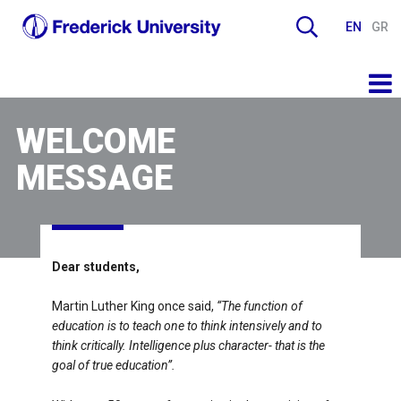
EN
GR
WELCOME
MESSAGE
Dear students,
Martin Luther King once said,
“The function of
education is to teach one to think intensively and to
think critically. Intelligence plus character- that is the
goal of true education”.