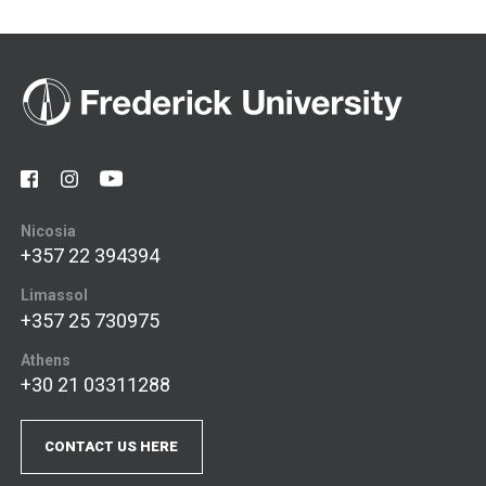
Nicosia
+357 22 394394
Limassol
+357 25 730975
Athens
+30 21 03311288
CONTACT US HERE