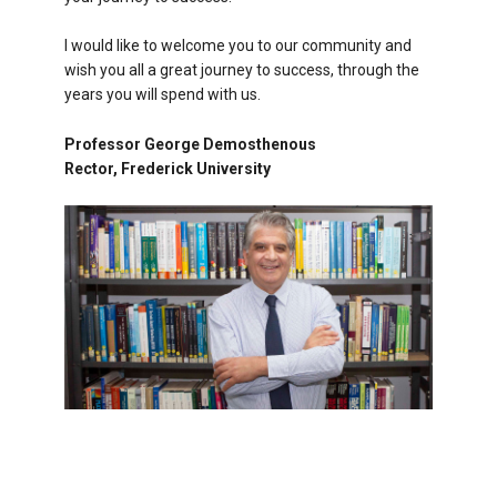
I would like to welcome you to our community and
wish you all a great journey to success, through the
years you will spend with us.
Professor George Demosthenous
Rector, Frederick University