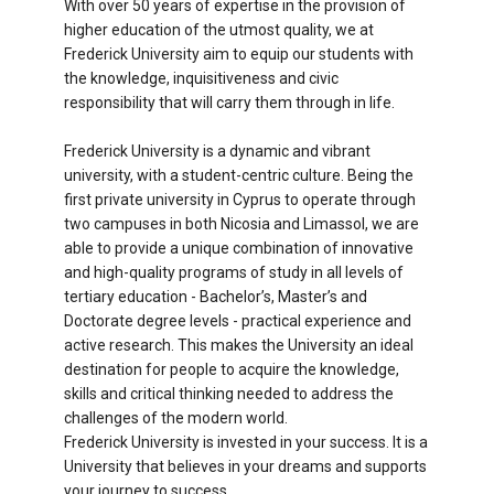
With over 50 years of expertise in the provision of
higher education of the utmost quality, we at
Frederick University aim to equip our students with
the knowledge, inquisitiveness and civic
responsibility that will carry them through in life.
Frederick University is a dynamic and vibrant
university, with a student-centric culture. Being the
first private university in Cyprus to operate through
two campuses in both Nicosia and Limassol, we are
able to provide a unique combination of innovative
and high-quality programs of study in all levels of
tertiary education - Bachelor’s, Master’s and
Doctorate degree levels - practical experience and
active research. This makes the University an ideal
destination for people to acquire the knowledge,
skills and critical thinking needed to address the
challenges of the modern world.
Frederick University is invested in your success. It is a
University that believes in your dreams and supports
your journey to success.