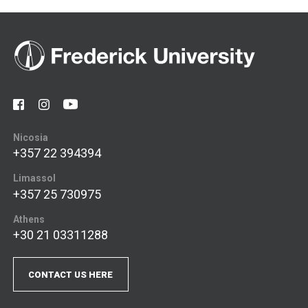
Nicosia
+357 22 394394
Limassol
+357 25 730975
Athens
+30 21 03311288
CONTACT US HERE