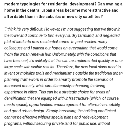
modern typologies for residential development? Can owning a
home in the central urban areas become more attractive and
affordable than in the suburbs or new city satellites?
"I think it's very difficult. However, I’m not suggesting that we throw in
the towel and continue to turn every hill, dry farmland, and neglected
plot of land into new residential zones. In past articles, many
colleagues and I placed our hopes on a revolution that would come
from the urban renewal law. Unfortunately, with the conditions that
have been set, it’s unlikely that this can be implemented quickly or on a
large scale with visible results. Therefore, the new local plans need to
invent or mobilize tools and mechanisms outside the traditional urban
planning framework in order to smartly promote the scenario of
increased density, while simultaneously enhancing the living
experience in cities. This can be a strategic choice for areas of
densification that are equipped with infrastructure (which, of course,
needs space), opportunities, encouragement for alternative mobility,
and good urban design. Simply increasing the building coefficient
cannot be effective without special plans and redevelopment
programs, without securing private land for public use, without