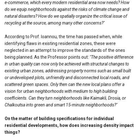
e-commerce, which every modern residential area now needs? How
do we equip neighborhoods against the risks of climate change and
natural disasters? How do we spatially organize the critical issue of
recycling at the source, among many other concerns?"
According to Prof. Ioannou, the time has passed when, while
identifying flaws in existing residential zones, these were
neglected in an attempt to improve the standards of the ones
being planned. As the Professor points out:
"The positive difference
in urban quality can now only be achieved with structural changes to
existing urban zones, addressing property norms such as small built
or undeveloped plots, unfriendly and disconnected local roads, and
scattered green spaces. Only then can the new local plans offer a
vision for urban neighborhoods with medium to high building
coefficients. Can they turn neighborhoods like Kaimakli, Drosia, or
Chalkoutsa into green and smart 15-minute neighborhoods?"
On the matter of building specifications for individual
residential developments, how does increasing density impact
things?