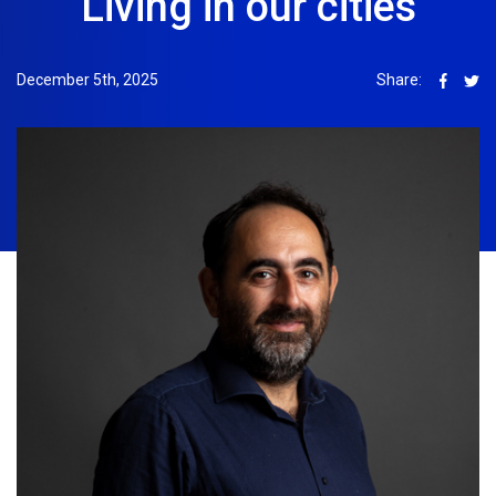
Living in our cities
December 5th, 2025
Share: