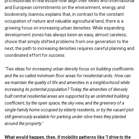
professionals in real estate now align their views with international
and European commitments on the environment, energy, and
biodiversity, Ioannou explains that, in contrast to the constant
occupation of nature and valuable agricultural land, there is a
growing focus on increasing urban densities. While expanding
development zones has always been an easy, almost careless,
choice that simply shifted problems from one generation to the
next, the path to increasing densities requires careful planning and
coordinated effort for success.
"Two ideas for increasing urban density focus on building coefficients
and the so-called minimum floor areas for residential units. How can
we maintain the quality of life and amenities in a neighborhood while
increasing its potential population? Today, the amenities of densely
built central residential areas are supported by an unlimited building
coefficient, by the open space, the sky view, and the greenery of a
single-family home occupied by elderly residents, or by the vacant plot
still generously available for parking under olive trees they planted
around the property."
What would happen, then, if mobility patterns like
"I drive to the