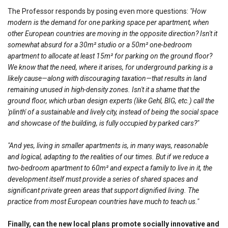
The Professor responds by posing even more questions:
"How
modern is the demand for one parking space per apartment, when
other European countries are moving in the opposite direction? Isn't it
somewhat absurd for a 30m² studio or a 50m² one-bedroom
apartment to allocate at least 15m² for parking on the ground floor?
We know that the need, where it arises, for underground parking is a
likely cause—along with discouraging taxation—that results in land
remaining unused in high-density zones. Isn't it a shame that the
ground floor, which urban design experts (like Gehl, BIG, etc.) call the
'plinth' of a sustainable and lively city, instead of being the social space
and showcase of the building, is fully occupied by parked cars?"
"And yes, living in smaller apartments is, in many ways, reasonable
and logical, adapting to the realities of our times. But if we reduce a
two-bedroom apartment to 60m² and expect a family to live in it, the
development itself must provide a series of shared spaces and
significant private green areas that support dignified living. The
practice from most European countries have much to teach us."
Finally, can the new local plans promote socially innovative and