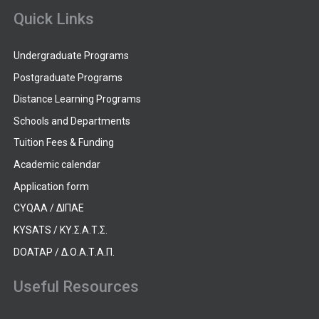
Quick Links
Undergraduate Programs
Postgraduate Programs
Distance Learning Programs
Schools and Departments
Tuition Fees & Funding
Academic calendar
Application form
CYQAA / ΔΙΠΑΕ
KYSATS / ΚΥ.Σ.Α.Τ.Σ.
DOATAP / Δ.Ο.Α.Τ.Α.Π.
Useful Resources