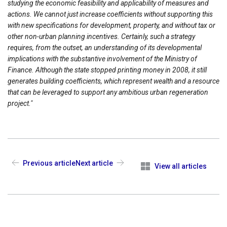
studying the economic feasibility and applicability of measures and
actions. We cannot just increase coefficients without supporting this
with new specifications for development, property, and without tax or
other non-urban planning incentives.
Certainly, such a strategy
requires, from the outset, an understanding of its developmental
implications with the substantive involvement of the Ministry of
Finance. Although the state stopped printing money in 2008, it still
generates building coefficients, which represent wealth and a resource
that can be leveraged to support any ambitious urban regeneration
project."
Previous article
Next article
View all articles