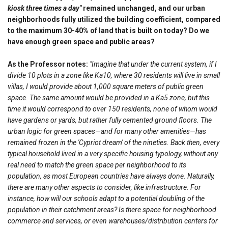
kiosk three times a day"
remained unchanged, and our urban
neighborhoods fully utilized the building coefficient, compared
to the maximum 30-40% of land that is built on today? Do we
have enough green space and public areas?
As the Professor notes:
"Imagine that under the current system, if I
divide 10 plots in a zone like Ka10, where 30 residents will live in small
villas, I would provide about 1,000 square meters of public green
space. The same amount would be provided in a Ka5 zone, but this
time it would correspond to over 150 residents, none of whom would
have gardens or yards, but rather fully cemented ground floors. The
urban logic for green spaces—and for many other amenities—has
remained frozen in the 'Cypriot dream' of the nineties. Back then, every
typical household lived in a very specific housing typology, without any
real need to match the green space per neighborhood to its
population, as most European countries have always done. Naturally,
there are many other aspects to consider, like infrastructure. For
instance, how will our schools adapt to a potential doubling of the
population in their catchment areas? Is there space for neighborhood
commerce and services, or even warehouses/distribution centers for