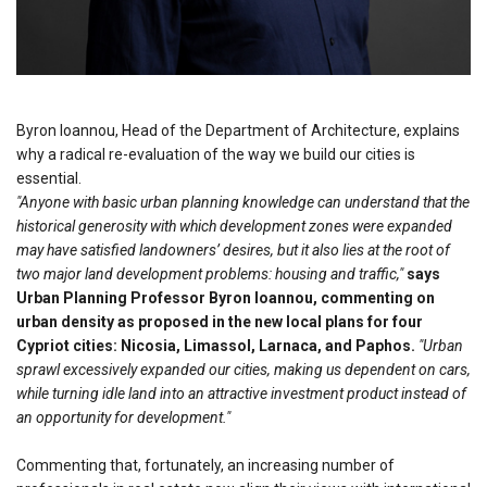
Byron Ioannou, Head of the Department of Architecture, explains
why a radical re-evaluation of the way we build our cities is
essential.
"Anyone with basic urban planning knowledge can understand that the
historical generosity with which development zones were expanded
may have satisfied landowners’ desires, but it also lies at the root of
two major land development problems: housing and traffic,"
says
Urban Planning Professor Byron Ioannou, commenting on
urban density as proposed in the new local plans for four
Cypriot cities: Nicosia, Limassol, Larnaca, and Paphos.
"Urban
sprawl excessively expanded our cities, making us dependent on cars,
while turning idle land into an attractive investment product instead of
an opportunity for development."
Commenting that, fortunately, an increasing number of