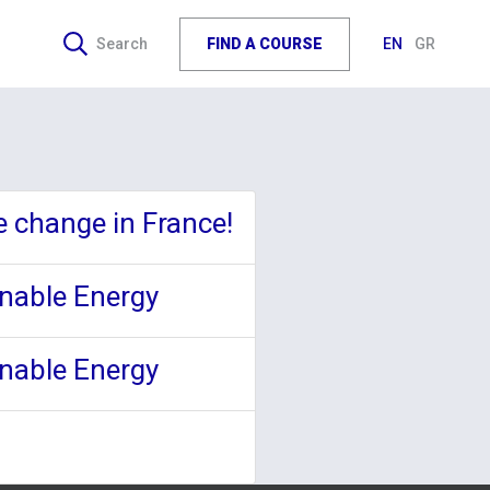
FIND A COURSE
Search
EN
GR
e change in France!
inable Energy
inable Energy