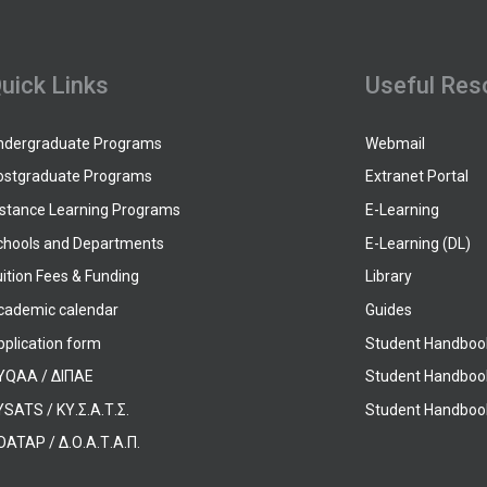
uick Links
Useful Res
ndergraduate Programs
Webmail
ostgraduate Programs
Extranet Portal
istance Learning Programs
E-Learning
chools and Departments
E-Learning (DL)
ition Fees & Funding
Library
cademic calendar
Guides
pplication form
Student Handboo
YQAA / ΔΙΠΑΕ
Student Handboo
SATS / ΚΥ.Σ.Α.Τ.Σ.
Student Handbook
OATAP / Δ.Ο.Α.Τ.Α.Π.