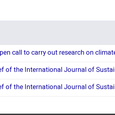
en call to carry out research on climat
f of the International Journal of Susta
f of the International Journal of Susta