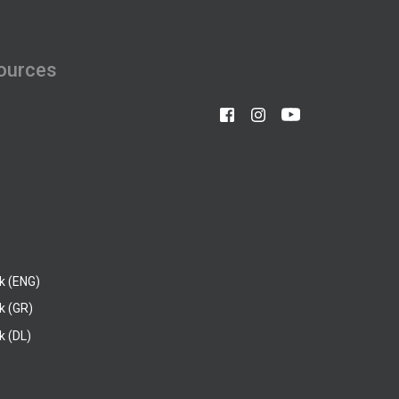
ources
k (ENG)
k (GR)
 (DL)