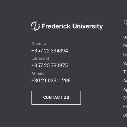
Q
U
Nicosia
P
+357 22 394394
D
Limassol
S
+357 25 730975
Tu
Athens
+30 21 03311288
A
A
CONTACT US
C
KY
D