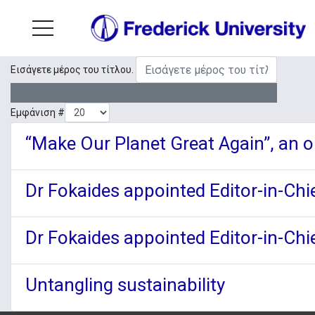
Εισάγετε μέρος του τίτλου.
Εμφάνιση #
“Make Our Planet Great Again”, an op
Dr Fokaides appointed Editor-in-Chie
Dr Fokaides appointed Editor-in-Chie
Untangling sustainability