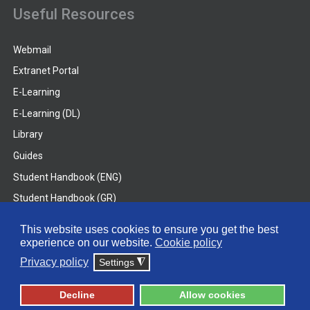
Useful Resources
Webmail
Extranet Portal
E-Learning
E-Learning (DL)
Library
Guides
Student Handbook (ENG)
Student Handbook (GR)
Student Handbook (DL)
This website uses cookies to ensure you get the best
experience on our website.
Cookie policy
© 2026 Frederick University
Privacy policy
Settings
◮
Disclaimer
Privacy Policy
Terms & Conditions
Decline
Allow cookies