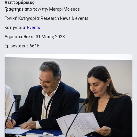
Λεπτομέρειες
Γράφτηκε από τον/την
Meropi Moiseos
Γονική Κατηγορία:
Research News & events
Κατηγορία:
Events
Δημοσιεύθηκε : 31 Μαϊος 2023
Εμφανίσεις: 6615