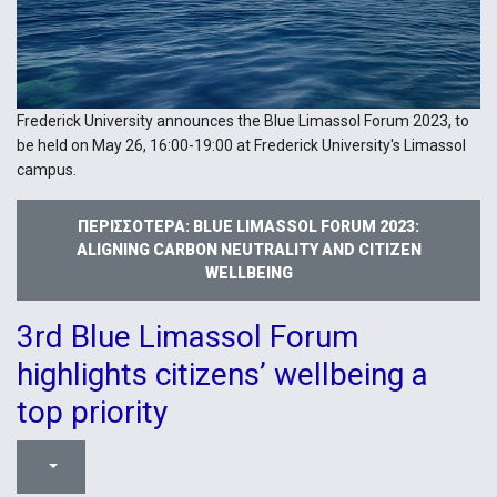
Frederick University announces the Blue Limassol Forum 2023, to
be held on May 26, 16:00-19:00 at Frederick University's Limassol
campus.
ΠΕΡΙΣΣΌΤΕΡΑ: BLUE LIMASSOL FORUM 2023:
ALIGNING CARBON NEUTRALITY AND CITIZEN
WELLBEING
3rd Blue Limassol Forum
highlights citizens’ wellbeing a
top priority