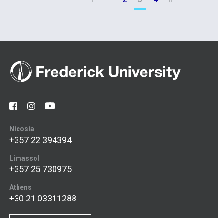


Nicosia
+357 22 394394
Limassol
+357 25 730975
Athens
+30 21 03311288