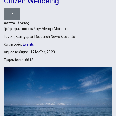
Citizen Wellbeing
Λεπτομέρειες
Γράφτηκε από τον/την
Meropi Moiseos
Γονική Κατηγορία:
Research News & events
Κατηγορία:
Events
Δημοσιεύθηκε : 17 Μαϊος 2023
Εμφανίσεις: 6613