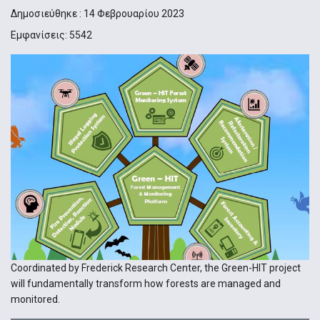
Δημοσιεύθηκε : 14 Φεβρουαρίου 2023
Εμφανίσεις: 5542
Coordinated by Frederick Research Center, the Green-HIT project
will fundamentally transform how forests are managed and
monitored.