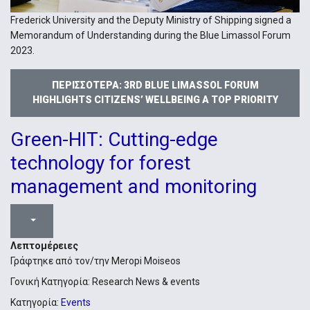
Frederick University and the Deputy Ministry of Shipping signed a
Memorandum of Understanding during the Blue Limassol Forum
2023.
ΠΕΡΙΣΣΌΤΕΡΑ: 3RD BLUE LIMASSOL FORUM
HIGHLIGHTS CITIZENS’ WELLBEING A TOP PRIORITY
Green-HIT: Cutting-edge
technology for forest
management and monitoring
Λεπτομέρειες
Γράφτηκε από τον/την
Meropi Moiseos
Γονική Κατηγορία:
Research News & events
Κατηγορία:
Events