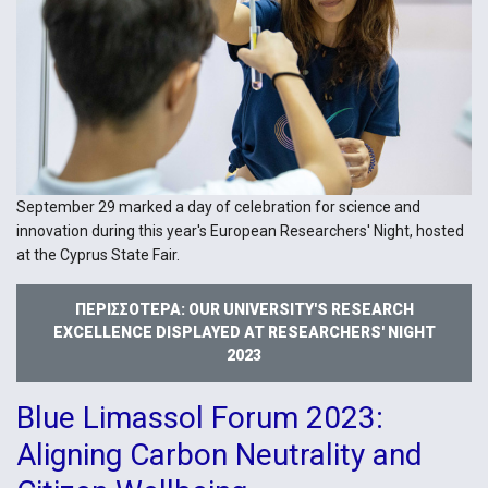
September 29 marked a day of celebration for science and
innovation during this year's European Researchers' Night, hosted
at the Cyprus State Fair.
ΠΕΡΙΣΣΌΤΕΡΑ: OUR UNIVERSITY'S RESEARCH
EXCELLENCE DISPLAYED AT RESEARCHERS' NIGHT
2023
Blue Limassol Forum 2023:
Aligning Carbon Neutrality and