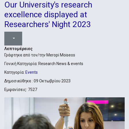
Our University's research
excellence displayed at
Researchers' Night 2023
Λεπτομέρειες
Γράφτηκε από τον/την
Meropi Moiseos
Γονική Κατηγορία:
Research News & events
Κατηγορία:
Events
Δημοσιεύθηκε : 09 Οκτωβρίου 2023
Εμφανίσεις: 7527