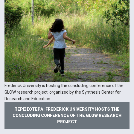
Frederick University is hosting the concluding conference of the
GLOW research project, organized by the Synthesis Center for
Research and Education.
ΠΕΡΙΣΣΌΤΕΡΑ: FREDERICK UNIVERSITY HOSTS THE
CONCLUDING CONFERENCE OF THE GLOW RESEARCH
PROJECT