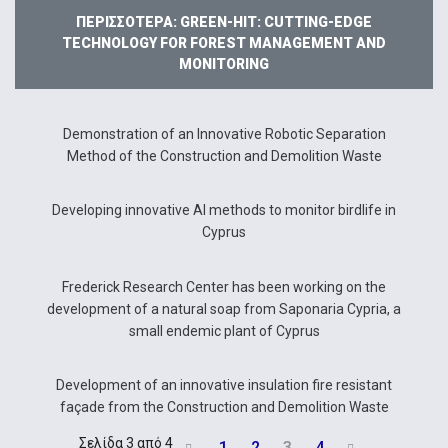
ΠΕΡΙΣΣΌΤΕΡΑ: GREEN-HIT: CUTTING-EDGE
TECHNOLOGY FOR FOREST MANAGEMENT AND
MONITORING
Demonstration of an Innovative Robotic Separation
Method of the Construction and Demolition Waste
Developing innovative AI methods to monitor birdlife in
Cyprus
Frederick Research Center has been working on the
development of a natural soap from Saponaria Cypria, a
small endemic plant of Cyprus
Development of an innovative insulation fire resistant
façade from the Construction and Demolition Waste
Σελίδα 3 από 4
1
2
3
4