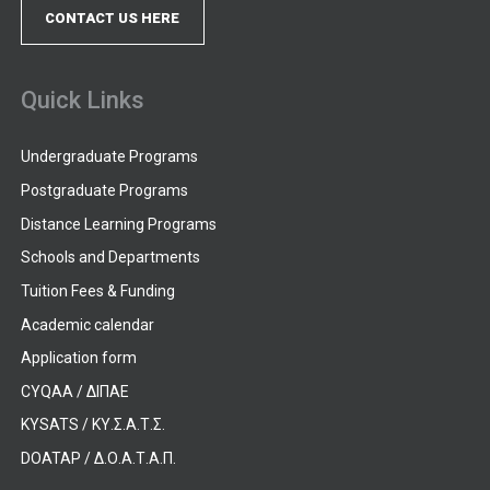
CONTACT US HERE
Quick Links
Undergraduate Programs
Postgraduate Programs
Distance Learning Programs
Schools and Departments
Tuition Fees & Funding
Academic calendar
Application form
CYQAA / ΔΙΠΑΕ
KYSATS / ΚΥ.Σ.Α.Τ.Σ.
DOATAP / Δ.Ο.Α.Τ.Α.Π.