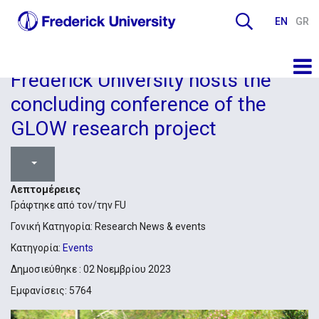
EN
GR
Frederick University hosts the
concluding conference of the
GLOW research project
Λεπτομέρειες
Γράφτηκε από τον/την
FU
Γονική Κατηγορία:
Research News & events
Κατηγορία:
Events
Δημοσιεύθηκε : 02 Νοεμβρίου 2023
Εμφανίσεις: 5764