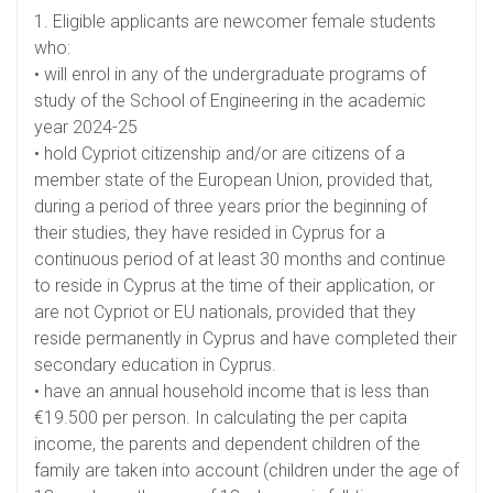
1. Eligible applicants are newcomer female students
who:
• will enrol in any of the undergraduate programs of
study of the School of Engineering in the academic
year 2024-25
• hold Cypriot citizenship and/or are citizens of a
member state of the European Union, provided that,
during a period of three years prior the beginning of
their studies, they have resided in Cyprus for a
continuous period of at least 30 months and continue
to reside in Cyprus at the time of their application, or
are not Cypriot or EU nationals, provided that they
reside permanently in Cyprus and have completed their
secondary education in Cyprus.
• have an annual household income that is less than
€19.500 per person. In calculating the per capita
income, the parents and dependent children of the
family are taken into account (children under the age of