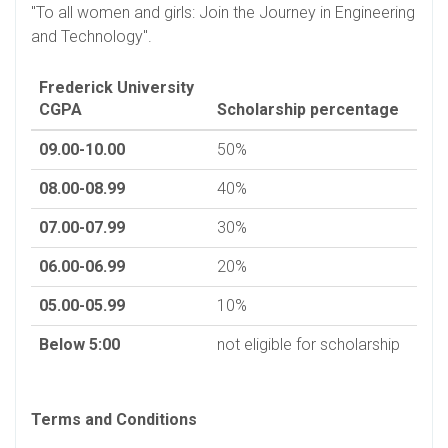
"To all women and girls: Join the Journey in Engineering
and Technology".
Frederick University
CGPA
Scholarship percentage
09.00-10.00
50%
08.00-08.99
40%
07.00-07.99
30%
06.00-06.99
20%
05.00-05.99
10%
Below 5:00
not eligible for scholarship
Terms and Conditions