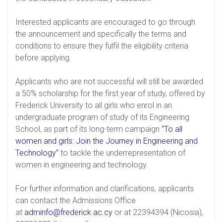
Interested applicants are encouraged to go through
the announcement and specifically the terms and
conditions to ensure they fulfil the eligibility criteria
before applying.
Applicants who are not successful will still be awarded
a 50% scholarship for the first year of study, offered by
Frederick University to all girls who enrol in an
undergraduate program of study of its Engineering
School, as part of its long-term campaign
“To all
women and girls: Join the Journey in Engineering and
Technology”
to tackle the underrepresentation of
women in engineering and technology.
For further information and clarifications, applicants
can contact the Admissions Office
at
adminfo@frederick.ac.cy
or at 22394394 (Nicosia),