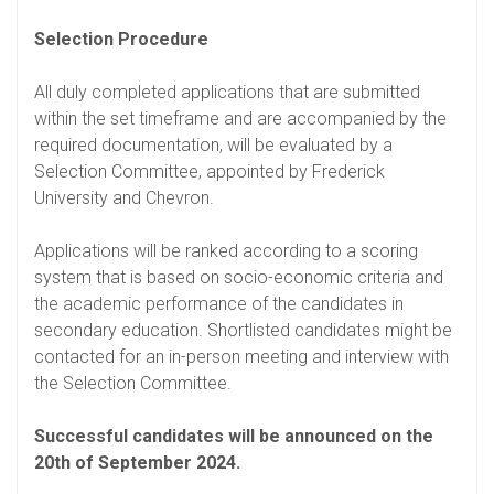
Selection Procedure
All duly completed applications that are submitted
within the set timeframe and are accompanied by the
required documentation, will be evaluated by a
Selection Committee, appointed by Frederick
University and Chevron.
Applications will be ranked according to a scoring
system that is based on socio-economic criteria and
the academic performance of the candidates in
secondary education. Shortlisted candidates might be
contacted for an in-person meeting and interview with
the Selection Committee.
Successful candidates will be announced on the
20th of September 2024.