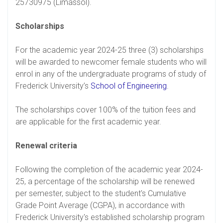
25730975 (Limassol).
Scholarships
For the academic year 2024-25 three (3) scholarships
will be awarded to newcomer female students who will
enrol in any of the undergraduate programs of study of
Frederick University’s
School of Engineering
.
The scholarships cover 100% of the tuition fees and
are applicable for the first academic year.
Renewal criteria
Following the completion of the academic year 2024-
25, a percentage of the scholarship will be renewed
per semester, subject to the student's Cumulative
Grade Point Average (CGPA), in accordance with
Frederick University's established scholarship program