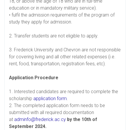
18, or above the age of 18 who are in full-time
education or in mandatory military service).
• fulfil the admission requirements of the program of
study they apply for admission.
2. Transfer students are not eligible to apply.
3. Frederick University and Chevron are not responsible
for covering living and all other related expenses (i.e.
rent, food, transportation, registration fees, etc).
Application Procedure
1. Interested candidates are required to complete the
scholarship
application form
.
2. The completed application form needs to be
submitted with all required documentation
at
adminfo@frederick.ac.cy
by the 10th of
September 2024.