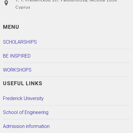
Cyprus
MENU
SCHOLARSHIPS
BE INSPIRED
WORKSHOPS
USEFUL LINKS
Frederick University
School of Engineering
Admission information