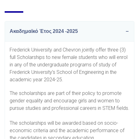
Ακαδημαϊκό Έτος 2024 -2025
Frederick University and Chevron jointly offer three (3)
full Scholarships to new female students who will enrol
in any of the undergraduate programs of study of
Frederick University’s School of Engineering in the
academic year 2024-25.
The scholarships are part of their policy to promote
gender equality and encourage girls and women to
pursue studies and professional careers in STEM fields.
The scholarships will be awarded based on socio-
economic criteria and the academic performance of
the candidates in secondary education.