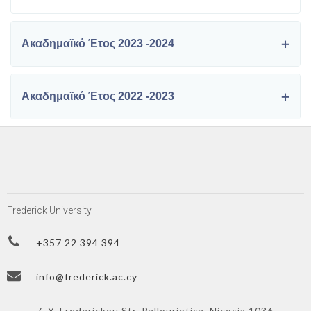
Ακαδημαϊκό Έτος 2023 -2024
Ακαδημαϊκό Έτος 2022 -2023
Frederick University
+357 22 394 394
info@frederick.ac.cy
7, Y. Frederickou Str. Pallouriotisa, Nicosia 1036