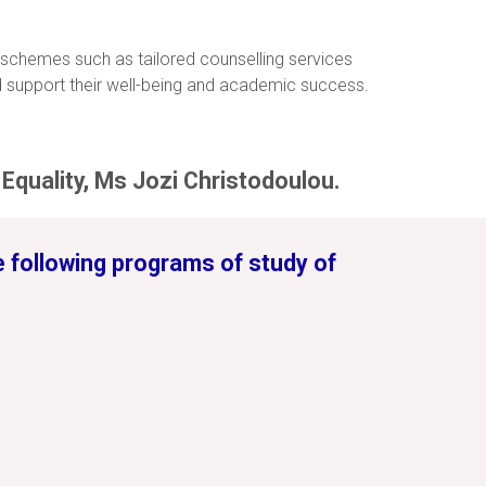
 schemes such as tailored counselling services
 support their well-being and academic success.
Equality, Ms Jozi Christodoulou.
he following programs of study of