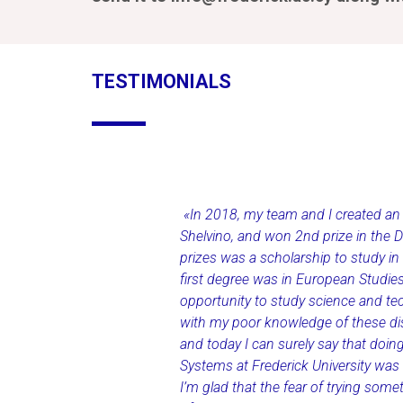
TESTIMONIALS
«In 2018, my team and I created an in
Shelvino, and won 2nd prize in the 
prizes was a scholarship to study in
first degree was in European Studies
opportunity to study science and te
with my poor knowledge of these disc
and today I can surely say that doi
Systems at Frederick University was 
I’m glad that the fear of trying som