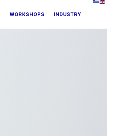
D
WORKSHOPS
INDUSTRY