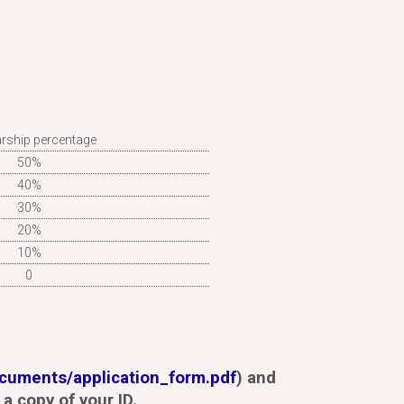
rship percentage
50%
40%
30%
20%
10%
0
ocuments/application_form.pdf
) and
a copy of your ID.