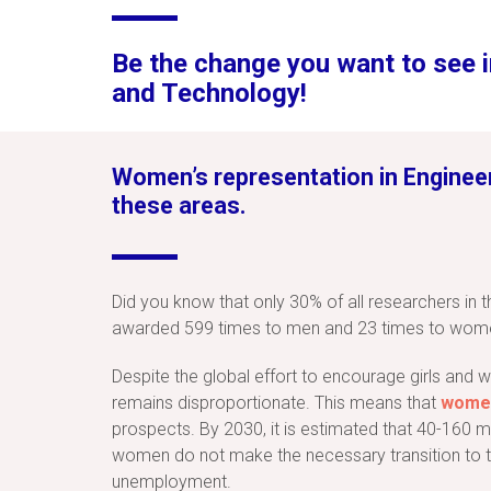
Be the change you want to see i
and Technology!
Women’s representation in Engineeri
these areas.
Did you know that only 30% of all researchers in 
awarded 599 times to men and 23 times to wom
Despite the global effort to encourage girls and
remains disproportionate. This means that
women
prospects. By 2030, it is estimated that 40-160 m
women do not make the necessary transition to te
unemployment.