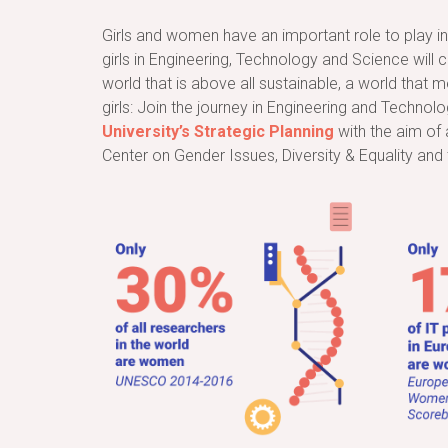
Girls and women have an important role to play in 
girls in Engineering, Technology and Science will 
world that is above all sustainable, a world that
girls: Join the journey in Engineering and Technolo
University’s Strategic Planning
with the aim of 
Center on Gender Issues, Diversity & Equality and 