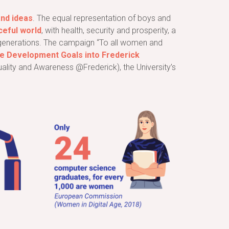
and ideas
. The equal representation of boys and
ceful world
, with health, security and prosperity, a
re generations. The campaign “To all women and
ble Development Goals into Frederick
uality and Awareness @Frederick), the University’s