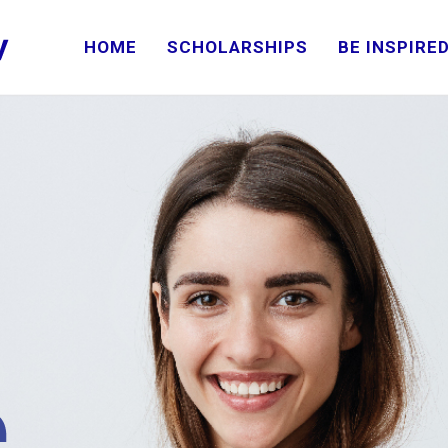
HOME
SCHOLARSHIPS
BE INSPIRE