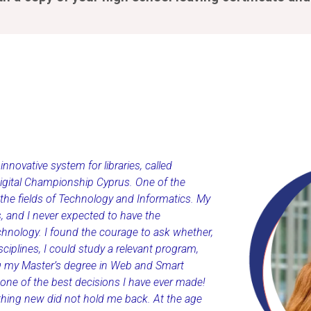
novative system for libraries, called
Digital Championship Cyprus. One of the
 the fields of Technology and Informatics. My
, and I never expected to have the
chnology. I found the courage to ask whether,
iplines, I could study a relevant program,
ng my Master’s degree in Web and Smart
one of the best decisions I have ever made!
ething new did not hold me back. At the age