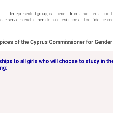
 an underrepresented group, can benefit from structured support
se services enable them to build resilience and confidence and
pices of the Cyprus Commissioner for Gender 
hips to all girls who will choose to study in t
ng: