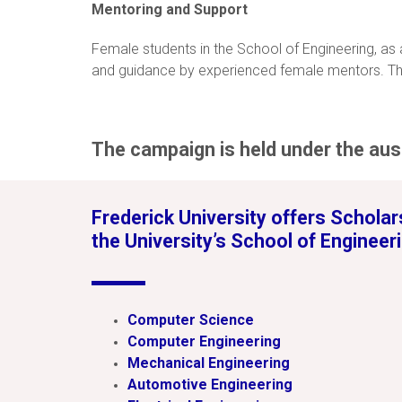
Mentoring and Support
Female students in the School of Engineering, as
and guidance by experienced female mentors. The
The campaign is held under the aus
Frederick University offers Scholars
the University’s School of Engineeri
Computer Science
Computer Engineering
Mechanical Engineering
Automotive Engineering