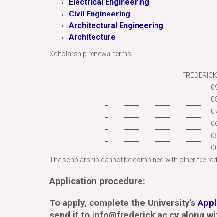
Electrical Engineering
Civil Engineering
Architectural Engineering
Architecture
Scholarship renewal terms:
FREDERICK
0
0
0
0
0
0
The scholarship cannot be combined with other fee red
Application procedure:
To apply, complete the University’s
Appl
send it to info@frederick.ac.cy along wi