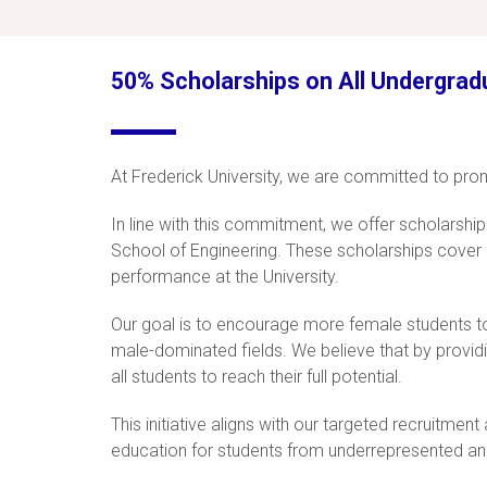
50% Scholarships on All Undergrad
At Frederick University, we are committed to prom
In line with this commitment, we offer scholarshi
School of Engineering. These scholarships cover 5
performance at the University.
Our goal is to encourage more female students to 
male-dominated fields. We believe that by providi
all students to reach their full potential.
This initiative aligns with our targeted recruitme
education for students from underrepresented an