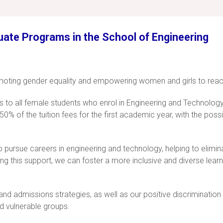
uate Programs in the School of Engineering
oting gender equality and empowering women and girls to reach t
ps to all female students who enrol in Engineering and Technolog
0% of the tuition fees for the first academic year, with the poss
pursue careers in engineering and technology, helping to eliminat
ng this support, we can foster a more inclusive and diverse lea
nt and admissions strategies, as well as our positive discriminat
d vulnerable groups.