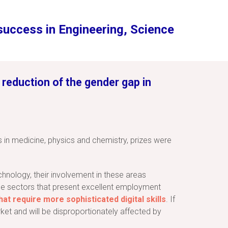
 success in Engineering, Science
 reduction of the gender gap in
s in medicine, physics and chemistry, prizes were
hnology, their involvement in these areas
the sectors that present excellent employment
at require more sophisticated digital skills
. If
et and will be disproportionately affected by