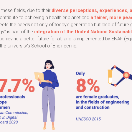
these fields, due to their
diverse perceptions, experiences, 
contribute to achieving a healthier planet and
a fairer, more pea
 meets the needs not only of today’s generation but also of futu
gy” is part of the
integration of the United Nations Sustaina
achieving a better future for all, and is implemented by ENAF (Eq
the University’s School of Engineering.