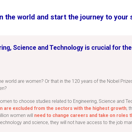
n the world and start the journey to your
ng, Science and Technology is crucial for the
the world are women? Or that in the 120 years of the Nobel Prize
en?
 women to choose studies related to Engineering, Science and Tec
 are excluded from the sectors with the highest growth
; 
illion women will
need to change careers and take on roles th
chnology and science, they will not have access to the job mark