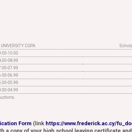
 UNIVERSITY CGPA
Schola
9.00-10.00
8.00-08.99
7.00-07.99
6.00-06.99
5.00-05.99
0.00-04.99
uctions.
ication Form
(link
https://www.frederick.ac.cy/fu_d
th a copy of your high school leaving certificate and 