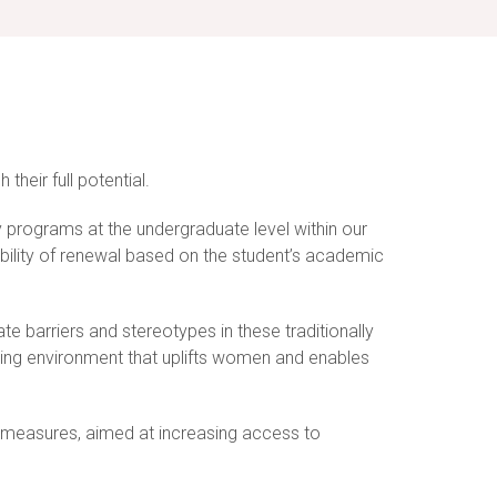
heir full potential.
y programs at the undergraduate level within our
ibility of renewal based on the student’s academic
e barriers and stereotypes in these traditionally
rning environment that uplifts women and enables
ion measures, aimed at increasing access to