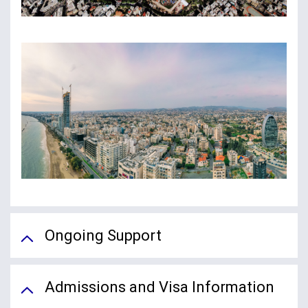
Ongoing Support
Admissions and Visa Information