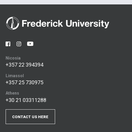
Nicosia
+357 22 394394
Limassol
+357 25 730975
Athens
+30 21 03311288
CONTACT US HERE