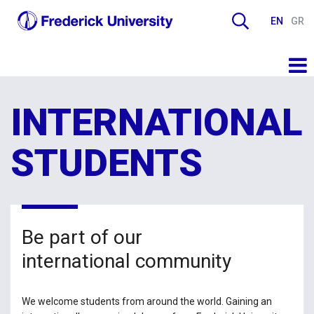
EN
GR
INTERNATIONAL
STUDENTS
Be part of our
international community
We welcome students from around the world. Gaining an