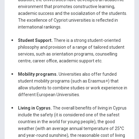
environment that promotes constructive learning,
academic success and the socialization of the students.
The excellence of Cypriot universities is reflected in
international rankings.
Student Support.
There is a strong student-oriented
philosophy and provision of a range of tailored student
services, such as orientation programs, counselling
centre, career office, academic support etc.
Mobility programs.
Universities also offer funded
student mobility programs (such as Erasmus+) that
allow students to combine studies or work experience in
different European Universities.
Living in Cyprus.
The overall benefits of living in Cyprus
include the safety (it is considered one of the safest
countries in the world for young people), the good
weather (with an average annual temperature of 25°C
and year-round sunshine), the reasonable cost of living