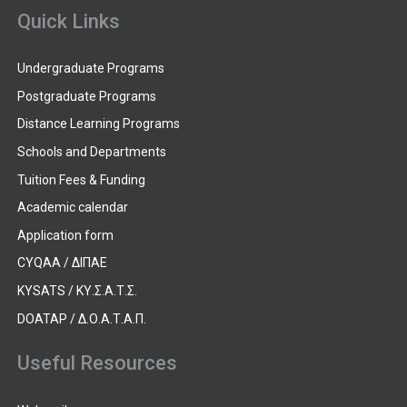
Quick Links
Undergraduate Programs
Postgraduate Programs
Distance Learning Programs
Schools and Departments
Tuition Fees & Funding
Academic calendar
Application form
CYQAA / ΔΙΠΑΕ
KYSATS / ΚΥ.Σ.Α.Τ.Σ.
DOATAP / Δ.Ο.Α.Τ.Α.Π.
Useful Resources