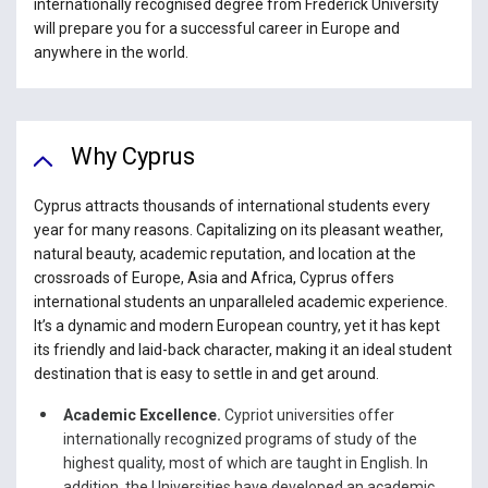
internationally recognised degree from Frederick University
will prepare you for a successful career in Europe and
anywhere in the world.
Why Cyprus
Cyprus attracts thousands of international students every
year for many reasons. Capitalizing on its pleasant weather,
natural beauty, academic reputation, and location at the
crossroads of Europe, Asia and Africa, Cyprus offers
international students an unparalleled academic experience.
It’s a dynamic and modern European country, yet it has kept
its friendly and laid-back character, making it an ideal student
destination that is easy to settle in and get around.
Academic Excellence.
Cypriot universities offer
internationally recognized programs of study of the
highest quality, most of which are taught in English. In
addition, the Universities have developed an academic