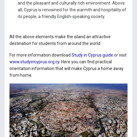
and the pleasant and culturally rich environment. Above
all, Cyprus is renowned for the warmth and hospitality of
its people, a friendly English-speaking society.
All the above elements make the island an attractive
destination for students from around the world.
For more information download
Study in Cyprus guide
or visit
www.studyincyprus.org.cy
. Here you can find practical
orientation information that will make Cyprus a home away
from home.