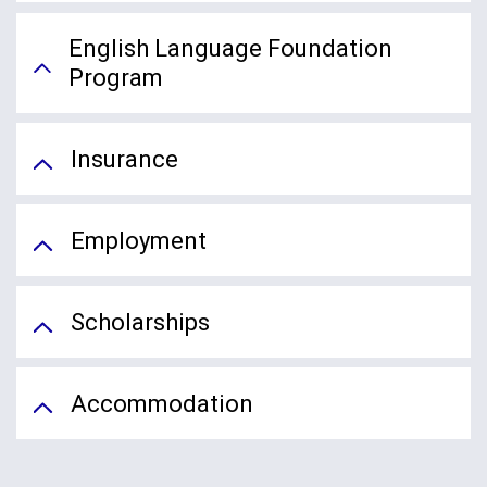
English Language Foundation
Program
Insurance
Employment
Scholarships
Accommodation