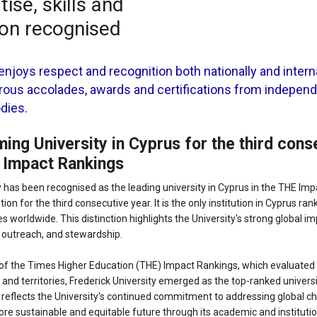
ise, skills and
ion recognised
enjoys respect and recognition both nationally and interna
ous accolades, awards and certifications from indepen
odies.
ing University in Cyprus for the third cons
 Impact Rankings
y has been recognised as the leading university in Cyprus in the THE Im
tion for the third consecutive year. It is the only institution in Cyprus r
s worldwide. This distinction highlights the University's strong global im
, outreach, and stewardship.
 of the Times Higher Education (THE) Impact Rankings, which evaluated 
and territories, Frederick University emerged as the top-ranked universi
 reflects the University's continued commitment to addressing global c
ore sustainable and equitable future through its academic and institution