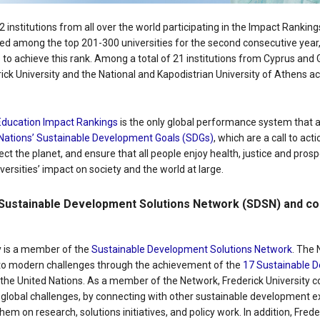
52 institutions from all over the world participating in the Impact Rankin
ed among the top 201-300 universities for the second consecutive year,
s to achieve this rank. Among a total of 21 institutions from Cyprus and
rick University and the National and Kapodistrian University of Athens a
Education Impact Rankings
is the only global performance system that a
Nations’ Sustainable Development Goals (SDGs)
, which are a call to act
ect the planet, and ensure that all people enjoy health, justice and prospe
versities’ impact on society and the world at large.
Sustainable Development Solutions Network (SDSN) and co-
ty is a member of the
Sustainable Development Solutions Network
. The
s to modern challenges through the achievement of the
17 Sustainable 
he United Nations. As a member of the Network, Frederick University co
o global challenges, by connecting with other sustainable development 
hem on research, solutions initiatives, and policy work. In addition, Freder