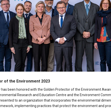
r of the Environment 2023
ty has been honored with the Golden Protector of the Environment Award
vironmental Research and Education Centre and the Environment Commi
presented to an organization that incorporates the environmental dimens
 framework, implementing practices that protect the environment and pr