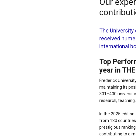
Our expert
contribut
The University 
received numer
international b
Top Perform
year in THE
Frederick Universit
maintaining its posi
301–400 universitie
research, teaching
In the 2025 edition
from 130 countries 
prestigious ranking
contributing to a m