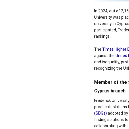
In 2024, out of 2,1
University was plac
university in Cypru
participated, Frede
rankings.
The
Times Higher 
against the
United 
and inequality, prot
recognizing the Uni
Member of the 
Cyprus branch
Frederick Universi
practical solution
(SDGs)
adopted by t
finding solutions t
collaborating with t