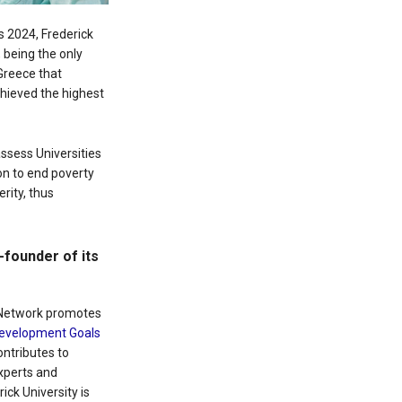
gs 2024, Frederick
 being the only
 Greece that
chieved the highest
ssess Universities
ion to end poverty
rity, thus
founder of its
 Network promotes
Development Goals
ntributes to
experts and
ick University is