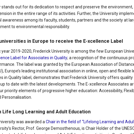
y stands out for its dedication to respect and preserve the environment, 
sion in the entire range of its activities. Further, the University impl
l awareness among its faculty, students, partners and the society at la
ent to environmental responsibility.
universities in Europe to receive the E-xcellence Label
 year 2019-2020, Frederick University is among the few European Univer
lence Label for Associates in Quality
; a recognition of the continuous p
formance. The label was granted by the European Association of Distan
, Europe’s leading institutional association in online, open and flexible 
s in Quality label, demonstrates that Frederick University offers quality 
 up to date with the latest developments. The E-xcellence Associates ar
 priority elements of progressive higher education: Accessibility, Flexibi
 Personalisation.
 Life Long Learning and Adult Education
University was awarded a
Chair in the field of “Lifelong Learning and Adu
ersity’s Rector, Prof. George Demosthenous, is Chair Holder of the UNES