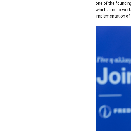
one of the foundin
which aims to work 
implementation of 