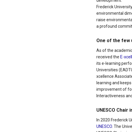
development.
Frederick Universit
environmental dimen
raise environmenta
a profound commitm
One of the few 
As of the academic
received the
E-xcel
its e-learning per
Universities (EADTU)
xcellence Associate
learning and keeps
improvement of four
Interactiveness and
UNESCO Chair in
In 2020 Frederick 
UNESCO
. The Univ