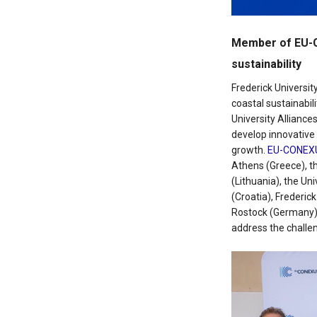
Member of EU-Co
sustainability
Frederick Universit
coastal sustainabili
University Alliance
develop innovative 
growth.
EU-CONEX
Athens (Greece), th
(Lithuania), the Un
(Croatia), Frederic
Rostock (Germany),
address the challe