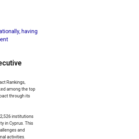
tionally, having
dent
ecutive
pact Rankings,
anked among the top
pact through its
2,526 institutions
ty in Cyprus. This
hallenges and
al activities.