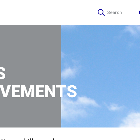
Search
S
EVEMENTS