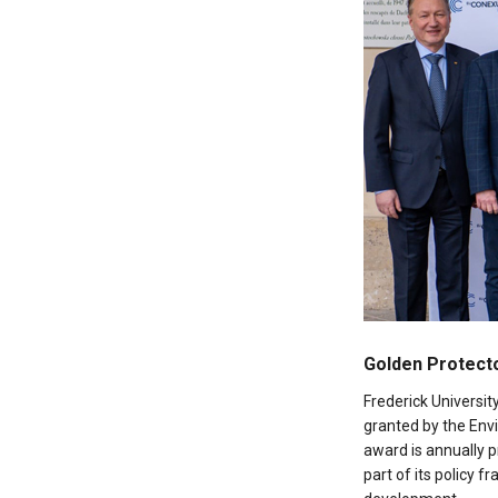
Golden Protecto
Frederick Universi
granted by the En
award is annually 
part of its policy