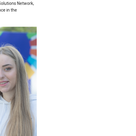
Solutions Network,
ce in the