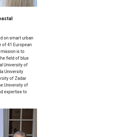
oastal
ed on smart urban
e of 41 European
’ mission is to
e field of blue
l University of
da University
rsity of Zadar
he University of
d expertise to