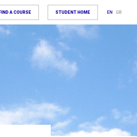
FIND A COURSE
STUDENT HOME
EN
GR