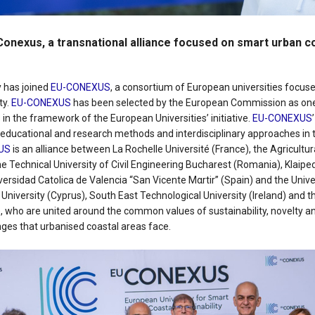
nexus, a transnational alliance focused on smart urban c
y has joined
EU-CONEXUS
, a consortium of European universities focus
ty.
EU-CONEXUS
has been selected by the European Commission as on
s in the framework of the European Universities’ initiative.
EU-CONEXUS
educational and research methods and interdisciplinary approaches in th
US
is an alliance between La Rochelle Université (France), the Agricultura
e Technical University of Civil Engineering Bucharest (Romania), Klaipe
iversidad Catοlica de Valencia “San Vicente Mαrtir” (Spain) and the Unive
k University (Cyprus), South East Technological University (Ireland) and t
 who are united around the common values of sustainability, novelty an
nges that urbanised coastal areas face.