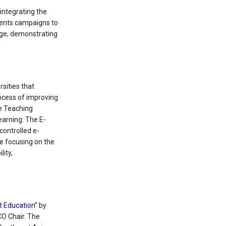
integrating the
ements campaigns to
rge, demonstrating
sities that
rocess of improving
ce Teaching
learning. The E-
controlled e-
e focusing on the
lity,
lt Education”
by
CO Chair. The