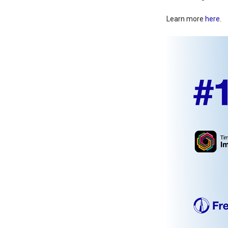
Learn more
here
.