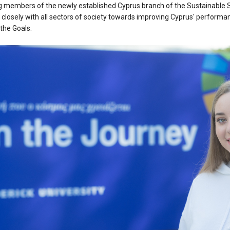
g members of the newly established Cyprus branch of the Sustainable 
closely with all sectors of society towards improving Cyprus' performan
the Goals.