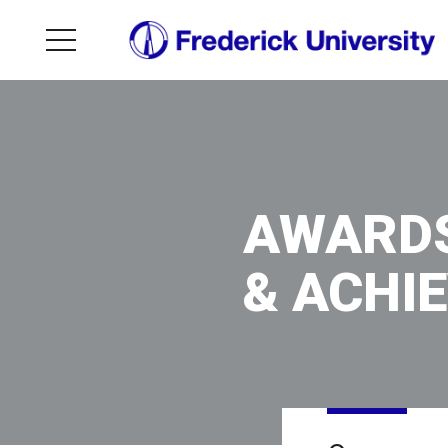
AWARD
& ACHI