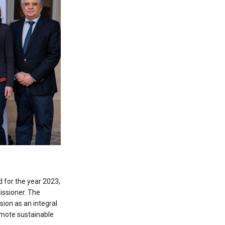
 for the year 2023,
ssioner. The
ion as an integral
omote sustainable