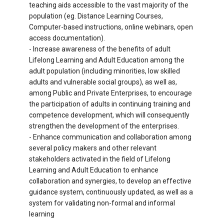
teaching aids accessible to the vast majority of the
population (eg. Distance Learning Courses,
Computer-based instructions, online webinars, open
access documentation).
- Increase awareness of the benefits of adult
Lifelong Learning and Adult Education among the
adult population (including minorities, low skilled
adults and vulnerable social groups), as well as,
among Public and Private Enterprises, to encourage
the participation of adults in continuing training and
competence development, which will consequently
strengthen the development of the enterprises.
- Enhance communication and collaboration among
several policy makers and other relevant
stakeholders activated in the field of Lifelong
Learning and Adult Education to enhance
collaboration and synergies, to develop an effective
guidance system, continuously updated, as well as a
system for validating non-formal and informal
learning