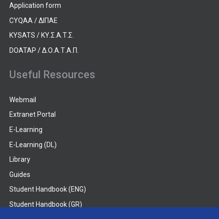
Application form
CYQAA / ΔΙΠΑΕ
KYSATS / ΚΥ.Σ.Α.Τ.Σ.
DOATAP / Δ.Ο.Α.Τ.Α.Π.
Useful Resources
Webmail
Extranet Portal
E-Learning
E-Learning (DL)
Library
Guides
Student Handbook (ENG)
Student Handbook (GR)