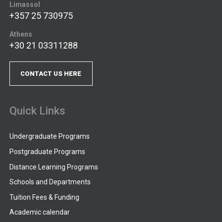
Limassol
+357 25 730975
Athens
+30 21 03311288
CONTACT US HERE
Quick Links
Undergraduate Programs
Postgraduate Programs
Distance Learning Programs
Schools and Departments
Tuition Fees & Funding
Academic calendar