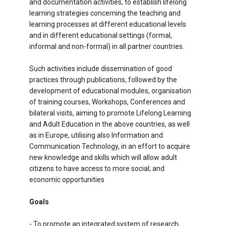
and documentation activities, to establish lifelong
learning strategies concerning the teaching and
learning processes at different educational levels
and in different educational settings (formal,
informal and non-formal) in all partner countries.
Such activities include dissemination of good
practices through publications, followed by the
development of educational modules, organisation
of training courses, Workshops, Conferences and
bilateral visits, aiming to promote Lifelong Learning
and Adult Education in the above countries, as well
as in Europe, utilising also Information and
Communication Technology, in an effort to acquire
new knowledge and skills which will allow adult
citizens to have access to more social; and
economic opportunities
Goals
- To promote an integrated system of research,