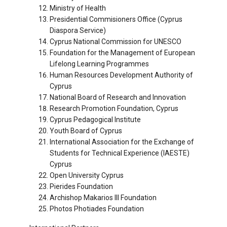
Ministry of Health
Presidential Commisioners Office (Cyprus
Diaspora Service)
Cyprus National Commission for UNESCO
Foundation for the Management of European
Lifelong Learning Programmes
Human Resources Development Authority of
Cyprus
National Board of Research and Innovation
Research Promotion Foundation, Cyprus
Cyprus Pedagogical Institute
Youth Board of Cyprus
International Association for the Exchange of
Students for Technical Experience (IAESTE)
Cyprus
Open University Cyprus
Pierides Foundation
Archishop Makarios III Foundation
Photos Photiades Foundation