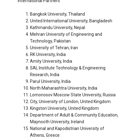
International Partners
Bangkok University, Thailand
United International University, Bangladesh
Kathmandu University, Nepal
Mehran University of Engineering and
Technology, Pakistan
University of Tehran, Iran
RK University, India
Amity University, India
SAL Institute Technology & Engineering
Research, India
Parul University, India
North Maharashtra University, India
Lomonosov Moscow State University, Russia
City, University of London, United Kingdom
Kingston University, United Kingdom
Department of Adult & Community Education,
Maynooth University, Ireland
National and Kapodistrian University of
Athens, Greece