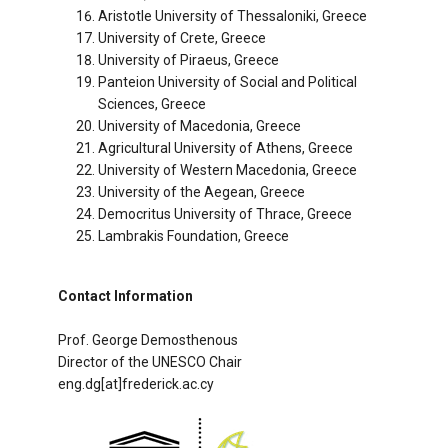
Aristotle University of Thessaloniki, Greece
University of Crete, Greece
University of Piraeus, Greece
Panteion University of Social and Political
Sciences, Greece
University of Macedonia, Greece
Agricultural University of Athens, Greece
University of Western Macedonia, Greece
University of the Aegean, Greece
Democritus University of Thrace, Greece
Lambrakis Foundation, Greece
Contact Information
Prof. George Demosthenous
Director of the UNESCO Chair
eng.dg[at]frederick.ac.cy