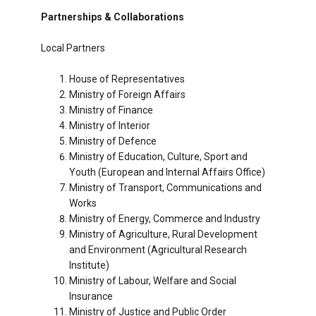
Partnerships & Collaborations
Local Partners
House of Representatives
Ministry of Foreign Affairs
Ministry of Finance
Ministry of Interior
Ministry of Defence
Ministry of Education, Culture, Sport and
Youth (European and Internal Affairs Office)
Ministry of Transport, Communications and
Works
Ministry of Energy, Commerce and Industry
Ministry of Agriculture, Rural Development
and Environment (Agricultural Research
Institute)
Ministry of Labour, Welfare and Social
Insurance
Ministry of Justice and Public Order