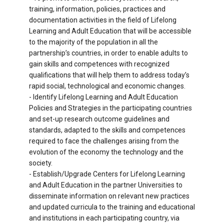
training, information, policies, practices and
documentation activities in the field of Lifelong
Learning and Adult Education that will be accessible
to the majority of the population in all the
partnership’s countries, in order to enable adults to
gain skills and competences with recognized
qualifications that will help them to address today’s
rapid social, technological and economic changes.
- Identify Lifelong Learning and Adult Education
Policies and Strategies in the participating countries
and set-up research outcome guidelines and
standards, adapted to the skills and competences
required to face the challenges arising from the
evolution of the economy the technology and the
society.
- Establish/Upgrade Centers for Lifelong Learning
and Adult Education in the partner Universities to
disseminate information on relevant new practices
and updated curricula to the training and educational
and institutions in each participating country, via