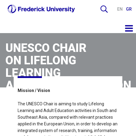
EN
GR
UNESCO CHAIR
ON LIFELONG
LEARNING
AND ADULT EDUCATION
Mission / Vision
The UNESCO Chair is aiming to study Lifelong
Learning and Adult Education activities in South and
Southeast Asia, compared with relevant practices
applied in the European Union, in order to develop an
integrated system of research, training, information