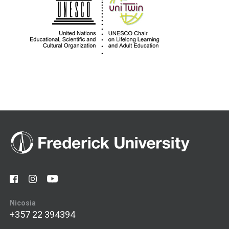
Nicosia
+357 22 394394