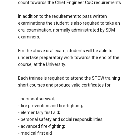
count towards the Chief Engineer CoC requirements.
In addition to the requirement to pass written
examinations the student is also required to take an
oral examination, normally administrated by SDM
examiners.
For the above oral exam, students will be able to
undertake preparatory work towards the end of the
course, at the University.
Each trainee is required to attend the STCW training
short courses and produce valid certificates for:
- personal survival;
- fire prevention and fire-fighting;
- elementary first aid;
- personal safety and social responsibilities;
- advanced fire-fighting;
- medical first aid