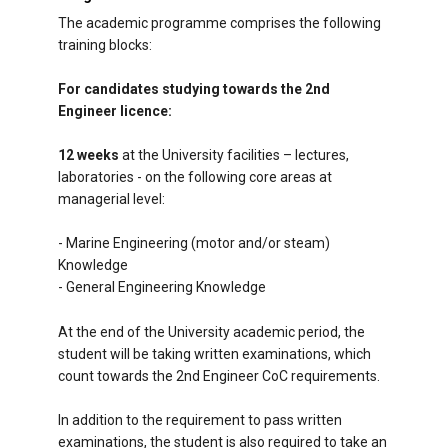
The academic programme comprises the following
training blocks:
For candidates studying towards the 2nd
Engineer licence:
12 weeks
at the University facilities – lectures,
laboratories - on the following core areas at
managerial level:
- Marine Engineering (motor and/or steam)
Knowledge
- General Engineering Knowledge
At the end of the University academic period, the
student will be taking written examinations, which
count towards the 2nd Engineer CoC requirements.
In addition to the requirement to pass written
examinations, the student is also required to take an