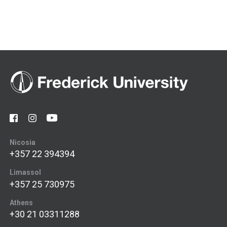
Nicosia
+357 22 394394
Limassol
+357 25 730975
Athens
+30 21 03311288