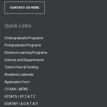
CONTACT US HERE
Quick Links
Undergraduate Programs
Postgraduate Programs
Distance Learning Programs
Schools and Departments
Tuition Fees & Funding
Academic calendar
Application form
CYQAA / ΔΙΠΑΕ
KYSATS / ΚΥ.Σ.Α.Τ.Σ.
DOATAP / Δ.Ο.Α.Τ.Α.Π.