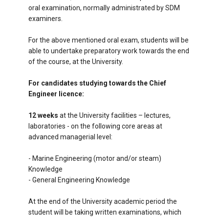
oral examination, normally administrated by SDM
examiners.
For the above mentioned oral exam, students will be
able to undertake preparatory work towards the end
of the course, at the University.
For candidates studying towards the Chief
Engineer licence:
12 weeks
at the University facilities – lectures,
laboratories - on the following core areas at
advanced managerial level:
- Marine Engineering (motor and/or steam)
Knowledge
- General Engineering Knowledge
At the end of the University academic period the
student will be taking written examinations, which