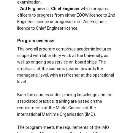
examination.
-
2nd Engineer
or
Chief Engineer
which prepares
officers to progress from either EOOW licence to 2nd
Engineer Licence or progress from 2nd Engineer
licence to Chief Engineer licence.
Program overview
The overall program comprises academic lectures
coupled with laboratory work at the University, as
well as ongoing sea service on-board ships. The
emphasis of the course is geared towards the
managerial level, with a refresher at the operational
level.
Both the courses under-pinning knowledge and the
associated practical training are based on the
requirements of the Model Courses of the
International Maritime Organisation (IMO).
The program meets the requirements of the IMO