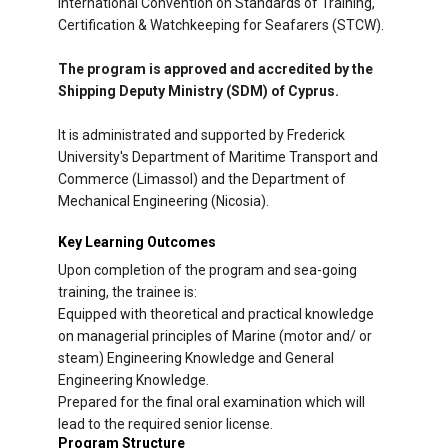
International Convention on Standards of Training,
Certification & Watchkeeping for Seafarers (STCW).
The program is approved and accredited by the
Shipping Deputy Ministry (SDM) of Cyprus.
It is administrated and supported by Frederick
University's Department of Maritime Transport and
Commerce (Limassol) and the Department of
Mechanical Engineering (Nicosia).
Key Learning Outcomes
Upon completion of the program and sea-going
training, the trainee is:
Equipped with theoretical and practical knowledge
on managerial principles of Marine (motor and/ or
steam) Engineering Knowledge and General
Engineering Knowledge.
Prepared for the final oral examination which will
lead to the required senior license.
Program Structure