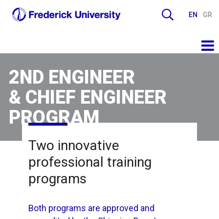
EN
GR
2ND ENGINEER
& CHIEF ENGINEER
PROGRAM
Two innovative
professional training
programs
Both programs are approved and