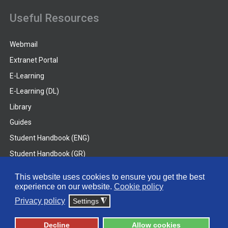
Useful Resources
Webmail
Extranet Portal
E-Learning
E-Learning (DL)
Library
Guides
Student Handbook (ENG)
Student Handbook (GR)
Student Handbook (DL)
This website uses cookies to ensure you get the best
experience on our website.
Cookie policy
© 2026 Frederick University
Privacy policy
Settings
◮
Disclaimer
Privacy Policy
Terms & Conditions
Decline
Allow cookies