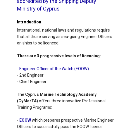
accredited by the Shipping Deputy
Ministry of Cyprus
Introduction
International, national laws and regulations require
that all those serving as sea-going Engineer Officers
on ships to be licenced.
There are 3 progressive levels of licencing:
-
Engineer Officer of the Watch (EOOW)
- 2nd Engineer
- Chief Engineer
The
Cyprus Marine Technology Academy
(CyMarTA)
offers three innovative Professional
Training Programs:
-
EOOW
which prepares prospective Marine Engineer
Officers to successfully pass the EOOW licence