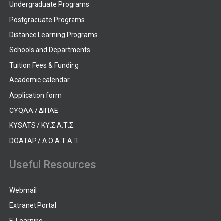
Undergraduate Programs
Postgraduate Programs
Distance Learning Programs
Schools and Departments
Tuition Fees & Funding
Academic calendar
Application form
CYQAA / ΔΙΠΑΕ
KYSATS / ΚΥ.Σ.Α.Τ.Σ.
DOATAP / Δ.Ο.Α.Τ.Α.Π.
Useful Resources
Webmail
Extranet Portal
E-Learning