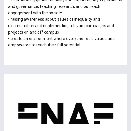
• incorporating gender equality into the University’s operations
and governance, teaching, research, and outreach-
engagement with the society
• raising awareness about issues of inequality and
discrimination and implementing relevant campaigns and
projects on and off campus
• create an environment where everyone feels valued and
empowered to reach their full potential.