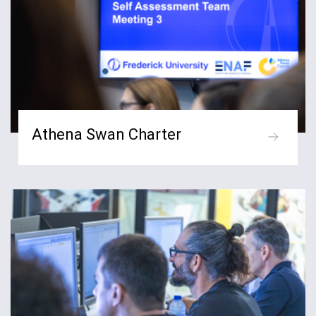
Athena Swan Charter