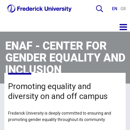
EN
GR
ENAF - CENTER FOR
GENDER EQUALITY AND
INCLUSION
Promoting equality and
diversity on and off campus
Frederick University is deeply committed to ensuring and
promoting gender equality throughout its community.