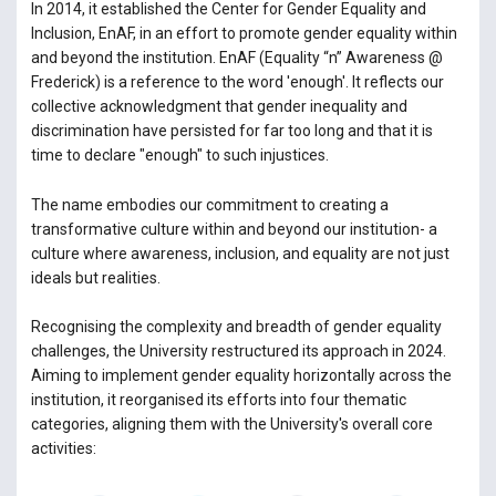
In 2014, it established the Center for Gender Equality and
Inclusion, EnAF, in an effort to promote gender equality within
and beyond the institution. EnAF (Equality “n” Awareness @
Frederick) is a reference to the word 'enough'. It reflects our
collective acknowledgment that gender inequality and
discrimination have persisted for far too long and that it is
time to declare "enough" to such injustices.
The name embodies our commitment to creating a
transformative culture within and beyond our institution- a
culture where awareness, inclusion, and equality are not just
ideals but realities.
Recognising the complexity and breadth of gender equality
challenges, the University restructured its approach in 2024.
Aiming to implement gender equality horizontally across the
institution, it reorganised its efforts into four thematic
categories, aligning them with the University's overall core
activities: