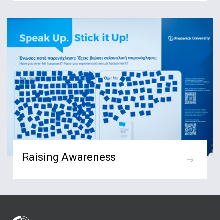
Raising Awareness