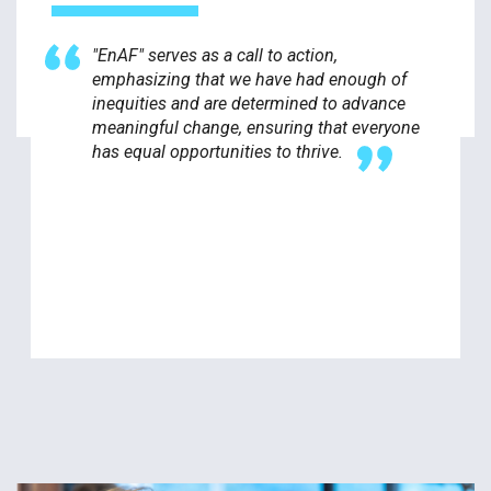
"EnAF" serves as a call to action,
emphasizing that we have had enough of
inequities and are determined to advance
meaningful change, ensuring that everyone
has equal opportunities to thrive.