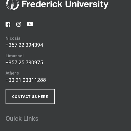
Nicosia
+357 22 394394
Limassol
+357 25 730975
Athens
+30 21 03311288
CONTACT US HERE
Quick Links