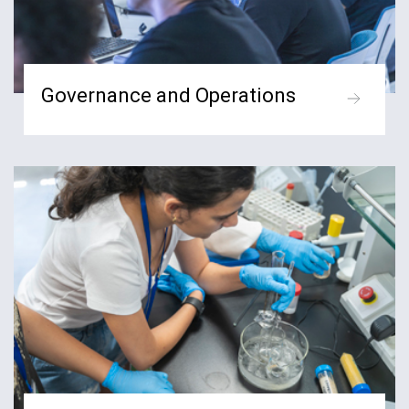
Governance and Operations