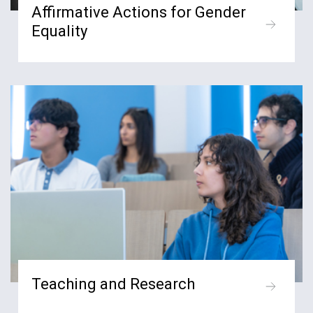
Affirmative Actions for Gender
Equality
Teaching and Research