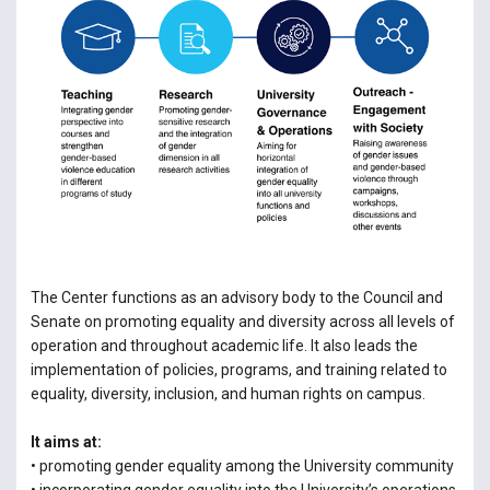
The Center functions as an advisory body to the Council and
Senate on promoting equality and diversity across all levels of
operation and throughout academic life. It also leads the
implementation of policies, programs, and training related to
equality, diversity, inclusion, and human rights on campus.
It aims at:
• promoting gender equality among the University community