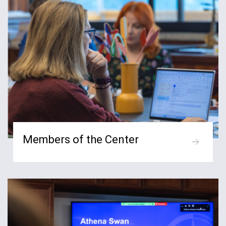
Members of the Center