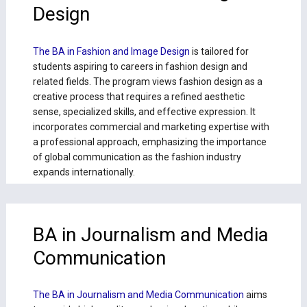
Design
The BA in Fashion and Image Design
is tailored for
students aspiring to careers in fashion design and
related fields. The program views fashion design as a
creative process that requires a refined aesthetic
sense, specialized skills, and effective expression. It
incorporates commercial and marketing expertise with
a professional approach, emphasizing the importance
of global communication as the fashion industry
expands internationally.
BA in Journalism and Media
Communication
The BA in Journalism and Media Communication
aims