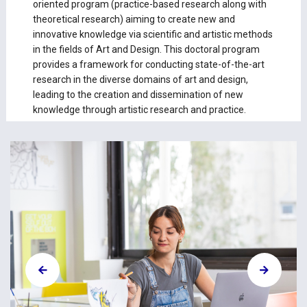
oriented program (practice-based research along with
theoretical research) aiming to create new and
innovative knowledge via scientific and artistic methods
in the fields of Art and Design. This doctoral program
provides a framework for conducting state-of-the-art
research in the diverse domains of art and design,
leading to the creation and dissemination of new
knowledge through artistic research and practice.