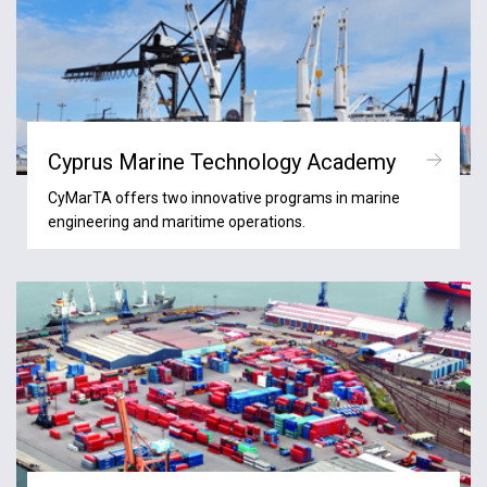
Cyprus Marine Technology Academy
CyMarTA offers two innovative programs in marine
engineering and maritime operations.