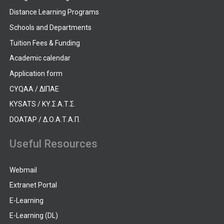
Distance Learning Programs
Schools and Departments
Tuition Fees & Funding
Academic calendar
Application form
CYQAA / ΔΙΠΑΕ
KYSATS / ΚΥ.Σ.Α.Τ.Σ.
DOATAP / Δ.Ο.Α.Τ.Α.Π.
Useful Resources
Webmail
Extranet Portal
E-Learning
E-Learning (DL)