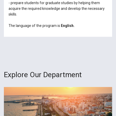
- prepare students for graduate studies by helping them
acquire the required knowledge and develop the necessary
skills.
The language of the program is
English.
Explore Our Department