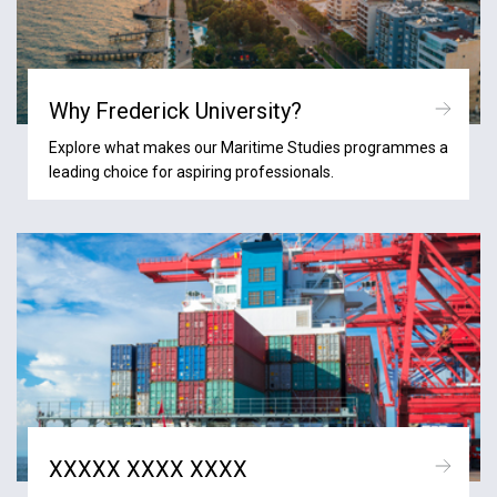
Why Frederick University?
Explore what makes our Maritime Studies programmes a
leading choice for aspiring professionals.
XXXXX XXXX XXXX