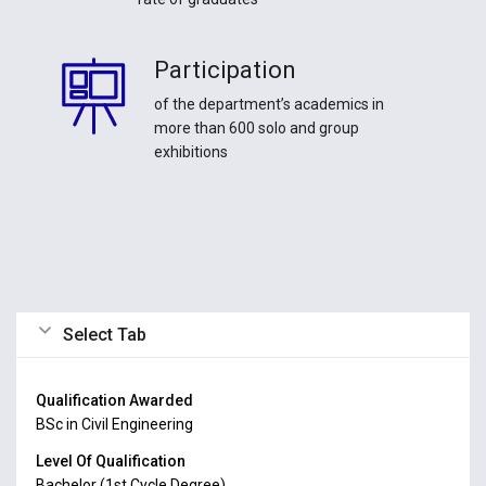
Participation
of the department’s academics in
more than 600 solo and group
exhibitions
Select Tab
Qualification Awarded
BSc in Civil Engineering
Level Of Qualification
Bachelor (1st Cycle Degree)