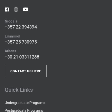
Nicosia
+357 22 394394
Limassol
+357 25 730975
Athens
+30 21 03311288
CONTACT US HERE
Quick Links
Undergraduate Programs
Postgraduate Programs