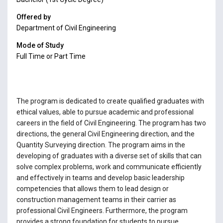
Offered by
Department of Civil Engineering
Mode of Study
Full Time or Part Time
The program is dedicated to create qualified graduates with
ethical values, able to pursue academic and professional
careers in the field of Civil Engineering. The program has two
directions, the general Civil Engineering direction, and the
Quantity Surveying direction. The program aims in the
developing of graduates with a diverse set of skills that can
solve complex problems, work and communicate efficiently
and effectively in teams and develop basic leadership
competencies that allows them to lead design or
construction management teams in their carrier as
professional Civil Engineers. Furthermore, the program
provides a strong foundation for students to pursue