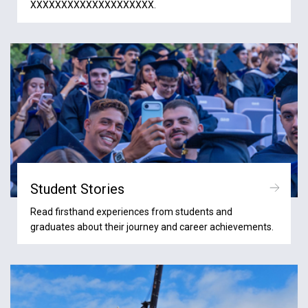
XXXXXXXXXXXXXXXXXXXX.
Student Stories
Read firsthand experiences from students and
graduates about their journey and career achievements.