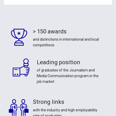
> 150 awards
and distinctions in international and local
competitions
Leading position
of graduates of the Journalism and
Media Communication program in the
job market
Strong links
with the industry and high employability
rate of graduates