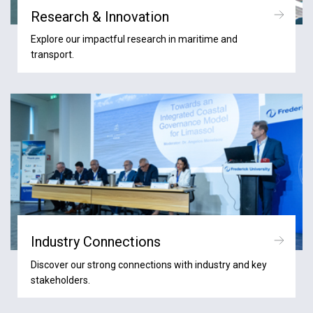
Research & Innovation
Explore our impactful research in maritime and
transport.
Industry Connections
Discover our strong connections with industry and key
stakeholders.