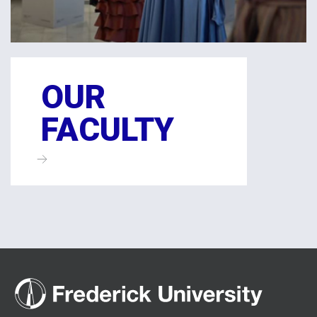
OUR
FACULTY