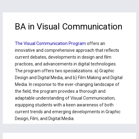
BA in Visual Communication
The Visual Communication Program
offers an
innovative and comprehensive approach that reflects
current debates, developments in design and film
practices, and advancements in digital technologies.
The program offers two specializations: a) Graphic
Design and Digital Media, and b) Film Making and Digital
Media. In response to the ever-changing landscape of
the field, the program provides a thorough and
adaptable understanding of Visual Communication,
equipping students with a keen awareness of both
current trends and emerging developments in Graphic
Design, Film, and Digital Media.