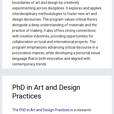
boundaries of art and design by creatively
experimenting across disciplines. It explores and applies
interdisciplinary methodologies to foster new art and
design discourses. The program values critical theory
alongside a deep understanding of materials and the
practice of making. It also offers strong connections
with creative industries, providing opportunities for
collaboration on local and international projects. The
program emphasizes advancing critical discourse in a
provocative manner, while developing a personal visual
language that is both innovative and aligned with
contemporary trends.
PhD in Art and Design
Practices
The PhD in Art and Design Practices
is a research-