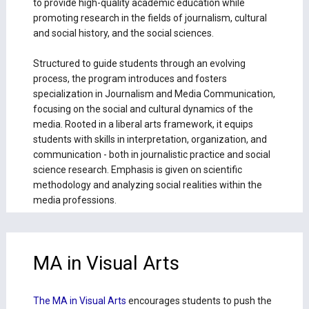
to provide high-quality academic education while
promoting research in the fields of journalism, cultural
and social history, and the social sciences.
Structured to guide students through an evolving
process, the program introduces and fosters
specialization in Journalism and Media Communication,
focusing on the social and cultural dynamics of the
media. Rooted in a liberal arts framework, it equips
students with skills in interpretation, organization, and
communication - both in journalistic practice and social
science research. Emphasis is given on scientific
methodology and analyzing social realities within the
media professions.
MA in Visual Arts
The MA in Visual Arts
encourages students to push the