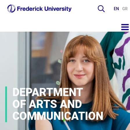
EN
GR
DEPARTMENT
OF ARTS AND
COMMUNICATION