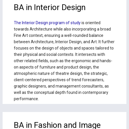
BA in Interior Design
The Interior Design program of study
is oriented
towards Architecture while also incorporating a broad
Fine Art context, ensuring a well-rounded balance
between Architecture, Interior Design, and Art. It further
focuses on the design of objects and spaces tailored to
their physical and social contexts. It intersects with
other related fields, such as the ergonomic and hands-
on aspects of furniture and product design, the
atmospheric nature of theatre design, the strategic,
client-centered perspectives of trend forecasters,
graphic designers, and management consultants, as
well as the conceptual depth found in contemporary
performance.
BA in Fashion and Image