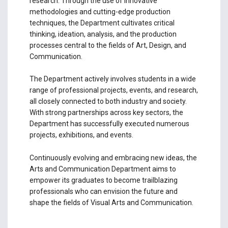
research. Through the use of innovative
methodologies and cutting-edge production
techniques, the Department cultivates critical
thinking, ideation, analysis, and the production
processes central to the fields of Art, Design, and
Communication.
The Department actively involves students in a wide
range of professional projects, events, and research,
all closely connected to both industry and society.
With strong partnerships across key sectors, the
Department has successfully executed numerous
projects, exhibitions, and events.
Continuously evolving and embracing new ideas, the
Arts and Communication Department aims to
empower its graduates to become trailblazing
professionals who can envision the future and
shape the fields of Visual Arts and Communication.