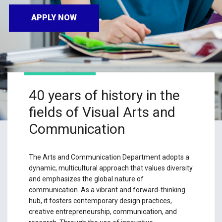
APPLY NOW
40 years of history in the
fields of Visual Arts and
Communication
The Arts and Communication Department adopts a
dynamic, multicultural approach that values diversity
and emphasizes the global nature of
communication. As a vibrant and forward-thinking
hub, it fosters contemporary design practices,
creative entrepreneurship, communication, and