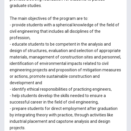
graduate studies.
The main objectives of the program are to:
- provide students with a spherical knowledge of the field of
civil engineering that includes all disciplines of the
profession,
- educate students to be competent in the analysis and
design of structures, evaluation and selection of appropriate
materials, management of construction sites and personnel,
identification of environmental impacts related to civil
engineering projects and proposition of mitigation measures
or actions, promote sustainable construction and
development and
- identify ethical responsibilities of practicing engineers,
- help students develop the skills needed to ensure a
successful career in the field of civil engineering,
- prepare students for direct employment after graduation
by integrating theory with practice, through activities like
industrial placement and capstone analysis and design
projects.