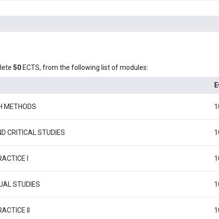
lete
50
ECTS, from the following list of modules:
E
H METHODS
1
D CRITICAL STUDIES
1
ACTICE I
1
AL STUDIES
1
ACTICE II
1