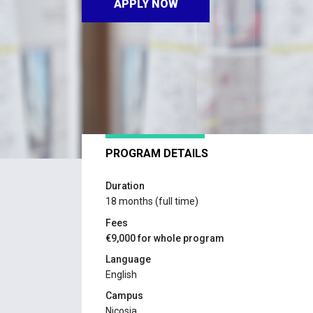
APPLY NOW
PROGRAM DETAILS
Duration
18 months (full time)
Fees
€9,000 for whole program
Language
English
Campus
Nicosia