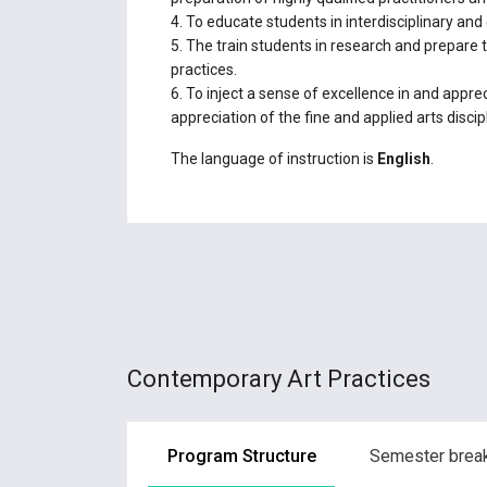
4. To educate students in interdisciplinary and
5. The train students in research and prepare t
practices.
6. To inject a sense of excellence in and appreci
appreciation of the fine and applied arts discip
The language of instruction is
English
.
Contemporary Art Practices
Program Structure
Semester bre