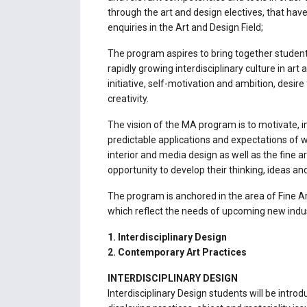
through the art and design electives, that hav
enquiries in the Art and Design Field;
The program aspires to bring together students
rapidly growing interdisciplinary culture in ar
initiative, self-motivation and ambition, desire
creativity.
The vision of the MA program is to motivate,
predictable applications and expectations of
interior and media design as well as the fine 
opportunity to develop their thinking, ideas a
The program is anchored in the area of Fine Ar
which reflect the needs of upcoming new indus
1. Interdisciplinary Design
2. Contemporary Art Practices
INTERDISCIPLINARY DESIGN
Interdisciplinary Design students will be intro