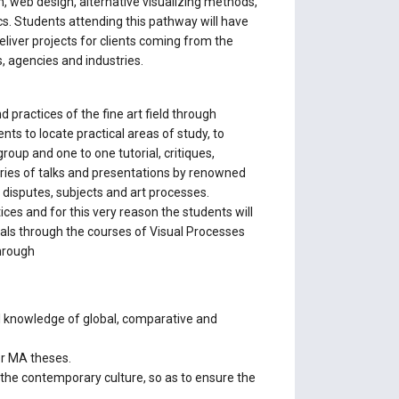
n, web design, alternative visualizing methods,
ics. Students attending this pathway will have
eliver projects for clients coming from the
s, agencies and industries.
practices of the fine art field through
ts to locate practical areas of study, to
up and one to one tutorial, critiques,
a series of talks and presentations by renowned
y disputes, subjects and art processes.
ces and for this very reason the students will
ials through the courses of Visual Processes
through
al knowledge of global, comparative and
or MA theses.
 the contemporary culture, so as to ensure the