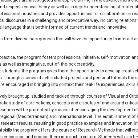
ethodologies are investigated and applied aiming in the advancement a
respects critical theory as well as in depth understanding of material
ofessional industries and provides opportunities for collaboration on real 
al discourses in a challenging and provocative way, indicating relation
al language that is both informed of current trends and innovative.
 from diverse backgrounds that will have the opportunity to interact an
actice, the program fosters professional initiative, self-motivation and
 as well as imaginative, out-of-the-box creativity.
the students, the program gives them the opportunity to develop creative
ns. Through a series of self-initiated projects and personal tutorials the
are encouraged in bringing into context their real-life experiences, skills 
tively brought up, studied and tackled through courses of Visual and Crit
tic study of core notions, concepts and disputes of and around critical t
 research will be promoted by means of encouraging the development of
regional (Mediterranean) and international level. The establishment of su
 research results, resulting in good practice examples and innovation. In
l skills the program offers the course of Research Methods that will in
to encourage and engage them into such a culture. Students will also be