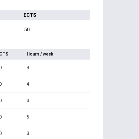
ECTS
50
CTS
Hours / week
0
4
0
4
0
3
0
5
0
3