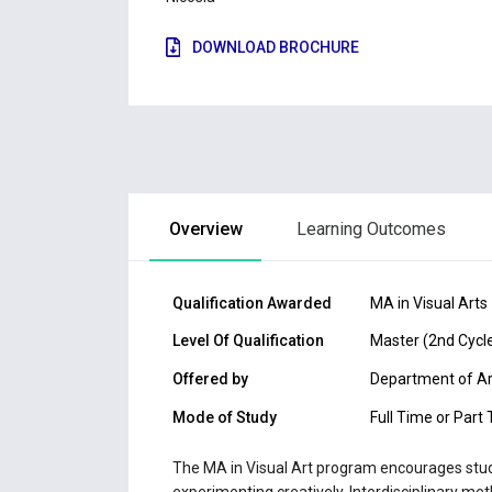
DOWNLOAD BROCHURE
Overview
Learning Outcomes
Qualification Awarded
MA in Visual Arts
Level Of Qualification
Master (2nd Cycl
Offered by
Department of A
Mode of Study
Full Time or Part
The MA in Visual Art program encourages stude