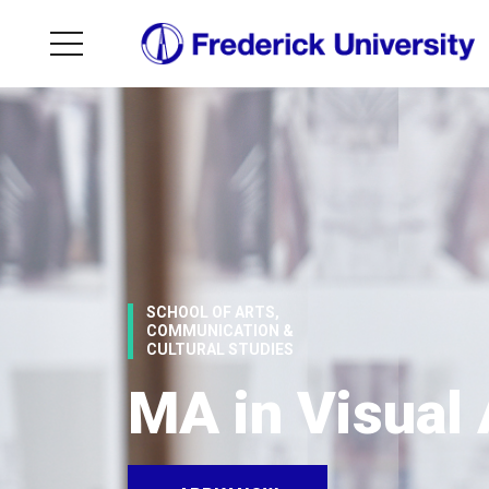
SCHOOL OF ARTS,
COMMUNICATION &
CULTURAL STUDIES
MA in Visual 