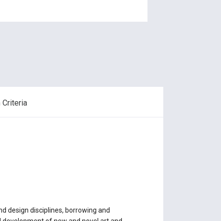
Criteria
d design disciplines, borrowing and