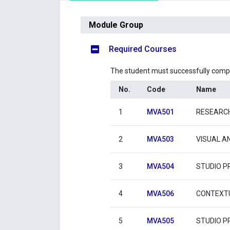
Module Group
Required Courses
The student must successfully comp
No.
Code
Name
1
MVA501
RESEARC
2
MVA503
VISUAL AN
3
MVA504
STUDIO PR
4
MVA506
CONTEXTU
5
MVA505
STUDIO PR