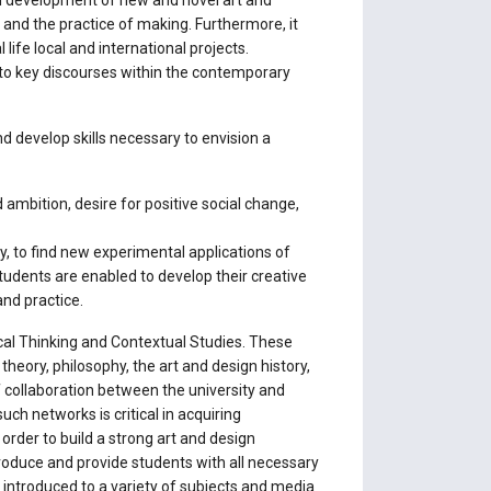
nd development of new and novel art and
 and the practice of making. Furthermore, it
life local and international projects.
s to key discourses within the contemporary
d develop skills necessary to envision a
 ambition, desire for positive social change,
ly, to find new experimental applications of
 students are enabled to develop their creative
and practice.
ical Thinking and Contextual Studies. These
heory, philosophy, the art and design history,
 collaboration between the university and
ch networks is critical in acquiring
 order to build a strong art and design
troduce and provide students with all necessary
 introduced to a variety of subjects and media