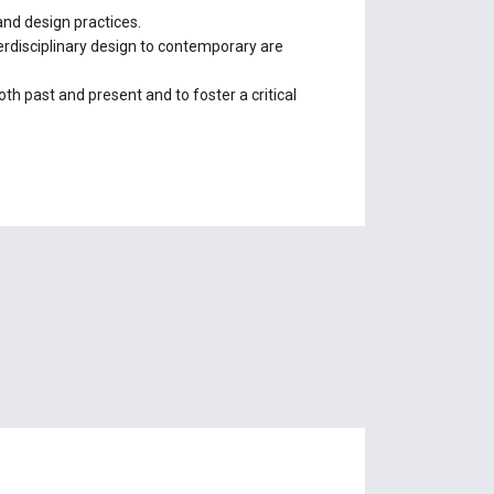
 and design practices.
terdisciplinary design to contemporary are
both past and present and to foster a critical