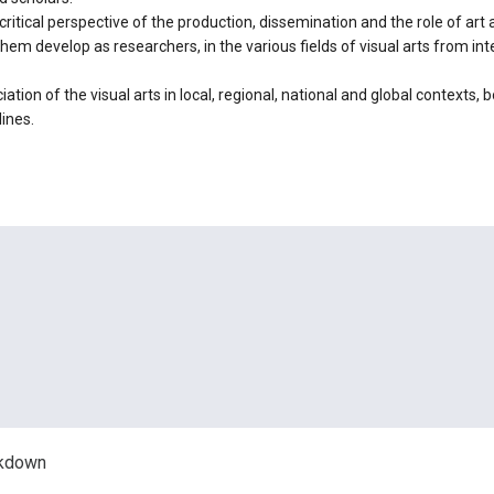
 critical perspective of the production, dissemination and the role of art
hem develop as researchers, in the various fields of visual arts from in
ation of the visual arts in local, regional, national and global contexts, 
lines.
akdown