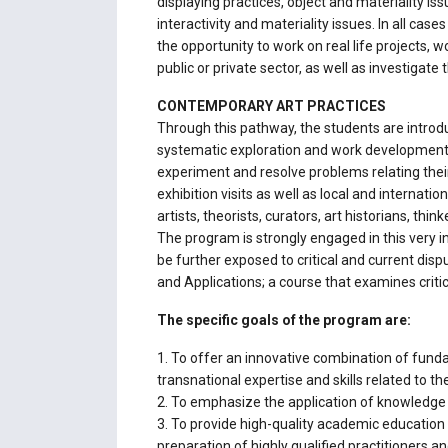
displaying practices, object and materiality i
interactivity and materiality issues. In all ca
the opportunity to work on real life projects, 
public or private sector, as well as investigate
CONTEMPORARY ART PRACTICES
Through this pathway, the students are introd
systematic exploration and work development pr
experiment and resolve problems relating thei
exhibition visits as well as local and internati
artists, theorists, curators, art historians, t
The program is strongly engaged in this very i
be further exposed to critical and current dis
and Applications; a course that examines critic
The specific goals of the program are:
1. To offer an innovative combination of fund
transnational expertise and skills related to th
2. To emphasize the application of knowledge 
3. To provide high-quality academic education 
preparation of highly qualified practitioners an