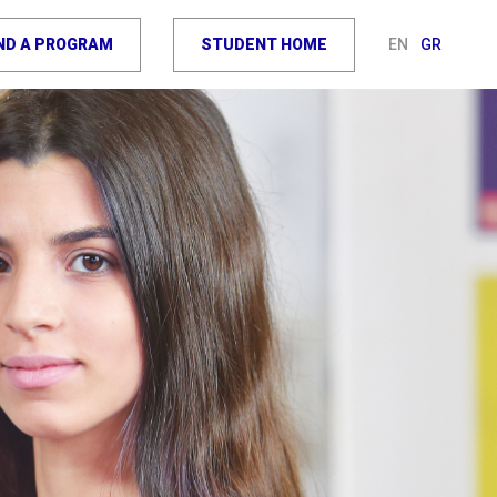
IND A PROGRAM
STUDENT HOME
EN
GR