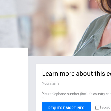
Learn more about this c
I accep
REQUEST MORE INFO