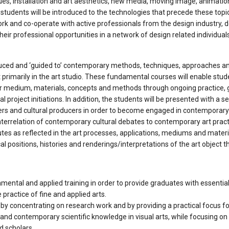
ssues, installation and art aesthetics, new media, moving image, animatio
ses students will be introduced to the technologies that precede these top
work and co-operate with active professionals from the design industry, d
 their professional opportunities in a network of design related individual
uced and ‘guided to’ contemporary methods, techniques, approaches and 
imarily in the art studio. These fundamental courses will enable studen
r medium, materials, concepts and methods through ongoing practice, gro
onal project initiations. In addition, the students will be presented with 
hinkers and cultural producers in order to become engaged in contemporar
nterrelation of contemporary cultural debates to contemporary art practi
putes as reflected in the art processes, applications, mediums and mater
al positions, histories and renderings/interpretations of the art object 
amental and applied training in order to provide graduates with essenti
e practice of fine and applied arts.
by concentrating on research work and by providing a practical focus f
and contemporary scientific knowledge in visual arts, while focusing on
d scholars.