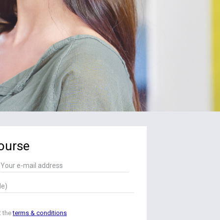
ourse
t the
terms & conditions