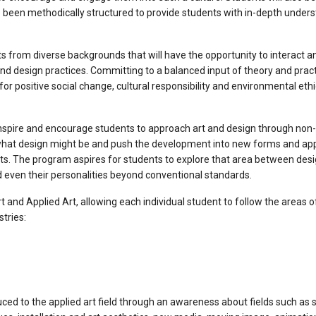
e been methodically structured to provide students with in-depth underst
 from diverse backgrounds that will have the opportunity to interact an
t and design practices. Committing to a balanced input of theory and pra
 for positive social change, cultural responsibility and environmental eth
 inspire and encourage students to approach art and design through no
 what design might be and push the development into new forms and app
arts. The program aspires for students to explore that area between des
nd even their personalities beyond conventional standards.
t and Applied Art, allowing each individual student to follow the areas 
tries:
duced to the applied art field through an awareness about fields such as