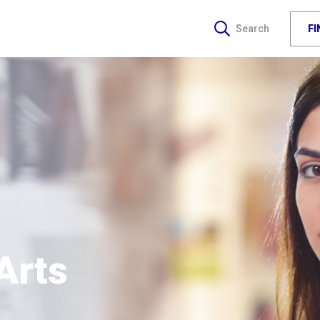
F
Search
Arts