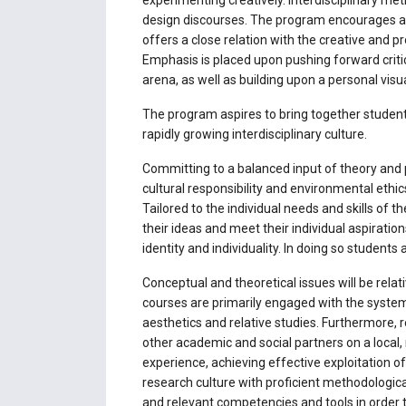
experimenting creatively. Interdisciplinary m
design discourses. The program encourages and 
offers a close relation with the creative and pr
Emphasis is placed upon pushing forward critic
arena, as well as building upon a personal visu
The program aspires to bring together students
rapidly growing interdisciplinary culture.
Committing to a balanced input of theory and pr
cultural responsibility and environmental ethics
Tailored to the individual needs and skills of 
their ideas and meet their individual aspiratio
identity and individuality. In doing so students 
Conceptual and theoretical issues will be rela
courses are primarily engaged with the systema
aesthetics and relative studies. Furthermore,
other academic and social partners on a local, 
experience, achieving effective exploitation of
research culture with proficient methodologica
and relevant competencies and tools in order 