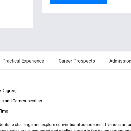
Practical Experience
Career Prospects
Admission 
e Degree)
rts and Communication
 Time
nts to challenge and explore conventional boundaries of various art an