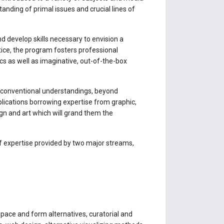
anding of primal issues and crucial lines of
d develop skills necessary to envision a
ctice, the program fosters professional
ics as well as imaginative, out-of-the-box
n-conventional understandings, beyond
lications borrowing expertise from graphic,
ign and art which will grand them the
of expertise provided by two major streams,
 space and form alternatives, curatorial and