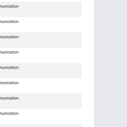
munication
munication
munication
munication
munication
munication
munication
munication