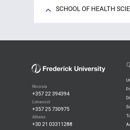
SCHOOL OF HEALTH SCI
Q
U
Nicosia
P
+357 22 394394
D
Limassol
S
+357 25 730975
Tu
Athens
+30 21 03311288
A