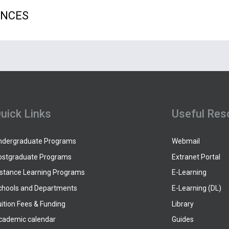
ENCES
uick Links
Useful Res
ndergraduate Programs
Webmail
ostgraduate Programs
Extranet Portal
istance Learning Programs
E-Learning
chools and Departments
E-Learning (DL)
ition Fees & Funding
Library
cademic calendar
Guides