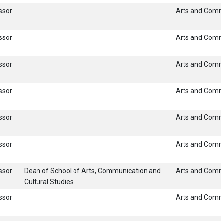
ssor
Arts and Com
ssor
Arts and Com
ssor
Arts and Com
ssor
Arts and Com
ssor
Arts and Com
ssor
Arts and Com
ssor
Dean of School of Arts, Communication and
Arts and Com
Cultural Studies
ssor
Arts and Com