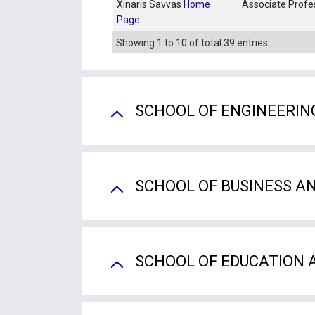
Xinaris Savvas
Home
Associate Profe
Page
Showing 1 to 10 of total 39 entries
SCHOOL OF ENGINEERIN
SCHOOL OF BUSINESS A
SCHOOL OF EDUCATION 