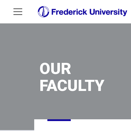
OUR
FACULTY