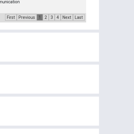
munication
First
Previous
1
2
3
4
Next
Last