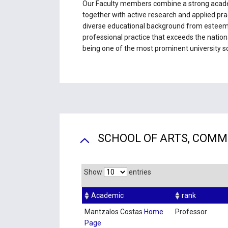
Our Faculty members combine a strong acade
together with active research and applied pra
diverse educational background from esteemed
professional practice that exceeds the nationa
being one of the most prominent university sc
SCHOOL OF ARTS, COMM
Show
entries
Academic
rank
Mantzalos Costas
Home
Professor
Page