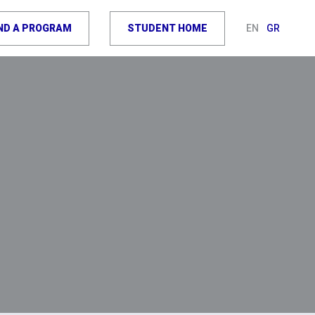
IND A PROGRAM
STUDENT HOME
EN
GR