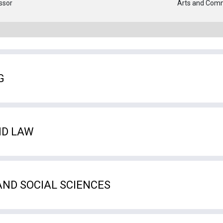
ssor
Arts and Com
G
ND LAW
AND SOCIAL SCIENCES