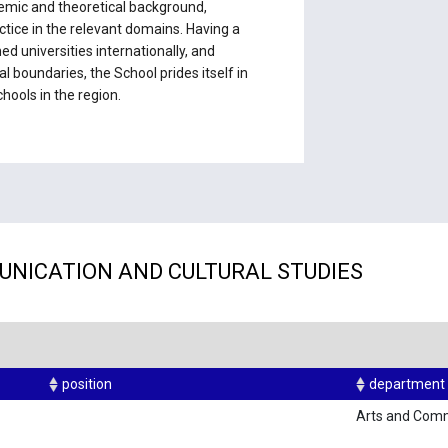
mic and theoretical background,
ctice in the relevant domains. Having a
 universities internationally, and
l boundaries, the School prides itself in
hools in the region.
UNICATION AND CULTURAL STUDIES
position
department
Arts and Com