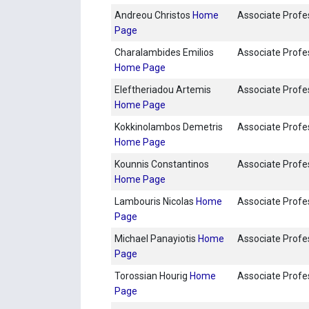
Andreou Christos
Home
Associate Profe
Page
Charalambides Emilios
Associate Profe
Home Page
Eleftheriadou Artemis
Associate Profe
Home Page
Kokkinolambos Demetris
Associate Profe
Home Page
Kounnis Constantinos
Associate Profe
Home Page
Lambouris Nicolas
Home
Associate Profe
Page
Michael Panayiotis
Home
Associate Profe
Page
Torossian Hourig
Home
Associate Profe
Page