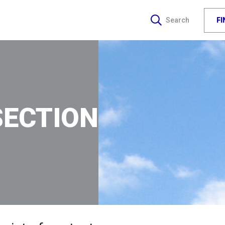
F
Search
SECTION