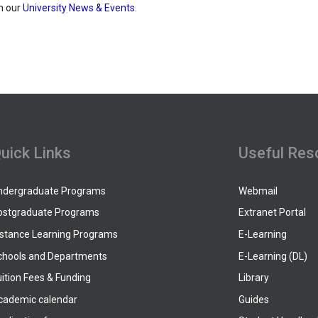
h our
University News & Events
.
uick Links
Useful Res
ndergraduate Programs
Webmail
ostgraduate Programs
Extranet Portal
istance Learning Programs
E-Learning
chools and Departments
E-Learning (DL)
ition Fees & Funding
Library
cademic calendar
Guides