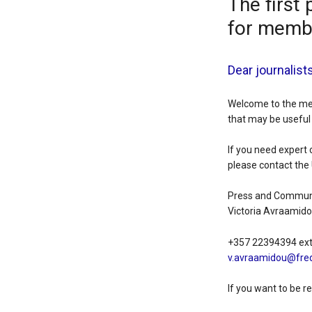
The first 
for memb
Dear journalist
Welcome to the medi
that may be useful 
If you need expert 
please contact the 
Press and Communi
Victoria Avraamid
+357 22394394 ex
v.avraamidou@fred
If you want to be r