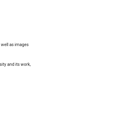
s well as images
ity and its work,