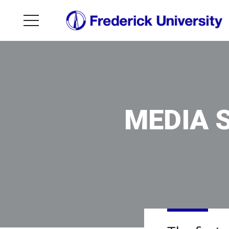
MEDIA 