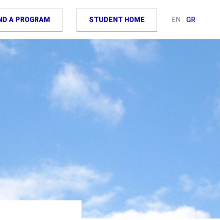
IND A PROGRAM
STUDENT HOME
EN
GR