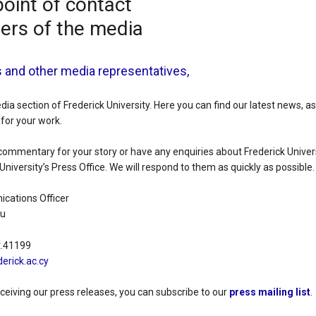
point of contact
ers of the media
s and other media representatives,
a section of Frederick University. Here you can find our latest news, a
for your work.
commentary for your story or have any enquiries about Frederick Univers
University’s Press Office. We will respond to them as quickly as possible.
cations Officer
ou
t.41199
erick.ac.cy
eceiving our press releases, you can subscribe to our
press mailing list
.