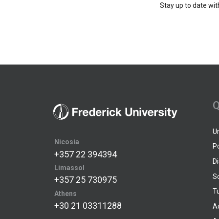
Stay up to date wit
Q
U
Nicosia
P
+357 22 394394
D
Limassol
S
+357 25 730975
Tu
Athens
+30 21 03311288
A