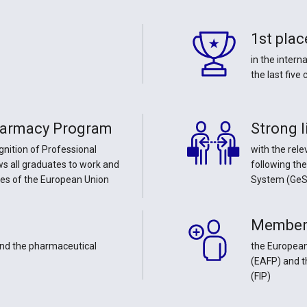
1st plac
in the inter
the last five
harmacy Program
Strong l
gnition of Professional
with the rele
ows all graduates to work and
following th
tes of the European Union
System (GeS
Member
 and the pharmaceutical
the European
(ΕΑFP) and t
(FIP)