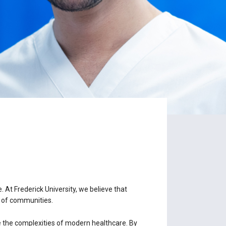
. At Frederick University, we believe that
ng of communities.
e the complexities of modern healthcare. By