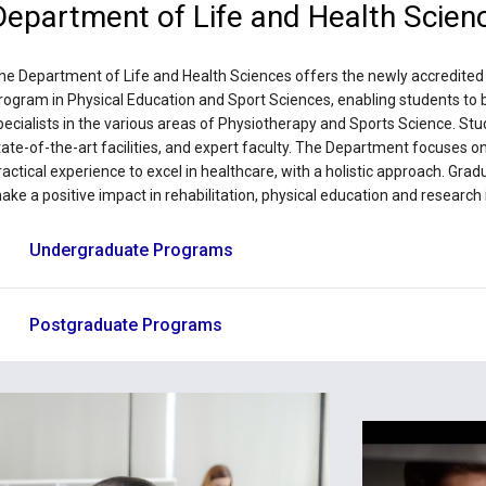
Department of Life and Health Scien
he Department of Life and Health Sciences offers the newly accredite
rogram in Physical Education and Sport Sciences, enabling students to b
pecialists in the various areas of Physiotherapy and Sports Science. St
tate-of-the-art facilities, and expert faculty. The Department focuses o
ractical experience to excel in healthcare, with a holistic approach. Gra
ake a positive impact in rehabilitation, physical education and research i
Undergraduate Programs
Postgraduate Programs