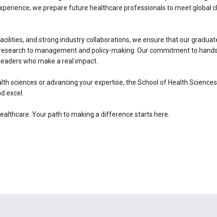
experience, we prepare future healthcare professionals to meet global 
facilities, and strong industry collaborations, we ensure that our graduat
nd research to management and policy-making. Our commitment to hands-o
leaders who make a real impact.
lth sciences or advancing your expertise, the School of Health Science
d excel.
healthcare. Your path to making a difference starts here.