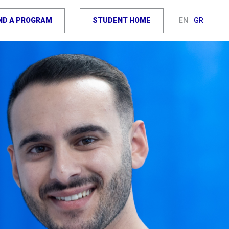
IND A PROGRAM
STUDENT HOME
EN
GR