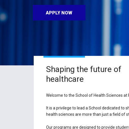
APPLY NOW
Shaping the future of
healthcare
Welcome to the School of Health Sciences at F
It is a privilege to lead a School dedicated to
health sciences are more than just a field of 
Our programs are designed to provide students