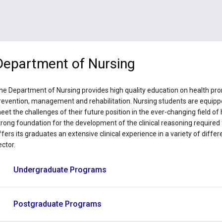
Department of Nursing
he Department of Nursing provides high quality education on health prom
revention, management and rehabilitation. Nursing students are equippe
eet the challenges of their future position in the ever-changing field o
trong foundation for the development of the clinical reasoning required 
ffers its graduates an extensive clinical experience in a variety of differ
ector.
Undergraduate Programs
Postgraduate Programs