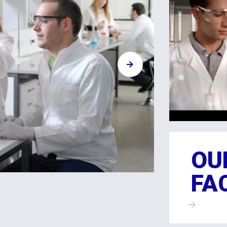
OU
FA