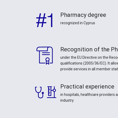
Pharmacy degree
recognized in Cyprus
Recognition of the P
under the EU Directive on the Reco
qualifications (2005/36/EC). It all
provide services in all member sta
Practical experience
in hospitals, healthcare providers
industry