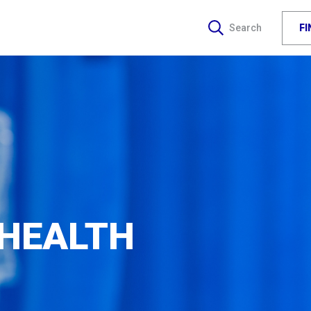
F
Search
 HEALTH