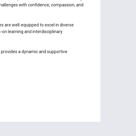
challenges with confidence, compassion, and
es are well-equipped to excel in diverse
n learning and interdisciplinary
s provides a dynamic and supportive