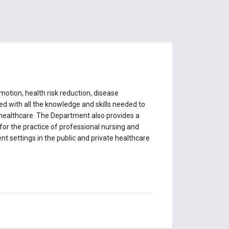
otion, health risk reduction, disease
d with all the knowledge and skills needed to
f healthcare. The Department also provides a
for the practice of professional nursing and
ent settings in the public and private healthcare