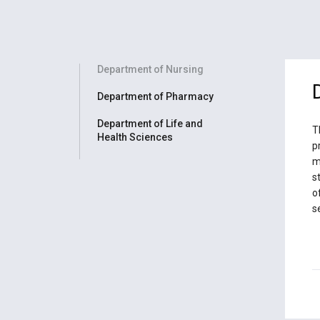
Department of Nursing
Department of Pharmacy
Department of Life and
T
Health Sciences
p
m
s
o
s