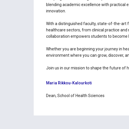
blending academic excellence with practical 
innovation.
With a distinguished faculty, state-of-the-art 
healthcare sectors, from clinical practice a
collaboration empowers students to become 
Whether you are beginning your journey in hea
environment where you can grow, discover, an
Join us in our mission to shape the future of 
Maria Rikkou-Kalourkoti
Dean, School of Health Sciences