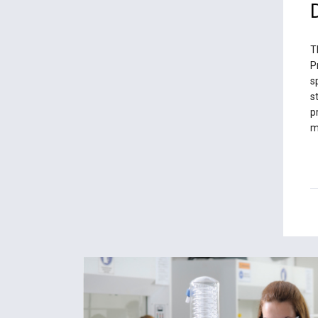
T
P
s
s
p
m