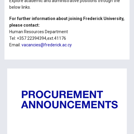
Explore academic and administrative positions through the
below links.
For further information about joining Frederick University,
please contact:
Human Resources Department
Tel: +357 22394394,ext.41176
Email:
vacancies@frederick.ac.cy