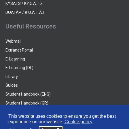
KYSATS / ΚΥ.Σ.Α.Τ.Σ.
DOATAP / Δ.Ο.Α.Τ.Α.Π.
Useful Resources
Webmail
Extranet Portal
E-Learning
E-Learning (DL)
Library
Guides
Student Handbook (ENG)
Student Handbook (GR)
Student Handbook (DL)
This website uses cookies to ensure you get the best
experience on our website.
Cookie policy
© 2026 Frederick University