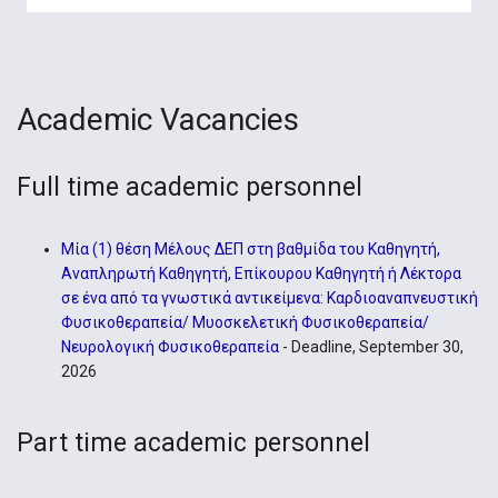
Academic Vacancies
Full time academic personnel
Μία (1) θέση Μέλους ΔΕΠ στη βαθμίδα του Καθηγητή,
Αναπληρωτή Καθηγητή, Επίκουρου Καθηγητή ή Λέκτορα
σε ένα από τα γνωστικά αντικείμενα: Καρδιοαναπνευστική
Φυσικοθεραπεία/ Μυοσκελετική Φυσικοθεραπεία/
Νευρολογική Φυσικοθεραπεία
- Deadline, September 30,
2026
Part time academic personnel