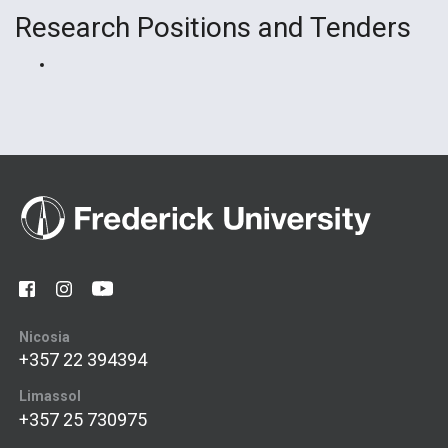
Research Positions and Tenders
Nicosia
+357 22 394394
Limassol
+357 25 730975