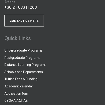
Athens
+30 21 03311288
CONTACT US HERE
Quick Links
Undergraduate Programs
Postgraduate Programs
Distance Learning Programs
Schools and Departments
Tuition Fees & Funding
Academic calendar
Application form
CYQAA / ΔΙΠΑΕ