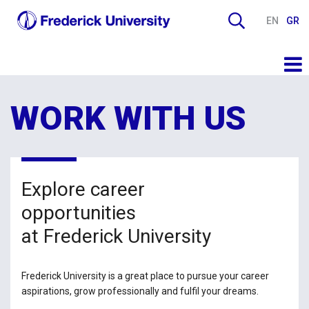
EN
GR
WORK WITH US
Explore career
opportunities
at Frederick University
Frederick University is a great place to pursue your career
aspirations, grow professionally and fulfil your dreams.