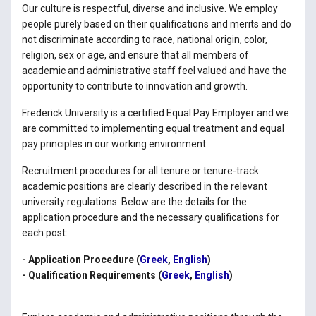
Our culture is respectful, diverse and inclusive. We employ
people purely based on their qualifications and merits and do
not discriminate according to race, national origin, color,
religion, sex or age, and ensure that all members of
academic and administrative staff feel valued and have the
opportunity to contribute to innovation and growth.
Frederick University is a certified Equal Pay Employer and we
are committed to implementing equal treatment and equal
pay principles in our working environment.
Recruitment procedures for all tenure or tenure-track
academic positions are clearly described in the relevant
university regulations. Below are the details for the
application procedure and the necessary qualifications for
each post:
- Application Procedure (
Greek
,
English
)
- Qualification Requirements (
Greek
,
English
)