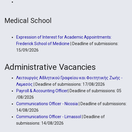
Medical School
Expression of Interest for Academic Appointments:
Frederick School of Medicine
| Deadline of submissions:
15/09/2026
Administrative Vacancies
Λειτουργός Αθλητικού Γραφείου και Φοιτητικής Ζωής -
Λεμεσός
| Deadline of submissions: 17/08/2026
Payroll & Accounting Officer
| Deadline of submissions: 05
/08/2026
Communications Officer - Nicosia
| Deadline of submissions:
14/08/2026
Communications Officer - Limassol
| Deadline of
submissions: 14/08/2026