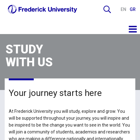
EN
GR
STUDY
WITH US
Your journey starts here
At Frederick University you will study, explore and grow. You
will be supported throughout your journey, you will inspire and
be inspired to be the change you want to see in the world. You
will join a community of students, academics and researchers
who are making a difference nationally and internationally.