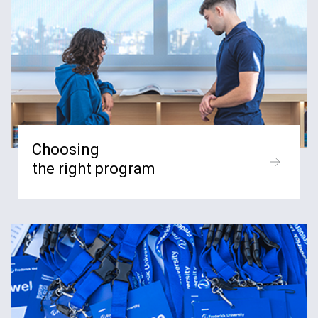
Choosing
the right program