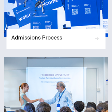
Admissions Process