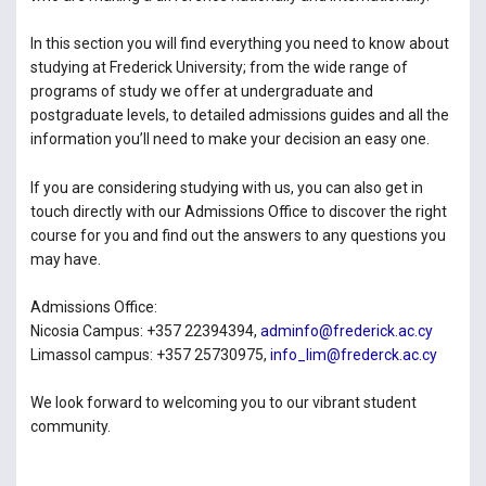
In this section you will find everything you need to know about
studying at Frederick University; from the wide range of
programs of study we offer at undergraduate and
postgraduate levels, to detailed admissions guides and all the
information you’ll need to make your decision an easy one.
If you are considering studying with us, you can also get in
touch directly with our Admissions Office to discover the right
course for you and find out the answers to any questions you
may have.
Admissions Office:
Nicosia Campus: +357 22394394,
adminfo@frederick.ac.cy
Limassol campus: +357 25730975,
info_lim@frederck.ac.cy
We look forward to welcoming you to our vibrant student
community.