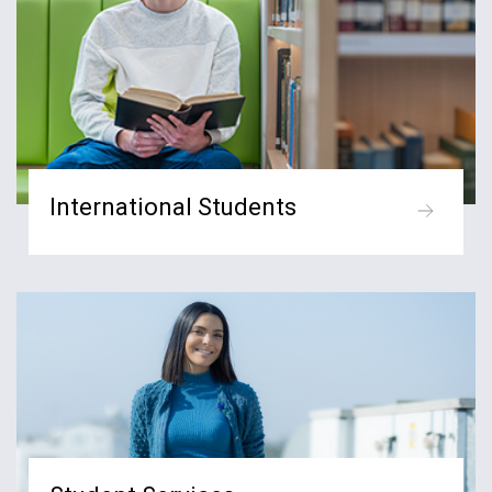
International Students