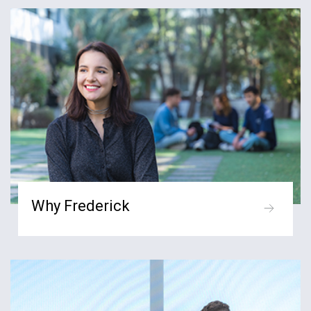
Why Frederick