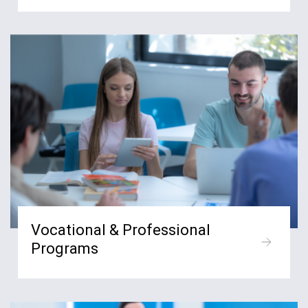
Vocational & Professional
Programs