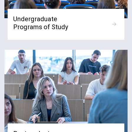
Undergraduate
Programs of Study