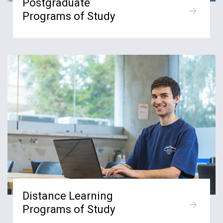
Postgraduate
Programs of Study
Distance Learning
Programs of Study