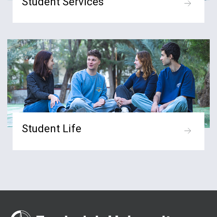
Student Services
Student Life