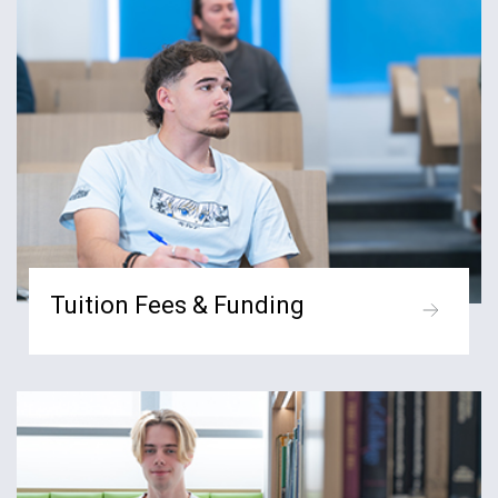
Tuition Fees & Funding