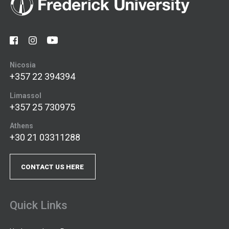
Nicosia
+357 22 394394
Limassol
+357 25 730975
Athens
+30 21 03311288
CONTACT US HERE
Quick Links