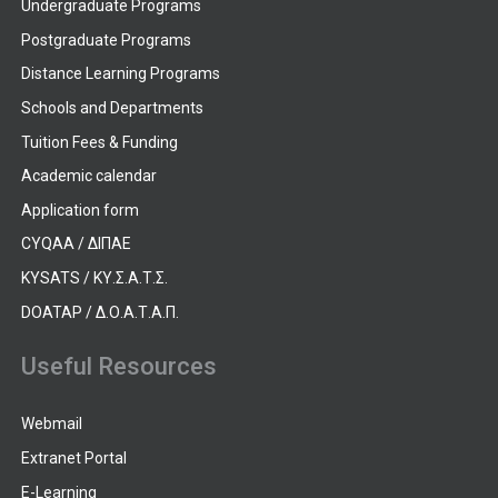
Undergraduate Programs
Postgraduate Programs
Distance Learning Programs
Schools and Departments
Tuition Fees & Funding
Academic calendar
Application form
CYQAA / ΔΙΠΑΕ
KYSATS / ΚΥ.Σ.Α.Τ.Σ.
DOATAP / Δ.Ο.Α.Τ.Α.Π.
Useful Resources
Webmail
Extranet Portal
E-Learning