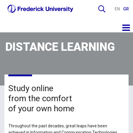
EN
GR
DISTANCE LEARNING
Study online
from the comfort
of your own home
Throughout the past decades, great leaps have been
achieved in Information and Communication Technologies