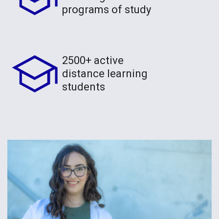
programs of study
2500+ active
distance learning
students