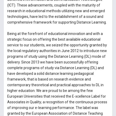
(ICT). These advancements, coupled with the maturity of
research in educational methods utilizing new and emerged
technologies, have led to the establishment of a sound and
comprehensive framework for supporting Distance Learning.
Being at the forefront of educational innovation and with a
strategic focus on offering the best available educational
service to our students, we seized the opportunity granted by
the local regulatory authorities in June 2012 to introduce new
programs of study using the Distance Learning (DL) mode of
delivery. Since 2013 we have been successfully offering
complete programs of study via Distance Learning (DL) and
have developed a solid distance learning pedagogical
framework, that is based on research evidence and
contemporary theoretical and practical approaches to DL in
higher education. We are proud to be among the few
European Universities that received the E-xcellence Label for
Associates in Quality; a recognition of the continuous process
of improving our e-learning performance. The label was
granted by the European Association of Distance Teaching