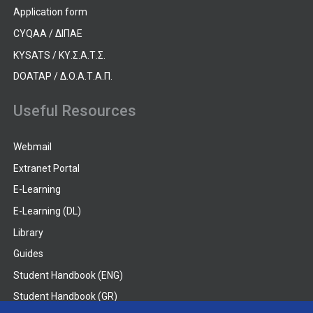
Application form
CYQAA / ΔΙΠΑΕ
KYSATS / ΚΥ.Σ.Α.Τ.Σ.
DOATAP / Δ.Ο.Α.Τ.Α.Π.
Useful Resources
Webmail
Extranet Portal
E-Learning
E-Learning (DL)
Library
Guides
Student Handbook (ENG)
Student Handbook (GR)