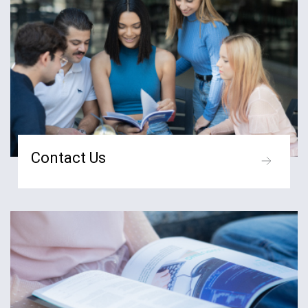
Contact Us