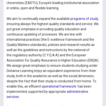
Universities (EADTU), Europe’s leading institutional association
in online, open and flexible learning.
We aim to continually expand the available
programs of study
,
ensuring always the highest quality standards and service. We
put great emphasis in providing quality education and
continuous updating of processes. We are line with
international practices (the E-xcellence framework and the
Quality Matters standards), policies and research results as
well as the guidelines and instructions by the national of
the regulatory authority (C.Y.Q.A.A) and the European
Association for Quality Assurance in Higher Education (ENQA).
We assign great emphasis to ensure students studying under
Distance Learning enjoy an equivalent experience from their
study, both in the academic as well as the social dimension,
despite the fact that their study is conducted from home. To
enable this, an efficient
operational framework
has been
implemented, supported by appropriate
administrative
services
.