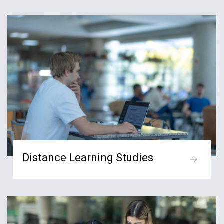
Distance Learning Studies