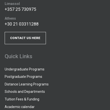
Limassol
+357 25 730975
Athens
+30 21 03311288
CONTACT US HERE
Quick Links
Undergraduate Programs
Postgraduate Programs
Distance Learning Programs
Schools and Departments
Tuition Fees & Funding
Academic calendar