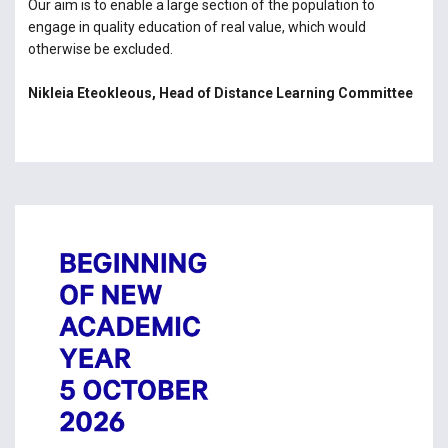
Our aim is to enable a large section of the population to
engage in quality education of real value, which would
otherwise be excluded.
Nikleia Eteokleous, Head of Distance Learning Committee