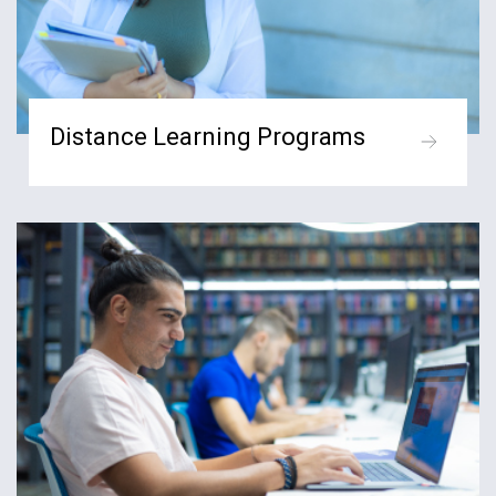
Distance Learning Programs