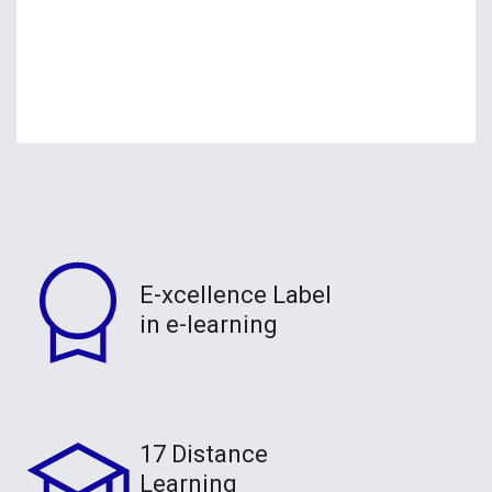
E-xcellence Label
in e-learning
17 Distance
Learning