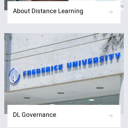
About Distance Learning
DL Governance