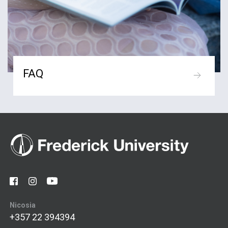
FAQ
Nicosia
+357 22 394394