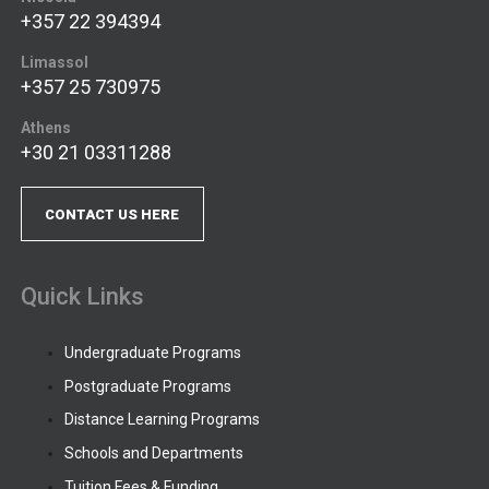
+357 22 394394
Limassol
+357 25 730975
Athens
+30 21 03311288
CONTACT US HERE
Quick Links
Undergraduate Programs
Postgraduate Programs
Distance Learning Programs
Schools and Departments
Tuition Fees & Funding