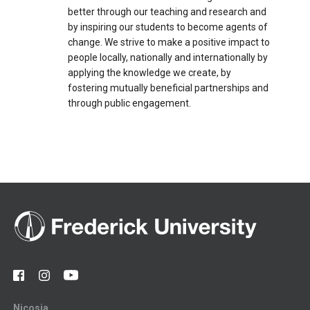
better through our teaching and research and
by inspiring our students to become agents of
change. We strive to make a positive impact to
people locally, nationally and internationally by
applying the knowledge we create, by
fostering mutually beneficial partnerships and
through public engagement.
Nicosia