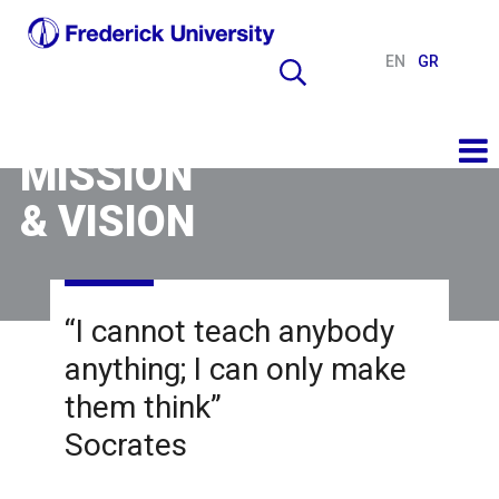
EN
GR
MISSION
& VISION
“I cannot teach anybody
anything; I can only make
them think”
Socrates