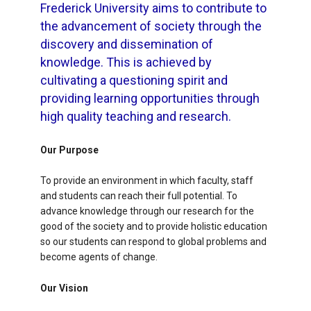
Frederick University aims to contribute to
the advancement of society through the
discovery and dissemination of
knowledge. This is achieved by
cultivating a questioning spirit and
providing learning opportunities through
high quality teaching and research.
Our Purpose
To provide an environment in which faculty, staff
and students can reach their full potential. To
advance knowledge through our research for the
good of the society and to provide holistic education
so our students can respond to global problems and
become agents of change.
Our Vision