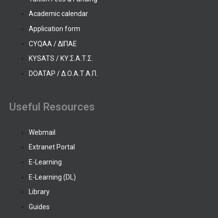
Academic calendar
Application form
CYQAA / ΔΙΠΑΕ
KYSATS / ΚΥ.Σ.Α.Τ.Σ.
DOATAP / Δ.Ο.Α.Τ.Α.Π.
Useful Resources
Webmail
Extranet Portal
E-Learning
E-Learning (DL)
Library
Guides