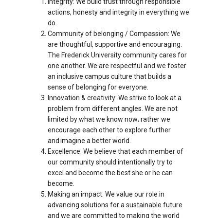
Integrity: We build trust through responsible
actions, honesty and integrity in everything we
do.
Community of belonging / Compassion: We
are thoughtful, supportive and encouraging.
The Frederick University community cares for
one another. We are respectful and we foster
an inclusive campus culture that builds a
sense of belonging for everyone.
Innovation & creativity: We strive to look at a
problem from different angles. We are not
limited by what we know now; rather we
encourage each other to explore further
and imagine a better world.
Excellence: We believe that each member of
our community should intentionally try to
excel and become the best she or he can
become.
Making an impact: We value our role in
advancing solutions for a sustainable future
and we are committed to making the world