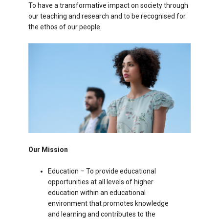
To have a transformative impact on society through
our teaching and research and to be recognised for
the ethos of our people.
Our Mission
Education – To provide educational
opportunities at all levels of higher
education within an educational
environment that promotes knowledge
and learning and contributes to the