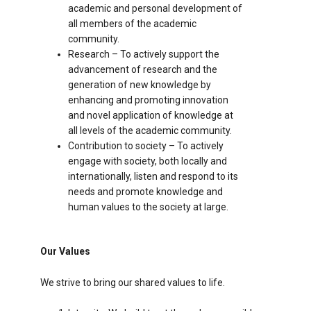
academic and personal development of
all members of the academic
community.
Research – To actively support the
advancement of research and the
generation of new knowledge by
enhancing and promoting innovation
and novel application of knowledge at
all levels of the academic community.
Contribution to society – To actively
engage with society, both locally and
internationally, listen and respond to its
needs and promote knowledge and
human values to the society at large.
Our Values
We strive to bring our shared values to life.