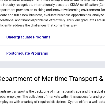
he industry recognized, internationally accepted CDMA certification (Cer
epartment provides an exciting and innovative learning environment for t
reate and run a new business, evaluate business opportunities, analyze f
perational and financial problems effectively. Thus, our graduates are i
fficiently address the challenges that come their way.
Undergraduate Programs
Postgraduate Programs
Department of Maritime Transport 
aritime transport is the backbone of international trade and the global
lobal employer. The collection of markets within this successful and g
mployers with a variety of required disciplines. Cyprus offers a well-e