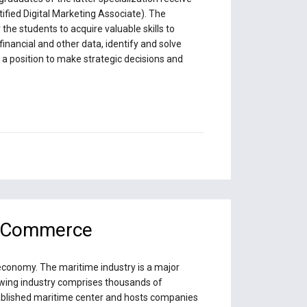
tified Digital Marketing Associate). The
he students to acquire valuable skills to
inancial and other data, identify and solve
n a position to make strategic decisions and
& Commerce
 economy. The maritime industry is a major
rowing industry comprises thousands of
stablished maritime center and hosts companies