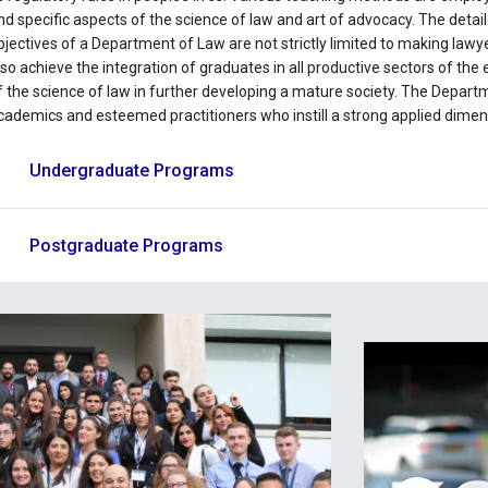
nd specific aspects of the science of law and art of advocacy. The detail
bjectives of a Department of Law are not strictly limited to making lawy
lso achieve the integration of graduates in all productive sectors of th
f the science of law in further developing a mature society. The Departm
cademics and esteemed practitioners who instill a strong applied dime
Undergraduate Programs
Postgraduate Programs