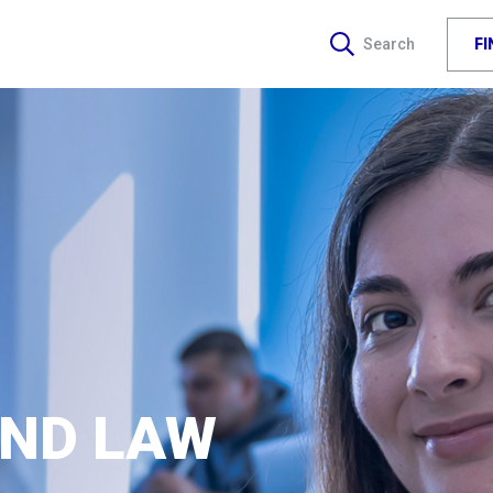
F
Search
AND LAW