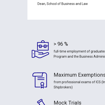
Dean, School of Business and Law
> 96 %
full-time employment of graduates
Program and the Business Admini
Maximum Exemption
from professional exams of ICS (In
Shipbrokers)
Mock Trials