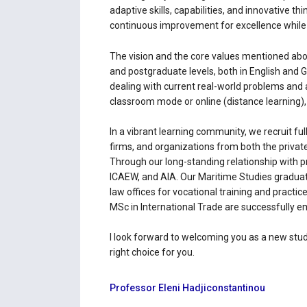
adaptive skills, capabilities, and innovative 
continuous improvement for excellence while c
The vision and the core values mentioned abov
and postgraduate levels, both in English and 
dealing with current real-world problems and 
classroom mode or online (distance learning), a
In a vibrant learning community, we recruit fu
firms, and organizations from both the private
Through our long-standing relationship with 
ICAEW, and AIΑ. Our Maritime Studies graduat
law offices for vocational training and pract
MSc in International Trade are successfully em
I look forward to welcoming you as a new stud
right choice for you.
Professor Eleni Hadjiconstantinou