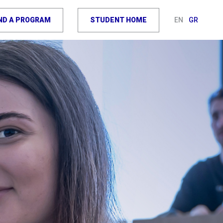
IND A PROGRAM
STUDENT HOME
EN
GR