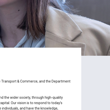
me Transport & Commerce, and the Department
d the wider society, through high-quality
ital. Our vision is to respond to today’s
e individuals, and have the knowledge,