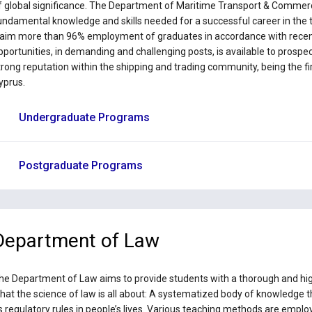
f global significance. The Department of Maritime Transport & Commer
undamental knowledge and skills needed for a successful career in the 
laim more than 96% employment of graduates in accordance with recent
pportunities, in demanding and challenging posts, is available to prosp
trong reputation within the shipping and trading community, being the f
yprus.
Undergraduate Programs
Postgraduate Programs
Department of Law
he Department of Law aims to provide students with a thorough and high
hat the science of law is all about: A systematized body of knowledge tha
s regulatory rules in people’s lives. Various teaching methods are empl