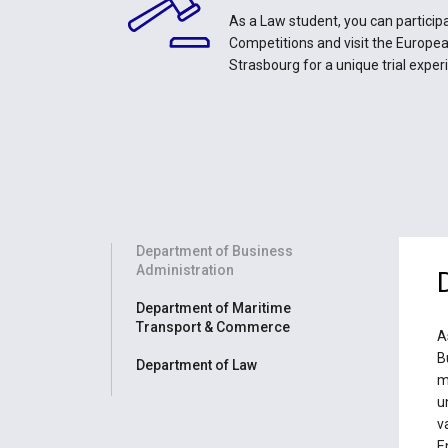
As a Law student, you can participa
Competitions and visit the Europe
Strasbourg for a unique trial exper
Department of Business
Administration
Department of Maritime
Transport & Commerce
A
B
Department of Law
m
u
v
E