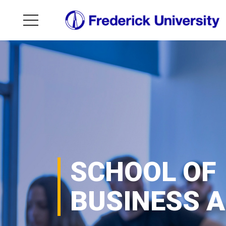
SCHOOL OF
BUSINESS 