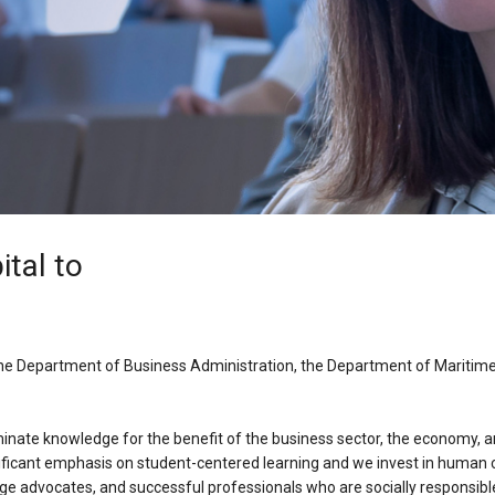
ital to
the Department of Business Administration, the Department of Mariti
inate knowledge for the benefit of the business sector, the economy, an
ficant emphasis on student-centered learning and we invest in human cap
nge advocates, and successful professionals who are socially responsibl