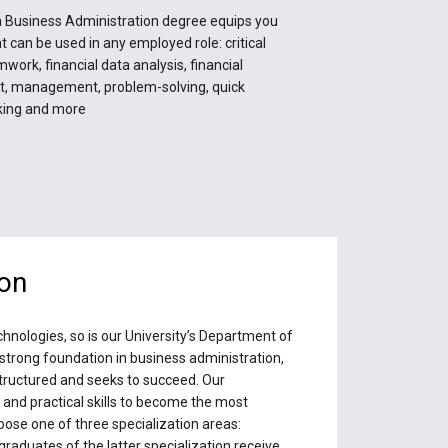
 Business Administration degree equips you
hat can be used in any employed role: critical
mwork, financial data analysis, financial
 management, problem-solving, quick
king and more
ion
hnologies, so is our University’s Department of
strong foundation in business administration,
structured and seeks to succeed. Our
nd practical skills to become the most
ose one of three specialization areas:
raduates of the latter specialization receive