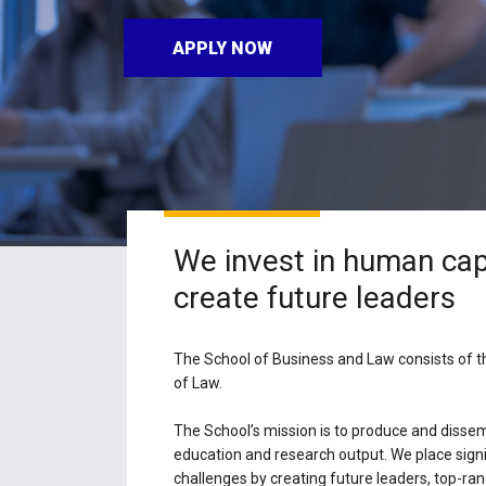
APPLY NOW
We invest in human cap
create future leaders
The School of Business and Law consists of 
of Law.
The School’s mission is to produce and dissem
education and research output. We place signi
challenges by creating future leaders, top-ra