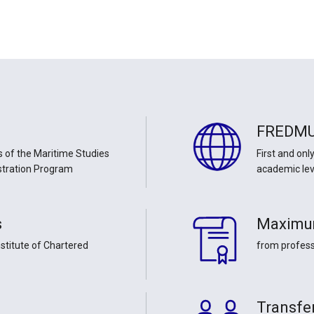
FREDM
 of the Maritime Studies
First and onl
stration Program
academic lev
s
Maximu
stitute of Chartered
from profes
Transfer