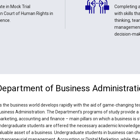
te in Mock Trial
Completing a
an Court of Human Rights in
with skills t
ience.
thinking, tea
management,
decision-ma
Department of Business Administrat
s the business world develops rapidly with the aid of game-changing tec
usiness Administration. The Department’s programs of study provide a 
arketing, accounting and finance – main pillars on which a business is 
ndergraduate students are offered the necessary academic knowledge a
aluable asset of a business. Undergraduate students in business can cho
ntrepreneurial management, Accounting or Digital Marketing, while the g