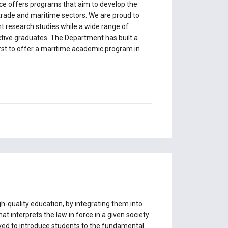
ce offers programs that aim to develop the
trade and maritime sectors. We are proud to
 research studies while a wide range of
ective graduates. The Department has built a
irst to offer a maritime academic program in
-quality education, by integrating them into
t interprets the law in force in a given society
oyed to introduce students to the fundamental