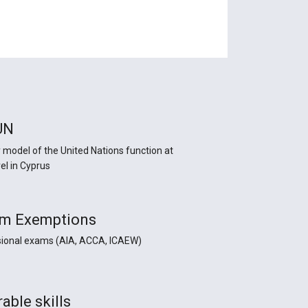
UN
y model of the United Nations function at
el in Cyprus
m Exemptions
sional exams (AIA, ACCA, ICAEW)
able skills