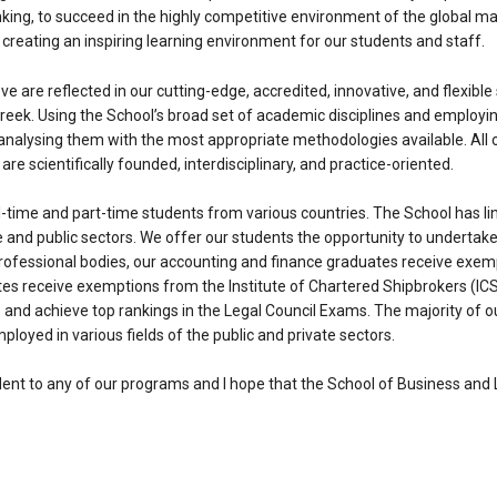
thinking, to succeed in the highly competitive environment of the global 
reating an inspiring learning environment for our students and staff.
e are reflected in our cutting-edge, accredited, innovative, and flexib
Greek. Using the School’s broad set of academic disciplines and employi
analysing them with the most appropriate methodologies available. All o
re scientifically founded, interdisciplinary, and practice-oriented.
ll-time and part-time students from various countries. The School has l
 and public sectors. We offer our students the opportunity to undertake
professional bodies, our accounting and finance graduates receive exem
es receive exemptions from the Institute of Chartered Shipbrokers (ICS
ice and achieve top rankings in the Legal Council Exams. The majority 
ployed in various fields of the public and private sectors.
ent to any of our programs and I hope that the School of Business and La