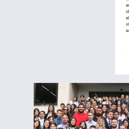
a
o
a
o
a