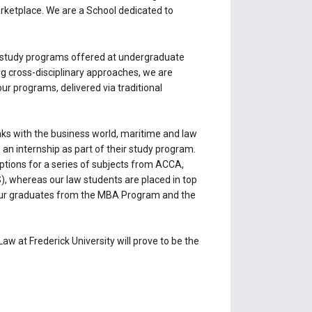
marketplace. We are a School dedicated to
le study programs offered at undergraduate
ng cross-disciplinary approaches, we are
ur programs, delivered via traditional
inks with the business world, maritime and law
 an internship as part of their study program.
ptions for a series of subjects from ACCA,
), whereas our law students are placed in top
of our graduates from the MBA Program and the
w at Frederick University will prove to be the