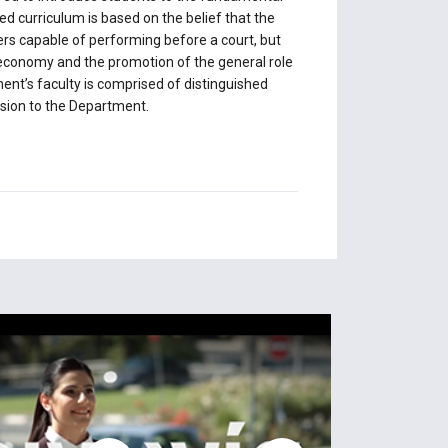
ed curriculum is based on the belief that the
ers capable of performing before a court, but
e economy and the promotion of the general role
ent’s faculty is comprised of distinguished
nsion to the Department.