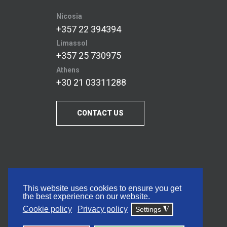
Nicosia
+357 22 394394
Limassol
+357 25 730975
Athens
+30 21 03311288
CONTACT US
This website uses cookies to ensure you get
the best experience on our website.
Cookie policy
Privacy policy
Settings
◮
© 2026 Frederick University