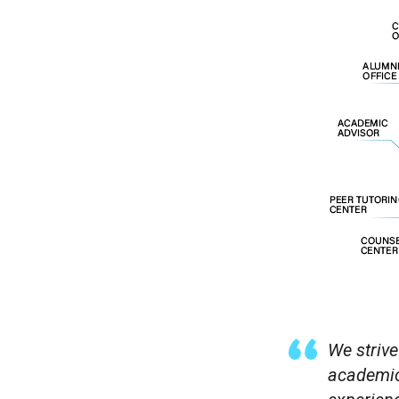
We strive
academica