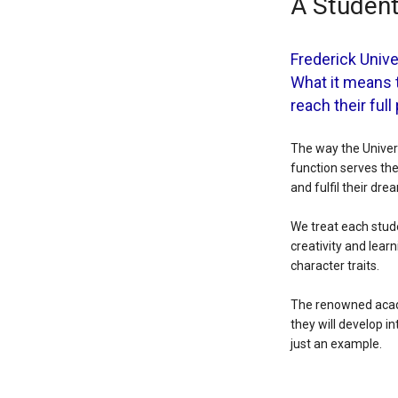
A Student
Frederick Unive
What it means 
reach their full
The way the Univers
function serves the
and fulfil their dre
We treat each stude
creativity and lear
character traits.
The renowned acade
they will develop in
just an example.