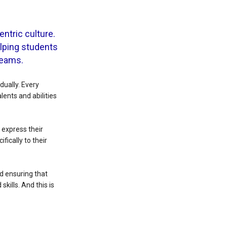
entric culture.
lping students
dreams.
dually. Every
lents and abilities
 express their
fically to their
d ensuring that
kills. And this is