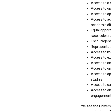
Access to a d
Access to opp
Access to op
Access to ac
academic diff
Equal opportu
race, color, r
Encouragemen
Representati
Access to mo
Access to ext
Access to an
Access to on
Access to op
studies
Access to ca
Access to an
engagement w
We see the Universi