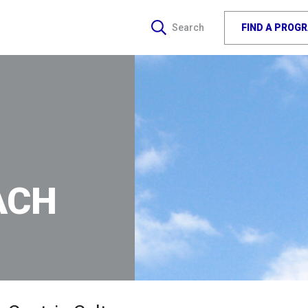
FIND A PROG
Search
ACH