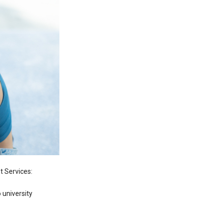
 Services:
 university