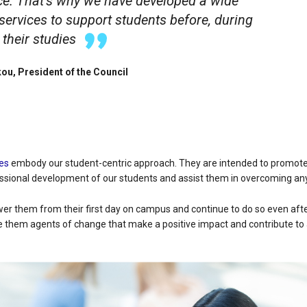
ce. That’s why we have developed a wide
services to support students before, during
 their studies
ou, President of the Council
es
embody our student-centric approach. They are intended to promot
ssional development of our students and assist them in overcoming any
r them from their first day on campus and continue to do so even after
e them agents of change that make a positive impact and contribute to 