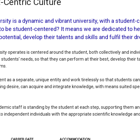
-Centric Culture
rsity is a dynamic and vibrant university, with a student-c
to be student-centered? It means we are dedicated to he
 potential, develop their talents and skills and fulfil their 
ity operates is centered around the student, both collectively and indivi
 students’ needs, so that they can perform at their best, develop their ta
ams.
nt as a separate, unique entity and work tirelessly so that students can
ning desire, can acquire and integrate knowledge, with means suited speci
mic staff is standing by the student at each step, supporting them an
to independent individuals with the appropriate scientific knowledge and s