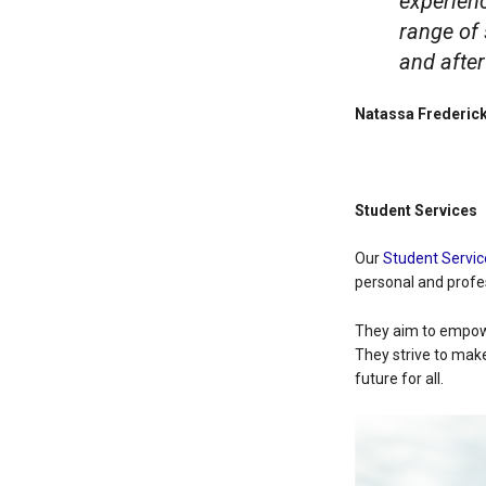
experien
range of 
and after
Natassa Frederick
Student Services
Our
Student Servic
personal and profe
They aim to empowe
They strive to mak
future for all.