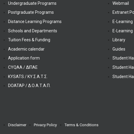
Undergraduate Programs
Webmail
Postgraduate Programs
Extranet Po
Distance Learning Programs
E-Learning
Schools and Departments
E-Learning 
Tuition Fees & Funding
Library
Academic calendar
Guides
Application form
Student Ha
CYQAA / ΔΙΠΑΕ
Student Ha
KYSATS / ΚΥ.Σ.Α.Τ.Σ.
Student Ha
DOATAP / Δ.Ο.Α.Τ.Α.Π.
Disclaimer
Privacy Policy
Terms & Conditions