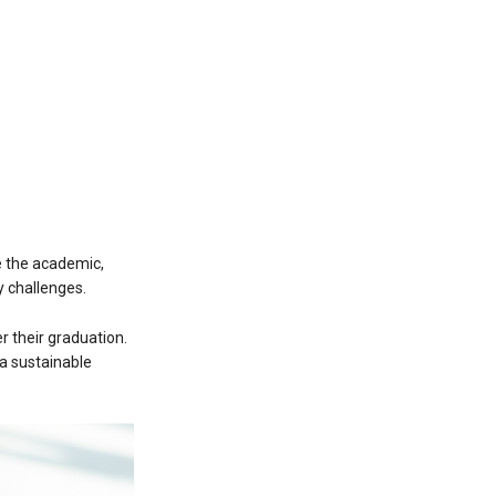
e the academic,
 challenges.
 their graduation.
a sustainable