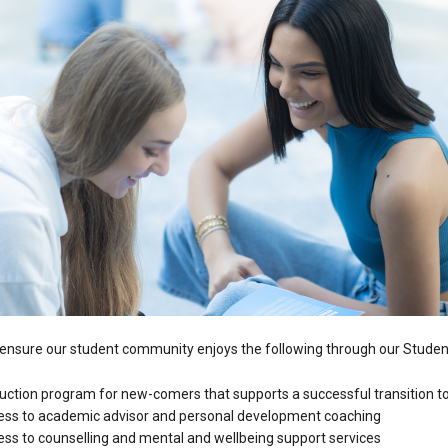
nsure our student community enjoys the following through our Student
duction program for new-comers that supports a successful transition to
ess to academic advisor and personal development coaching
ss to counselling and mental and wellbeing support services