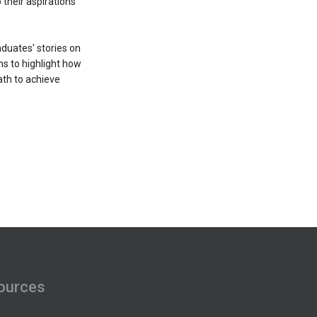
their aspirations
duates' stories on
ms to highlight how
ath to achieve
ources