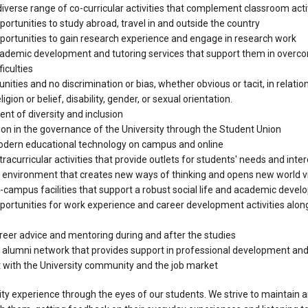
iverse range of co-curricular activities that complement classroom acti
ortunities to study abroad, travel in and outside the country
portunities to gain research experience and engage in research work
ademic development and tutoring services that support them in overc
iculties
nities and no discrimination or bias, whether obvious or tacit, in relation 
eligion or belief, disability, gender, or sexual orientation.
t of diversity and inclusion
on in the governance of the University through the Student Union
dern educational technology on campus and online
racurricular activities that provide outlets for students' needs and inte
 environment that creates new ways of thinking and opens new world 
-campus facilities that support a robust social life and academic deve
portunities for work experience and career development activities along
reer advice and mentoring during and after the studies
 alumni network that provides support in professional development an
ith the University community and the job market
ty experience through the eyes of our students. We strive to maintain 