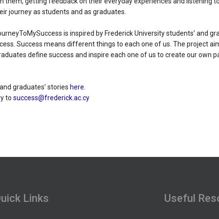
them, getting feedback on their everyday experiences and listening to 
eir journey as students and as graduates.
urneyToMySuccess is inspired by Frederick University students' and gra
ccess. Success means different things to each one of us. The project ai
raduates define success and inspire each one of us to create our own p
 and graduates’ stories
here
.
y to
success@frederick.ac.cy
uick Links
Useful Res