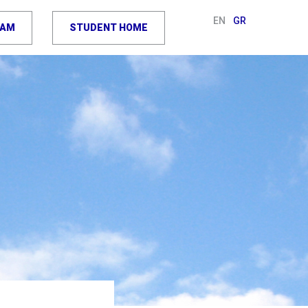
EN
GR
RAM
STUDENT HOME