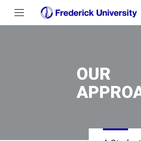
OUR
APPRO