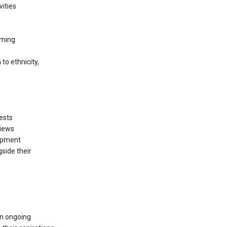
vities
oming
to ethnicity,
rests
views
lopment
side their
d
an ongoing