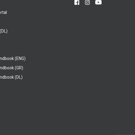
rtal
(DL)
ndbook (ENG)
ndbook (GR)
ndbook (DL)