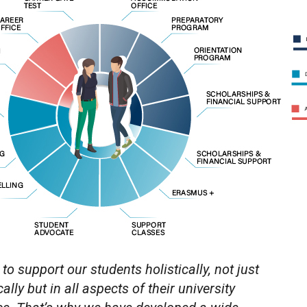
 to support our students holistically, not just
lly but in all aspects of their university