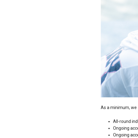
As a minimum, we e
All-round in
Ongoing acc
Ongoing acce