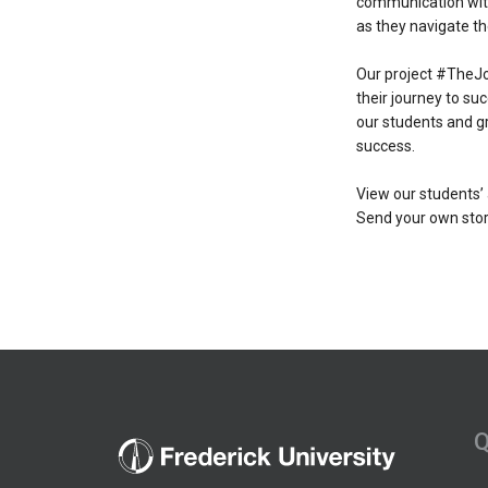
communication with 
as they navigate th
Our project #TheJo
their journey to su
our students and g
success.
View our students’
Send your own stor
Q