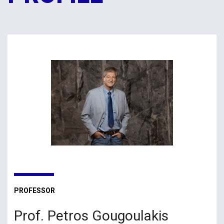
PROFESSOR
Prof. Petros Gougoulakis