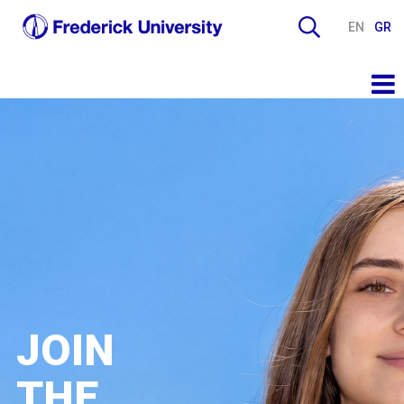
EN
GR
JOIN
THE