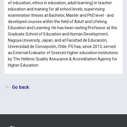
of education, ethics in education, adult learning) in teacher
education and training for all school levels, supervising
examination theses at Bachelor, Master and PhD level - and
developed courses within the field of Adult and Lifelong
Education and Learning. He has been visiting Professor at the
Graduate School of Education and Human Development,
Nagoya University, Japan, and at Facultad de Educación,
Universidad de Concepción, Chile. PG has, since 2013, served
as External Evaluator of Greece’s higher education institutions
by The Hellenic Quality Assurance & Accreditation Agency for
Higher Education.
Go back