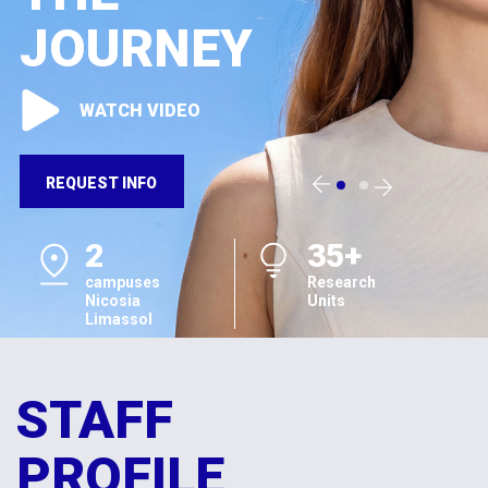
JOURNEY
WATCH VIDEO
REQUEST INFO
2
35+
campuses
Research
Nicosia
Units
Limassol
STAFF
PROFILE