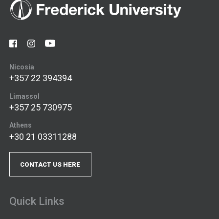
Nicosia
+357 22 394394
Limassol
+357 25 730975
Athens
+30 21 03311288
CONTACT US HERE
Quick Links