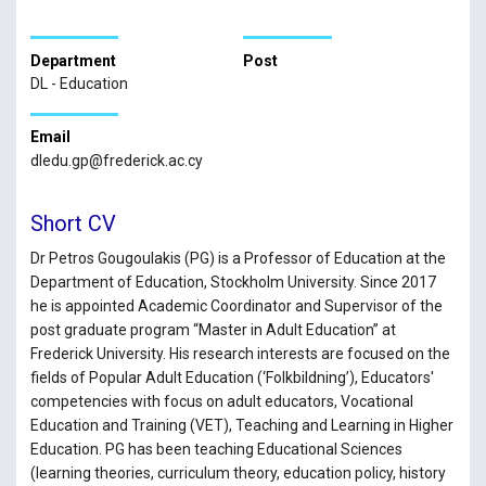
Department
Post
DL - Education
Email
dledu.gp@frederick.ac.cy
Short CV
Dr Petros Gougoulakis (PG) is a Professor of Education at the
Department of Education, Stockholm University. Since 2017
he is appointed Academic Coordinator and Supervisor of the
post graduate program “Master in Adult Education” at
Frederick University. His research interests are focused on the
fields of Popular Adult Education (‘Folkbildning’), Educators'
competencies with focus on adult educators, Vocational
Education and Training (VET), Teaching and Learning in Higher
Education. PG has been teaching Educational Sciences
(learning theories, curriculum theory, education policy, history