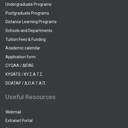
Undergraduate Programs
Postgraduate Programs
Distance Learning Programs
Schools and Departments
Tuition Fees & Funding
Academic calendar
Application form
CYQAA / ΔΙΠΑΕ
KYSATS / ΚΥ.Σ.Α.Τ.Σ.
DOATAP / Δ.Ο.Α.Τ.Α.Π.
Useful Resources
Webmail
Extranet Portal