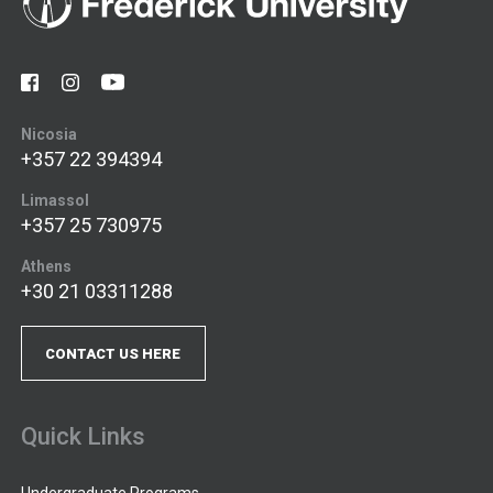
Nicosia
+357 22 394394
Limassol
+357 25 730975
Athens
+30 21 03311288
CONTACT US HERE
Quick Links