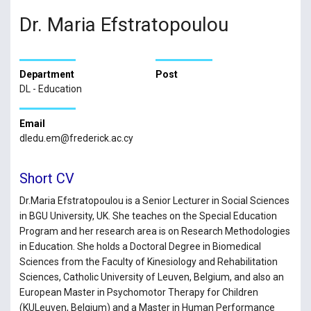
Dr. Maria Efstratopoulou
Department
Post
DL - Education
Email
dledu.em@frederick.ac.cy
Short CV
Dr.Maria Efstratopoulou is a Senior Lecturer in Social Sciences
in BGU University, UK. She teaches on the Special Education
Program and her research area is on Research Methodologies
in Education. She holds a Doctoral Degree in Biomedical
Sciences from the Faculty of Kinesiology and Rehabilitation
Sciences, Catholic University of Leuven, Belgium, and also an
European Master in Psychomotor Therapy for Children
(KULeuven, Belgium) and a Master in Human Performance