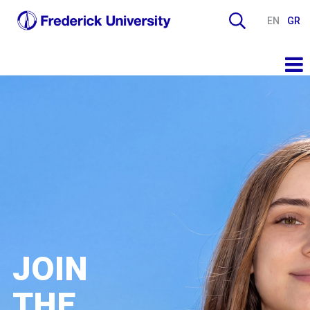
EN
GR
JOIN
THE