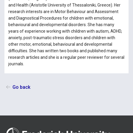
and Health (Aristotle University of Thessaloniki, Greece). Her
research interests are in Motor Behaviour and Assessment
and Diagnostical Procedures for children with emotional,
behavioural and developmental disorders. She has many
years of experience working with children with autism, ADHD,
anxiety, post-traumatic stress disorders and children with
other motor, emotional, behavioural and developmental
difficulties. She has written two books and published many
research articles and she is a regular peer reviewer for several
journals.
Go back