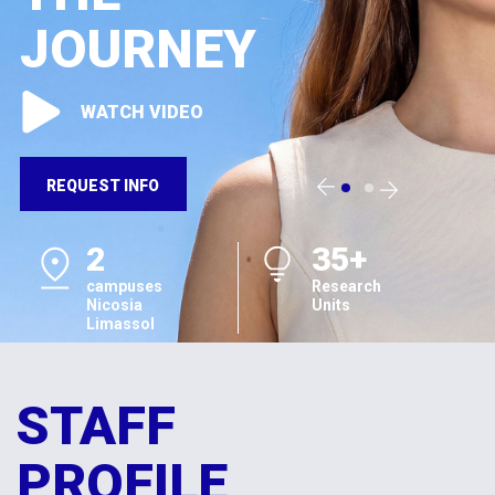
JOURNEY
WATCH VIDEO
REQUEST INFO
2
35+
campuses
Research
Nicosia
Units
Limassol
STAFF
PROFILE