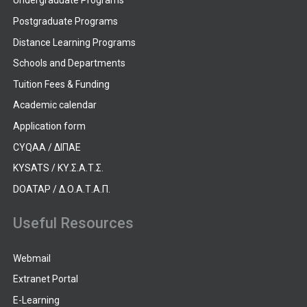
Undergraduate Programs
Postgraduate Programs
Distance Learning Programs
Schools and Departments
Tuition Fees & Funding
Academic calendar
Application form
CYQAA / ΔΙΠΑΕ
KYSATS / ΚΥ.Σ.Α.Τ.Σ.
DOATAP / Δ.Ο.Α.Τ.Α.Π.
Useful Resources
Webmail
Extranet Portal
E-Learning