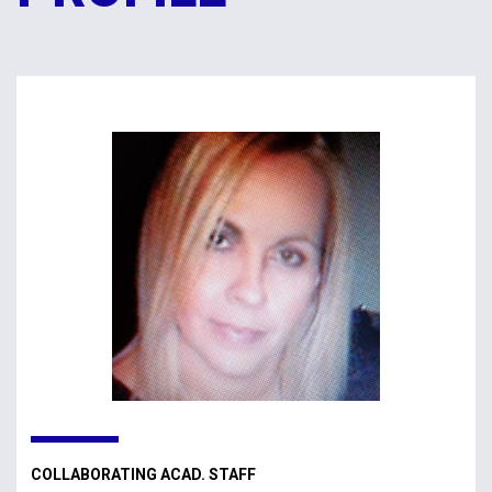
COLLABORATING ACAD. STAFF